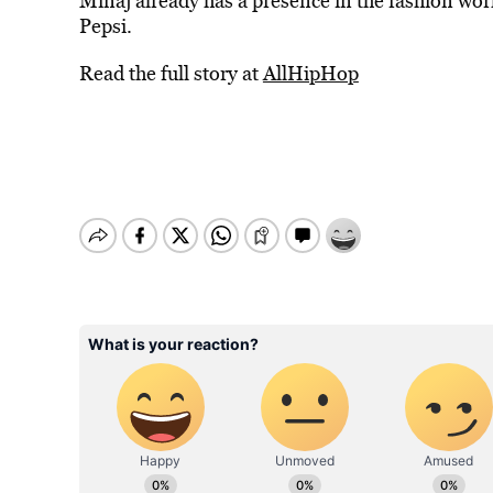
Minaj already has a presence in the fashion wor
Pepsi.
Read the full story at
AllHipHop