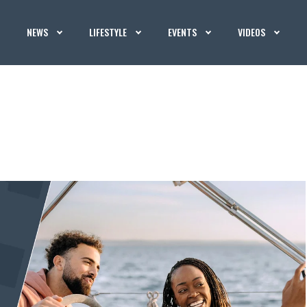
NEWS
LIFESTYLE
EVENTS
VIDEOS