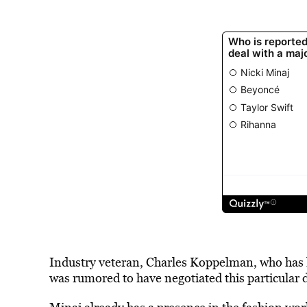
Industry veteran, Charles Koppelman, who has 
was rumored to have negotiated this particular d