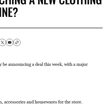
INE?
ay be announcing a deal this week, with a major
on, accessories and housewares for the store.