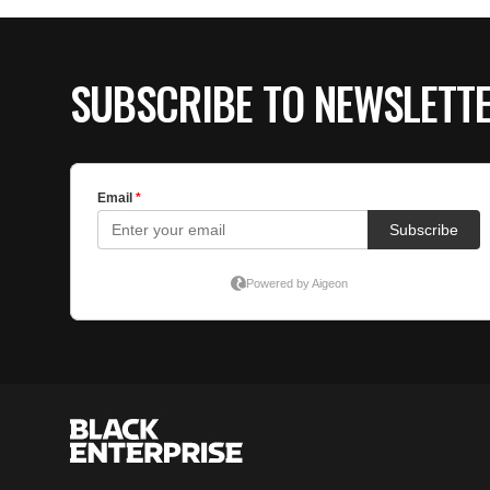
SUBSCRIBE TO NEWSLETT