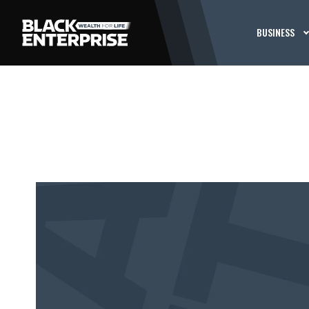
BUSINESS