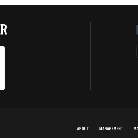
ER
ABOUT
MANAGEMENT
M