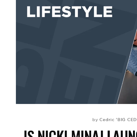
Cedric 'BIG CED
by
IS NICKI MINAJ LAU