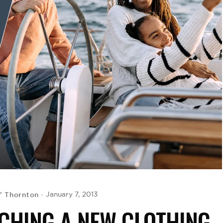
' Thornton
January 7, 2013
NCHING A NEW CLOTHING