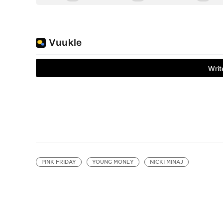
PINK FRIDAY
YOUNG MONEY
NICKI MINAJ