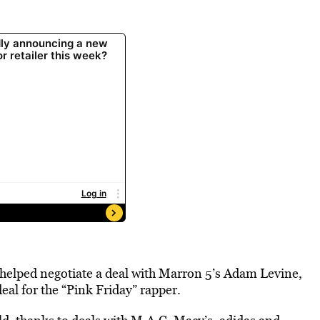
helped negotiate a deal with Marron 5’s Adam Levine,
eal for the “Pink Friday” rapper.