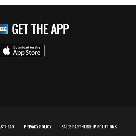
GET THE APP
ASTHEAD
PRIVACY POLICY
SALES PARTNERSHIP SOLUTIONS