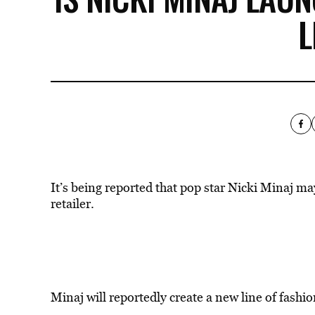
L
It’s being reported that pop star Nicki Minaj m
retailer.
Minaj will reportedly create a new line of fashi