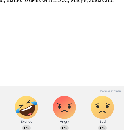
ld, thanks to deals with M.A.C, Macy’s, adidas and