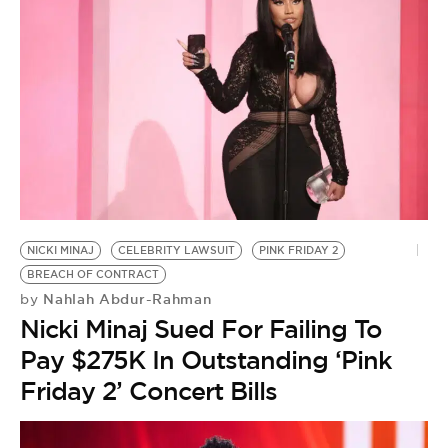
NICKI MINAJ
CELEBRITY LAWSUIT
PINK FRIDAY 2
BREACH OF CONTRACT
Nahlah Abdur-Rahman
by
Nicki Minaj Sued For Failing To
Pay $275K In Outstanding ‘Pink
Friday 2’ Concert Bills