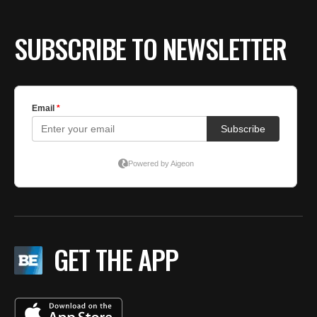
SUBSCRIBE TO NEWSLETTER
GET THE APP