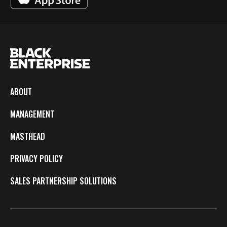
ABOUT
MANAGEMENT
MASTHEAD
PRIVACY POLICY
SALES PARTNERSHIP SOLUTIONS