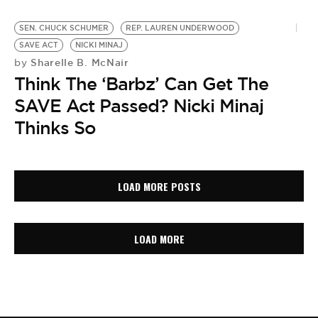
SEN. CHUCK SCHUMER
REP. LAUREN UNDERWOOD
SAVE ACT
NICKI MINAJ
Sharelle B. McNair
by
Think The ‘Barbz’ Can Get The
SAVE Act Passed? Nicki Minaj
Thinks So
LOAD MORE POSTS
LOAD MORE