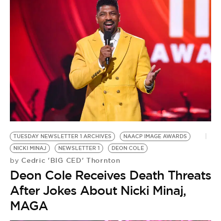
TUESDAY NEWSLETTER 1 ARCHIVES
NAACP IMAGE AWARDS
NICKI MINAJ
NEWSLETTER 1
DEON COLE
Cedric 'BIG CED' Thornton
by
Deon Cole Receives Death Threats
After Jokes About Nicki Minaj,
MAGA