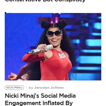
by
B
P
L
Jeroslyn JoVonn
by
NICKI MINAJ
Nicki Minaj’s Social Media
Engagement Inflated By