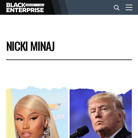
BUSINESS
NICKI MINAJ
NEWS
LIFESTYLE
EVENTS
VIDEOS