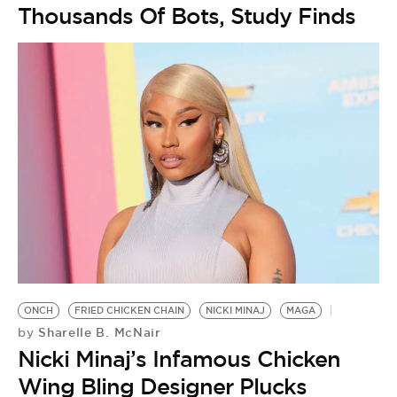
Thousands Of Bots, Study Finds
ONCH
FRIED CHICKEN CHAIN
NICKI MINAJ
MAGA
Sharelle B. McNair
by
Nicki Minaj’s Infamous Chicken
Wing Bling Designer Plucks