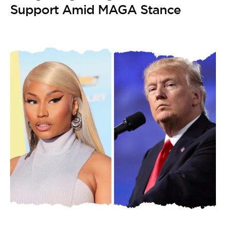
Support Amid MAGA Stance