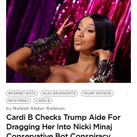
INTERNET BOTS
ALEX BRUESEWITZ
TRUMP ADVISOR
NICKI MINAJ
CARDI B
Nahlah Abdur-Rahman
by
Cardi B Checks Trump Aide For
Dragging Her Into Nicki Minaj
Conservative Bot Conspiracy
T