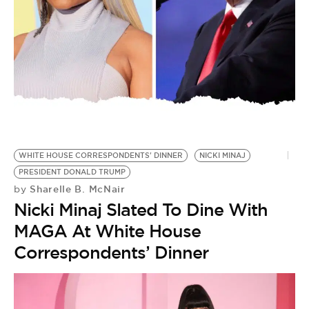
BE EXTRAS
WHITE HOUSE CORRESPONDENTS' DINNER
NICKI MINAJ
PRESIDENT DONALD TRUMP
Sharelle B. McNair
by
Nicki Minaj Slated To Dine With
MAGA At White House
Correspondents’ Dinner