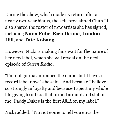
During the show, which made its return after a
nearly two-year hiatus,
the self-proclaimed
Chun Li
also shared the roster of new artists she has signed,
Nana Fofie
Rico Danna
London
including
,
,
Hill
Tate Kobang.
, and
However, Nicki is making fans wait for the name of
her new label, which she will reveal on the next
episode of
Queen Radio
.
“I’m not gonna announce the name, but I have a
record label now,” she said. “And because I believe
so strongly in loyalty and because I spent my whole
life giving to others that turned around and shit on
me, Paddy Dukes is the first A&R on my label.”
Nicki added: “I’m not going to tell you guys the