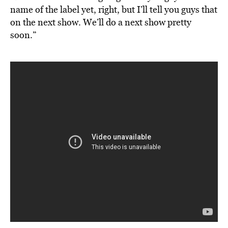
name of the label yet, right, but I’ll tell you guys that
on the next show. We’ll do a next show pretty
soon.”