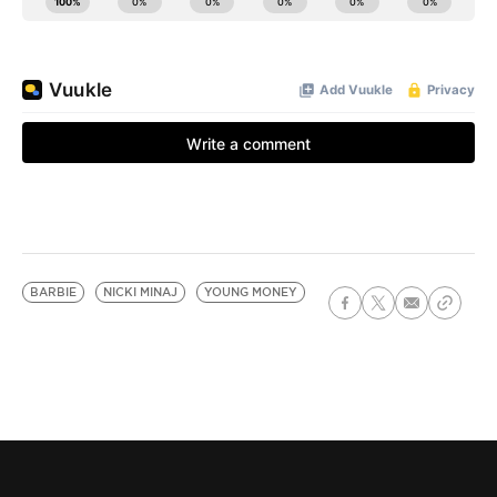
BARBIE
NICKI MINAJ
YOUNG MONEY