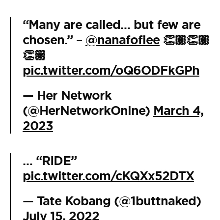
“Many are called… but few are
chosen.” –
@nanafofiee
👏🏽👏🏽
👏🏽
pic.twitter.com/oQ6ODFkGPh
— Her Network
(@HerNetworkOnlne)
March 4,
2023
… “RIDE”
pic.twitter.com/cKQXx52DTX
— Tate Kobang (@1buttnaked)
July 15, 2022