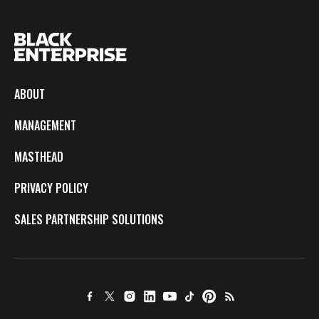
ABOUT
MANAGEMENT
MASTHEAD
PRIVACY POLICY
SALES PARTNERSHIP SOLUTIONS