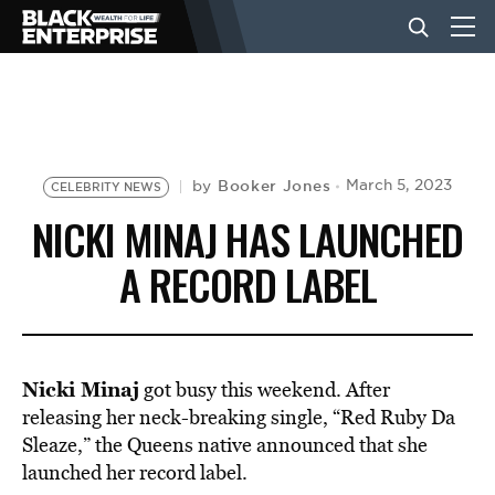
BUSINESS
NEWS
Booker Jones
March 5, 2023
by
CELEBRITY NEWS
NICKI MINAJ HAS LAUNCHED
LIFESTYLE
A RECORD LABEL
EVENTS
Nicki Minaj
got busy this weekend. After
VIDEOS
releasing her neck-breaking single,
“Red Ruby Da
Sleaze,
” the Queens native announced that she
launched her record label.