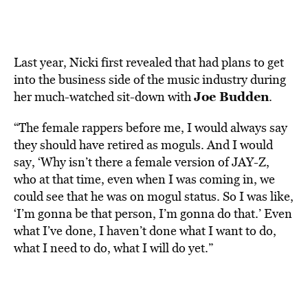
Las
t year, Nicki first revealed that had plans to get
into the business side of the music industry during
Joe Budden
her much-watched sit-down with
.
“The female rappers before me, I would always say
they should have retired as moguls. And I would
say, ‘Why isn’t there a female version of JAY-Z,
who at that time, even when I was coming in, we
could see that he was on mogul status. So I was like,
‘I’m gonna be that person, I’m gonna do that.’ Even
what I’ve done, I haven’t done what I want to do,
what I need to do, what I will do yet.”