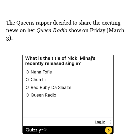
BE EXTRAS
The Queens rapper
decided
to share
the exci
ting
news on her
Queen Radio
show on Friday (March
3).