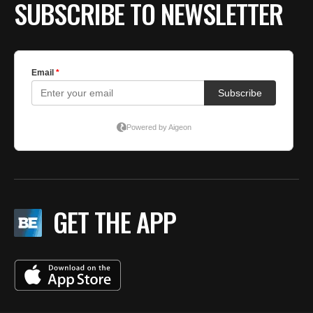
SUBSCRIBE TO NEWSLETTER
GET THE APP