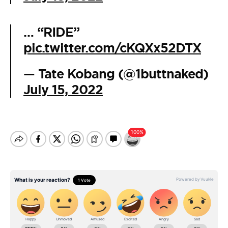
… “RIDE”
pic.twitter.com/cKQXx52DTX
— Tate Kobang (@1buttnaked)
July 15, 2022