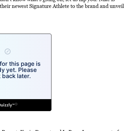
their newest Signature Athlete to the brand and unveil