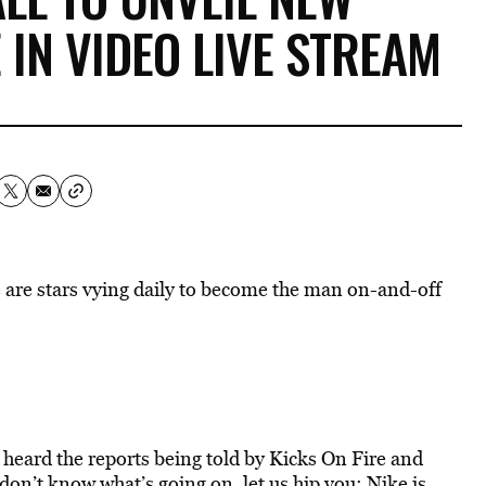
 IN VIDEO LIVE STREAM
e are stars vying daily to become the man on-and-off
y heard the reports being told by Kicks On Fire and
 don’t know what’s going on, let us hip you: Nike is