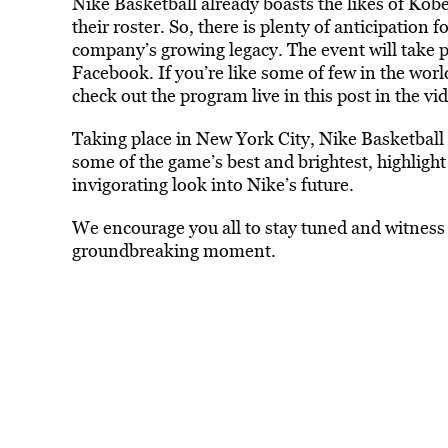
Nike Basketball already boasts the likes of Ko
their roster. So, there is plenty of anticipation 
company’s growing legacy. The event will take 
Facebook. If you’re like some of few in the worl
check out the program live in this post in the vi
Taking place in New York City, Nike Basketball wi
some of the game’s best and brightest, highligh
invigorating look into Nike’s future.
We encourage you all to stay tuned and witness 
groundbreaking moment.