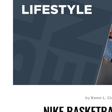
Kevin L. Cl
by
NIKE BASKETBA