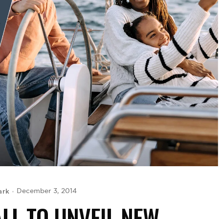
ark
December 3, 2014
LL TO UNVEIL NEW