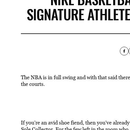
SIGNATURE ATHLETE
The NBA is in full swing and with that said ther
the courts.
If you’re an avid shoe fiend, then you’ve alread
Sole Collector. For the few left in the room who