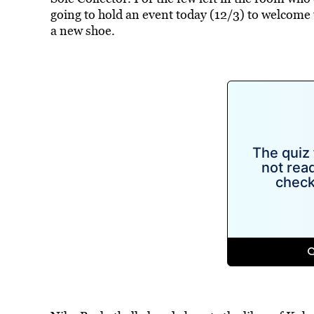
going to hold an event today (12/3) to welcome 
a new shoe.