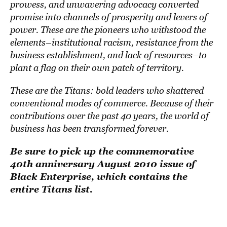
prowess, and unwavering advocacy converted
promise into channels of prosperity and levers of
power. These are the pioneers who withstood the
elements–institutional racism, resistance from the
business establishment, and lack of resources–to
plant a flag on their own patch of territory.
These are the Titans: bold leaders who shattered
conventional modes of commerce. Because of their
contributions over the past 40 years, the world of
business has been transformed forever.
Be sure to pick up the commemorative
40th anniversary August 2010 issue of
Black Enterprise, which contains the
entire Titans list.