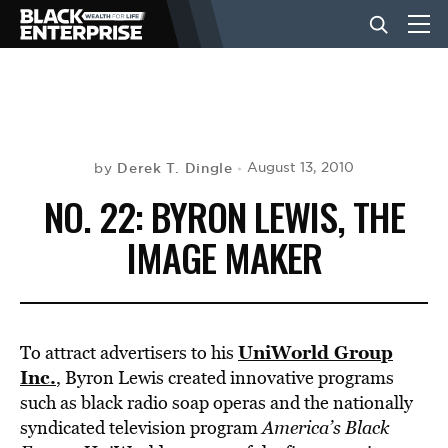
BUSINESS
NEWS
Derek T. Dingle
August 13, 2010
by
NO. 22: BYRON LEWIS, THE
LIFESTYLE
IMAGE MAKER
EVENTS
UniWorld Group
To attract advertisers to his
VIDEOS
Inc.
, Byron Lewis created innovative programs
such as black radio soap operas and the nationally
syndicated television program
America’s Black