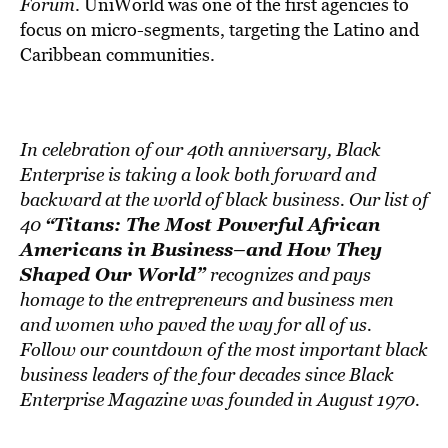
BE EXTRAS
Forum
. UniWorld was one of the first agencies to
focus on micro-segments, targeting the Latino and
Caribbean communities.
In celebration of our 40th anniversary, Black
Enterprise is taking a look both forward and
backward at the world of black business. Our list of
“Titans: The Most Powerful African
40
Americans in Business–and How They
Shaped Our World”
recognizes and pays
homage to the entrepreneurs and business men
and women who paved the way for all of us.
Follow our countdown of the most important black
business leaders of the four decades since Black
Enterprise Magazine was founded in August 1970.