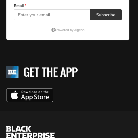
GET THE APP