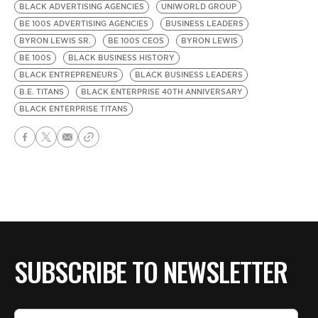
BLACK ADVERTISING AGENCIES
UNIWORLD GROUP
BE 100S ADVERTISING AGENCIES
BUSINESS LEADERS
BYRON LEWIS SR.
BE 100S CEOS
BYRON LEWIS
BE 100S
BLACK BUSINESS HISTORY
BLACK ENTREPRENEURS
BLACK BUSINESS LEADERS
B.E. TITANS
BLACK ENTERPRISE 40TH ANNIVERSARY
BLACK ENTERPRISE TITANS
SUBSCRIBE TO NEWSLETTER