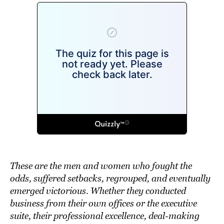
These are the men and women who fought the
odds, suffered setbacks, regrouped, and eventually
emerged victorious. Whether they conducted
business from their own offices or the executive
suite, their professional excellence, deal-making