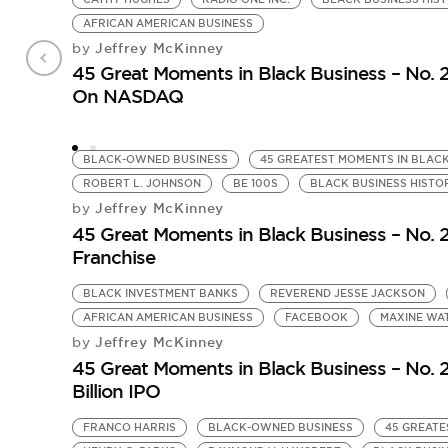
AFRICAN AMERICAN BUSINESS
Jeffrey McKinney
by
45 Great Moments in Black Business – No. 
On NASDAQ
BLACK-OWNED BUSINESS
45 GREATEST MOMENTS IN BLACK
ROBERT L. JOHNSON
BE 100S
BLACK BUSINESS HISTO
Jeffrey McKinney
by
45 Great Moments in Black Business – No. 23
Franchise
BLACK INVESTMENT BANKS
REVEREND JESSE JACKSON
AFRICAN AMERICAN BUSINESS
FACEBOOK
MAXINE WA
Jeffrey McKinney
by
45 Great Moments in Black Business – No. 
Billion IPO
FRANCO HARRIS
BLACK-OWNED BUSINESS
45 GREATE