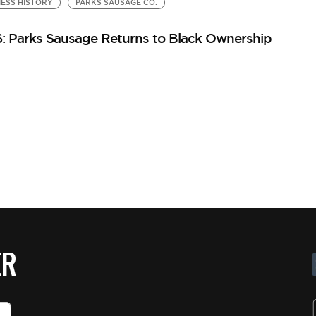
ESS HISTORY
PARKS SAUSAGE CO.
: Parks Sausage Returns to Black Ownership
ER