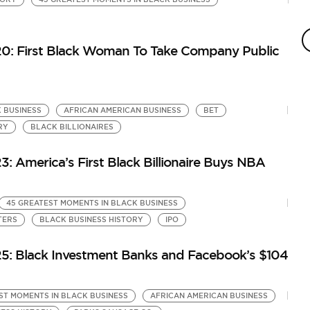
4
by
20: First Black Woman To Take Company Public
Gr
Bi
 BUSINESS
AFRICAN AMERICAN BUSINESS
BET
RY
BLACK BILLIONAIRES
: America’s First Black Billionaire Buys NBA
45 GREATEST MOMENTS IN BLACK BUSINESS
TERS
BLACK BUSINESS HISTORY
IPO
25: Black Investment Banks and Facebook’s $104
ST MOMENTS IN BLACK BUSINESS
AFRICAN AMERICAN BUSINESS