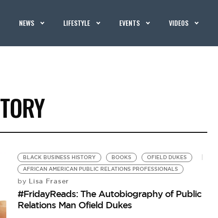
NEWS
LIFESTYLE
EVENTS
VIDEOS
STORY
BLACK BUSINESS HISTORY
BOOKS
OFIELD DUKES
AFRICAN AMERICAN PUBLIC RELATIONS PROFESSIONALS
Lisa Fraser
by
#FridayReads: The Autobiography of Public
Relations Man Ofield Dukes