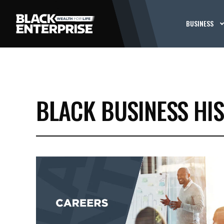
BUSINESS
BLACK BUSINESS HI