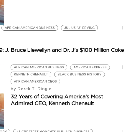
AFRICAN AMERICAN BUSINESS
JULIUS "J" ERVING
: J. Bruce Llewellyn and Dr. J’s $100 Million Coke
AFRICAN AMERICAN BUSINESS
AMERICAN EXPRESS
KENNETH CHENAULT
BLACK BUSINESS HISTORY
AFRICAN AMERICAN CEOS
Derek T. Dingle
by
32 Years of Covering America’s Most
Admired CEO, Kenneth Chenault
TORY
45 GREATEST MOMENTS IN BLACK BUSINESS
O