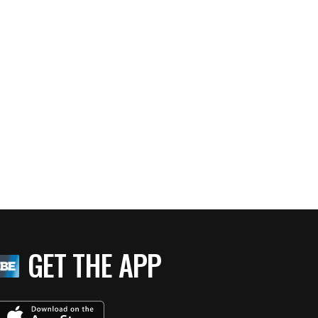
GET THE APP