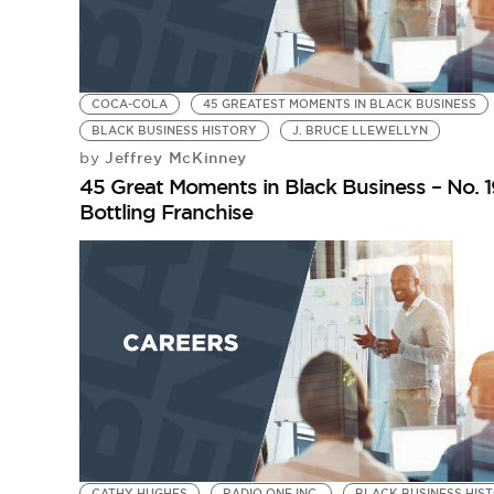
COCA-COLA
45 GREATEST MOMENTS IN BLACK BUSINESS
BLACK BUSINESS HISTORY
J. BRUCE LLEWELLYN
Jeffrey McKinney
by
45 Great Moments in Black Business – No. 19
Bottling Franchise
CATHY HUGHES
RADIO ONE INC.
BLACK BUSINESS HIS