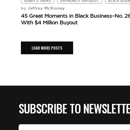
HENRY G. PARKS
RAYMOND V. HAYSBERT
BLACK BUSIN
Jeffrey McKinney
by
45 Great Moments in Black Business–No. 26
With $4 Million Buyout
LOAD MORE POSTS
SUBSCRIBE TO NEWSLETT