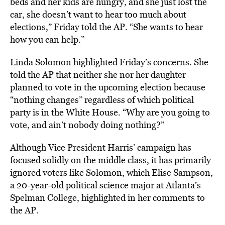
beds and her kids are hungry, and she just lost the
car, she doesn’t want to hear too much about
elections,” Friday told the AP. “She wants to hear
how you can help.”
Linda Solomon highlighted Friday’s concerns. She
told the AP that neither she nor her daughter
planned to vote in the upcoming election because
“nothing changes” regardless of which political
party is in the White House. “Why are you going to
vote, and ain’t nobody doing nothing?”
Although Vice President Harris’ campaign has
focused solidly on the middle class, it has primarily
ignored voters like Solomon, which Elise Sampson,
a 20-year-old political science major at Atlanta’s
Spelman College, highlighted in her comments to
the AP.