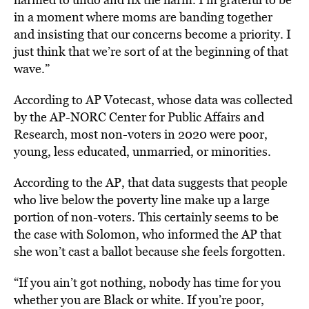
in a moment where moms are banding together
and insisting that our concerns become a priority. I
just think that we’re sort of at the beginning of that
wave.”
According to AP Votecast, whose data was collected
by the AP-NORC Center for Public Affairs and
Research, most non-voters in 2020 were poor,
young, less educated, unmarried, or minorities.
According to the AP, that data suggests that people
who live below the poverty line make up a large
portion of non-voters. This certainly seems to be
the case with Solomon, who informed the AP that
she won’t cast a ballot because she feels forgotten.
“If you ain’t got nothing, nobody has time for you
whether you are Black or white. If you’re poor,