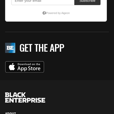
GET THE APP