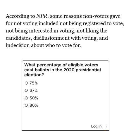
According to
NPR
, some reasons non-voters gave
for not voting included not being registered to vote,
not being interested in voting, not liking the
candidates, disillusionment with voting, and
indecision about who to vote for.