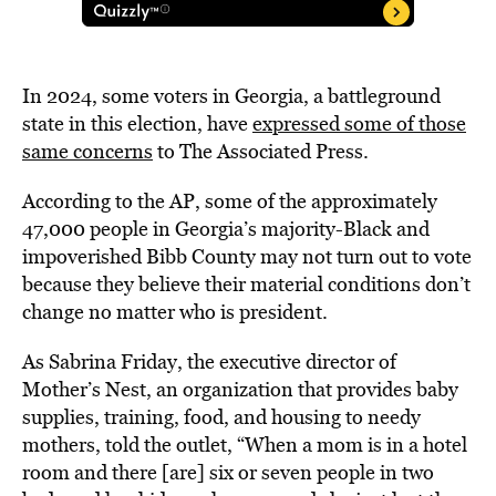
In 2024, some voters in Georgia, a battleground
state in this election, have
expressed some of those
same concerns
to The Associated Press.
According to the AP, some of the approximately
47,000 people in Georgia’s majority-Black and
impoverished Bibb County may not turn out to vote
because they believe their material conditions don’t
change no matter who is president.
As Sabrina Friday, the executive director of
Mother’s Nest, an organization that provides baby
supplies, training, food, and housing to needy
mothers, told the outlet, “When a mom is in a hotel
room and there [are] six or seven people in two