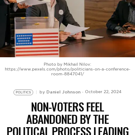
BE EXTRAS
Photo by Mikhail Nilov:
https://www.pexels.com/photo/politicians-on-a-conference-
room-8847041/
Daniel Johnson
October 22, 2024
by
POLITICS
NON-VOTERS FEEL
ABANDONED BY THE
POLITICAL PROCESS LEADING