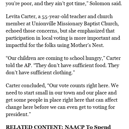
you’re poor, and they ain’t got time,” Solomon said.
Levita Carter, a 55-year-old teacher and church
member at Unionville Missionary Baptist Church,
echoed those concerns, but she emphasized that
participation in local voting is more important and
impactful for the folks using Mother’s Nest.
“Our children are coming to school hungry,” Carter
told the AP. “They don’t have sufficient food. They
don’t have sufficient clothing.”
Carter concluded, “Our vote counts right here. We
need to start small in our town and our place and
get some people in place right here that can affect
change here before we can even get to voting for
president.”
RELATED CONTENT:
NAACP To Spend