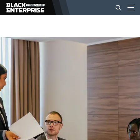
BUSINESS
NEWS
LIFESTYLE
EVENTS
VIDEOS