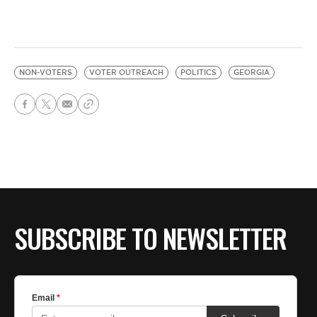
NON-VOTERS
VOTER OUTREACH
POLITICS
GEORGIA
SUBSCRIBE TO NEWSLETTER