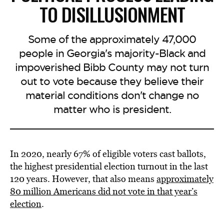
TO DISILLUSIONMENT
Some of the approximately 47,000
people in Georgia's majority-Black and
impoverished Bibb County may not turn
out to vote because they believe their
material conditions don't change no
matter who is president.
In 2020, nearly 67% of eligible voters cast ballots,
the highest presidential election turnout in the last
120 years. However, that also means
approximately
80 million Americans did not vote in that year’s
election
.