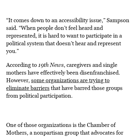
“It comes down to an accessibility issue,” Sampson
said. “When people don’t feel heard and
represented, it is hard to want to participate in a
political system that doesn’t hear and represent
you.”
According to
19th News
, caregivers and single
mothers have effectively been disenfranchised.
However,
some organizations are trying to
eliminate barriers
that have barred those groups
from political participation.
One of those organizations is the Chamber of
Mothers, a nonpartisan group that advocates for