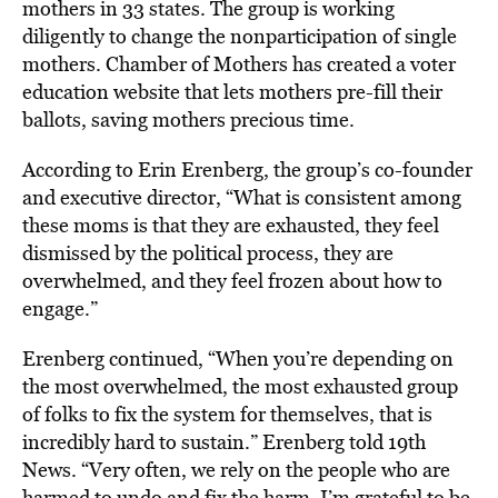
mothers in 33 states. The group is working
diligently to change the nonparticipation of single
mothers. Chamber of Mothers has created a voter
education website that lets mothers pre-fill their
ballots, saving mothers precious time.
According to Erin Erenberg, the group’s co-founder
and executive director, “What is consistent among
these moms is that they are exhausted, they feel
dismissed by the political process, they are
overwhelmed, and they feel frozen about how to
engage.”
Erenberg continued, “When you’re depending on
the most overwhelmed, the most exhausted group
of folks to fix the system for themselves, that is
incredibly hard to sustain.” Erenberg told 19th
News. “Very often, we rely on the people who are
harmed to undo and fix the harm. I’m grateful to be