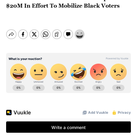
$20M In Effort To Mobilize Black Voters