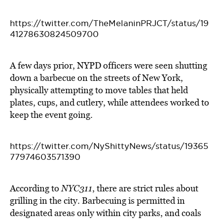
https://twitter.com/TheMelaninPRJCT/status/19
41278630824509700
A few days prior, NYPD officers were seen shutting
down a barbecue on the streets of New York,
physically attempting to move tables that held
plates, cups, and cutlery, while attendees worked to
keep the event going.
https://twitter.com/NyShittyNews/status/19365
77974603571390
According to
NYC311
, there are strict rules about
grilling in the city. Barbecuing is permitted in
designated areas only within city parks, and coals