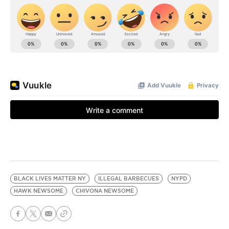
BLACK LIVES MATTER NY
ILLEGAL BARBECUES
NYPD
HAWK NEWSOME
CHIVONA NEWSOME