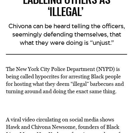
‘ILLEGAL’
Chivona can be heard telling the officers,
seemingly defending themselves, that
what they were doing is “unjust.”
The New York City Police Department (NYPD) is
being called hypocrites for arresting Black people
for hosting what they deem “illegal” barbecues and
turning around and doing the exact same thing.
A viral video circulating on social media shows
Hawk and Chivona Newsome, founders of Black