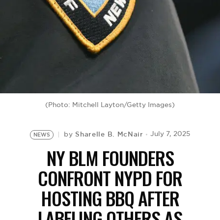
BE EXTRAS
(Photo: Mitchell Layton/Getty Images)
Sharelle B. McNair
July 7, 2025
by
NEWS
NY BLM FOUNDERS
CONFRONT NYPD FOR
HOSTING BBQ AFTER
LABELING OTHERS AS