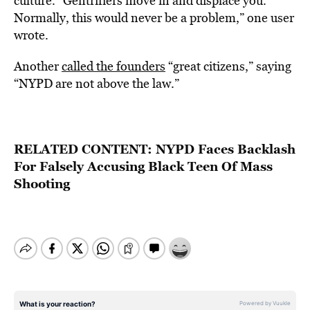
culture. “Gentrifiers move in and displace you.
Normally, this would never be a problem,” one user
wrote.
Another
called the founders
“great citizens,” saying
“NYPD are not above the law.”
RELATED CONTENT:
NYPD Faces Backlash
For Falsely Accusing Black Teen Of Mass
Shooting