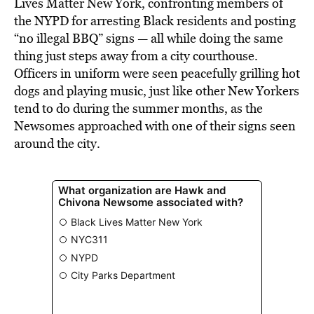
Lives Matter New York, confronting members of
the NYPD for arresting Black residents and posting
“no illegal BBQ” signs — all while doing the same
thing just steps away from a city courthouse.
Officers in uniform were seen peacefully grilling hot
dogs and playing music, just like other New Yorkers
tend to do during the summer months, as the
Newsomes approached with one of their signs seen
around the city.