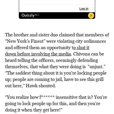
The brother and sister duo claimed
that members of
“New York’s Finest” were violating city ordinances
and offered them an opportunity
t
o shut it
down before involving the media
. Chivona can be
heard telling the officers, seemingly defending
themselves, that what they were doing is “unjust.”
“The saddest thing about it is you’re locking people
up; people are coming to jail, have to see this grill
out here,” Hawk shouted.
“You realize how f****** insensitive that is? You’re
going to lock people up for this, and then you’re
doing it when they get here!”