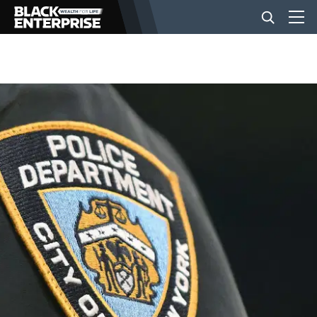
BUSINESS
NEWS
LIFESTYLE
EVENTS
VIDEOS