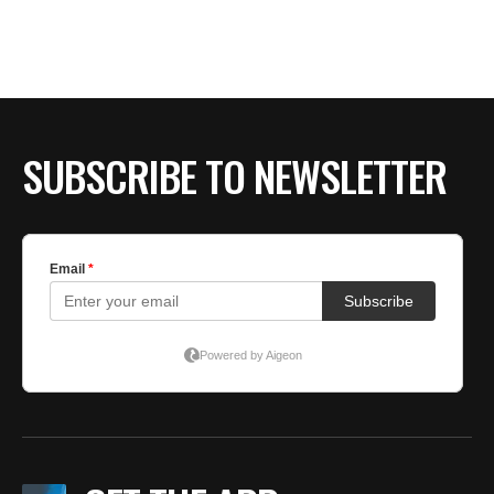
SUBSCRIBE TO NEWSLETTER