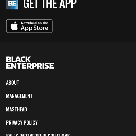
GET THE APP
ABOUT
MANAGEMENT
MASTHEAD
PRIVACY POLICY