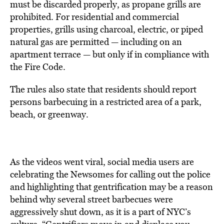
must be discarded properly, as propane grills are
prohibited. For residential and commercial
properties, grills using charcoal, electric, or piped
natural gas are permitted — including on an
apartment terrace — but only if in compliance with
the Fire Code.
The rules also state that residents should report
persons barbecuing in a restricted area of a park,
beach, or greenway.
As the videos went viral, social media users are
celebrating the Newsomes for calling out the police
and highlighting that gentrification may be a reason
behind why several street barbecues were
aggressively shut down, as it is a part of NYC’s