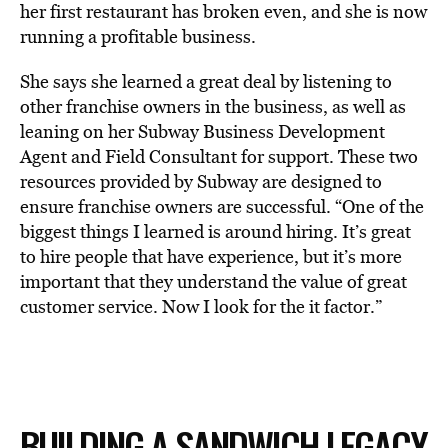
her first restaurant has broken even, and she is now
running a profitable business.
She says she learned a great deal by listening to
other franchise owners in the business, as well as
leaning on her Subway Business Development
Agent and Field Consultant for support. These two
resources provided by Subway are designed to
ensure franchise owners are successful. “One of the
biggest things I learned is around hiring. It’s great
to hire people that have experience, but it’s more
important that they understand the value of great
customer service. Now I look for the it factor.”
BUILDING A SANDWICH LEGACY