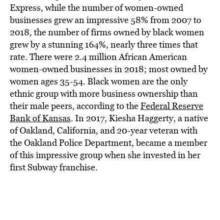
BE EXTRAS
Express, while the number of women-owned
businesses grew an impressive 58% from 2007 to
2018, the number of firms owned by black women
grew by a stunning 164%, nearly three times that
rate. There were 2.4 million African American
women-owned businesses in 2018; most owned by
women ages 35-54. Black women are the only
ethnic group with more business ownership than
their male peers, according to the
Federal Reserve
Bank of Kansas
. In 2017, Kiesha Haggerty, a native
of Oakland, California, and 20-year veteran with
the Oakland Police Department, became a member
of this impressive group when she invested in her
first Subway franchise.