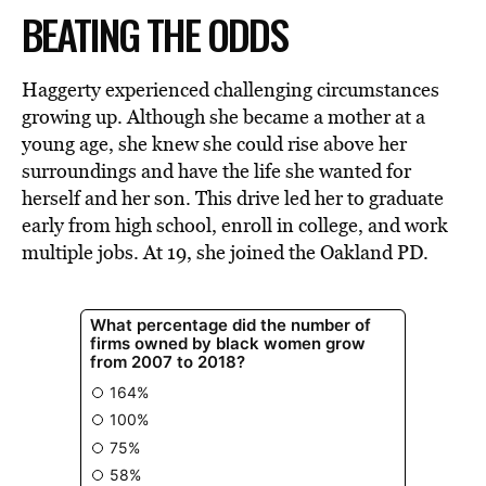
BEATING THE ODDS
Haggerty experienced challenging circumstances
growing up. Although she became a mother at a
young age, she knew she could rise above her
surroundings and have the life she wanted for
herself and her son. This drive led her to graduate
early from high school, enroll in college, and work
multiple jobs. At 19, she joined the Oakland PD.