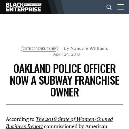
BUSINESS
NEWS
Nancy E Williams
by
ENTREPRENEURSHIP
April 24, 2019
OAKLAND POLICE OFFICER
LIFESTYLE
NOW A SUBWAY FRANCHISE
OWNER
EVENTS
VIDEOS
According to
The 2018 State of Women-Owned
Business Report
commissioned by American