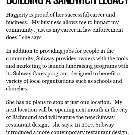
Haggerty is proud of her successful career and
business. “My business allows me to impact my
community, just as my career in law enforcement
does,” she says.
In addition to providing jobs for people in the
community, Subway provides owners with the tools
and marketing to launch fundraising programs with
its Subway Cares program, designed to benefit a
variety of local organizations such as schools and
churches.
She has no plans to stop at just one location. “My
next location will be opening next month in the city
of Richmond and will feature the new Subway
restaurant design,” she says. In 2017, Subway
introduced a more contemporary restaurant design,