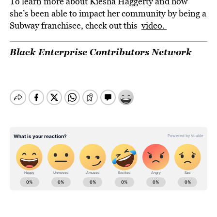
To learn more about Kiesha Haggerty and how
she’s been able to impact her community by being a
Subway franchisee, check out this
video.
Black Enterprise Contributors Network