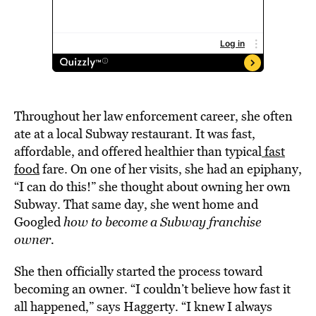
Throughout her law enforcement career, she often
ate at a local Subway restaurant. It was fast,
affordable, and offered healthier than typical
fast
food
fare. On one of her visits, she had an epiphany,
“I can do this!” she thought about owning her own
Subway. That same day, she went home and
Googled
how to become a Subway franchise
owner.
She then officially started the process toward
becoming an owner. “I couldn’t believe how fast it
all happened,” says Haggerty. “I knew I always