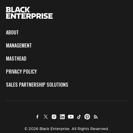
ABOUT
MANAGEMENT
MASTHEAD
PRIVACY POLICY
SALES PARTNERSHIP SOLUTIONS
© 2026 Black Enterprise. All Rights Reserved.