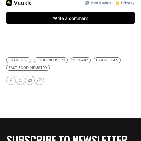
FRANCHISE
FOOD INDUSTRY
SUBWAY
FRANCHISES
FAST FOOD INDUSTRY
SUBSCRIBE TO NEWSLETTER