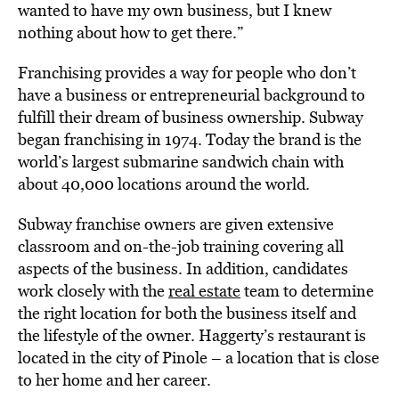
wanted to have my own business, but I knew
nothing about how to get there.”
Franchising provides a way for people who don’t
have a business or entrepreneurial background to
fulfill their dream of business ownership. Subway
began franchising in 1974. Today the brand is the
world’s largest submarine sandwich chain with
about 40,000 locations around the world.
Subway franchise owners are given extensive
classroom and on-the-job training covering all
aspects of the business. In addition, candidates
work closely with the
real estate
team to determine
the right location for both the business itself and
the lifestyle of the owner. Haggerty’s restaurant is
located in the city of Pinole – a location that is close
to her home and her career.