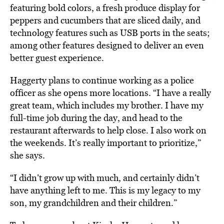
featuring bold colors, a fresh produce display for
peppers and cucumbers that are sliced daily, and
technology features such as USB ports in the seats;
among other features designed to deliver an even
better guest experience.
Haggerty plans to continue working as a police
officer as she opens more locations. “I have a really
great team, which includes my brother. I have my
full-time job during the day, and head to the
restaurant afterwards to help close. I also work on
the weekends. It’s really important to prioritize,”
she says.
“I didn’t grow up with much, and certainly didn’t
have anything left to me. This is my legacy to my
son, my grandchildren and their children.”