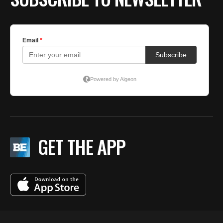
GET THE APP