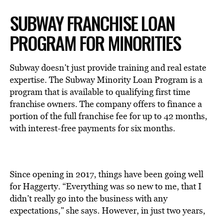
SUBWAY FRANCHISE LOAN
PROGRAM FOR MINORITIES
Subway doesn’t just provide training and real estate
expertise. The Subway Minority Loan Program is a
program that is available to qualifying first time
franchise owners. The company offers to finance a
portion of the full franchise fee for up to 42 months,
with interest-free payments for six months.
Since opening in 2017, things have been going well
for Haggerty. “Everything was so new to me, that I
didn’t really go into the business with any
expectations,” she says. However, in just two years,