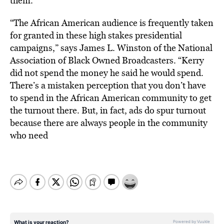
them.”
“The African American audience is frequently taken
for granted in these high stakes presidential
campaigns,” says James L. Winston of the National
Association of Black Owned Broadcasters. “Kerry
did not spend the money he said he would spend.
There’s a mistaken perception that you don’t have
to spend in the African American community to get
the turnout there. But, in fact, ads do spur turnout
because there are always people in the community
who need