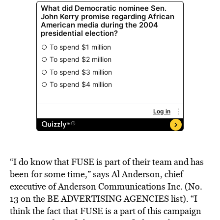
“I do know that FUSE is part of their team and has
been for some time,” says Al Anderson, chief
executive of Anderson Communications Inc. (No.
13 on the BE ADVERTISING AGENCIES list). “I
think the fact that FUSE is a part of this campaign