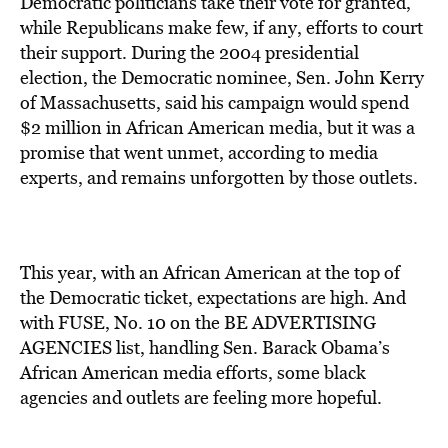
Democratic politicians take their vote for granted,
while Republicans make few, if any, efforts to court
their support. During the 2004 presidential
election, the Democratic nominee, Sen. John Kerry
of Massachusetts, said his campaign would spend
$2 million in African American media, but it was a
promise that went unmet, according to media
experts, and remains unforgotten by those outlets.
This year, with an African American at the top of
the Democratic ticket, expectations are high. And
with FUSE, No. 10 on the BE ADVERTISING
AGENCIES list, handling Sen. Barack Obama’s
African American media efforts, some black
agencies and outlets are feeling more hopeful.