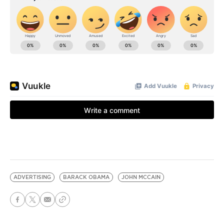
ADVERTISING
BARACK OBAMA
JOHN MCCAIN