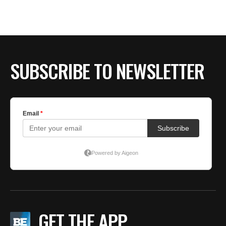
SUBSCRIBE TO NEWSLETTER
GET THE APP