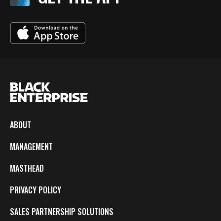
ABOUT
MANAGEMENT
MASTHEAD
PRIVACY POLICY
SALES PARTNERSHIP SOLUTIONS