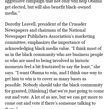
aggressive campaign that not only will help Obama
get elected, but will also benefit black-owned
media.”
Dorothy Leavell, president of the Crusader
Newspapers and chairman of the National
Newspaper Publishers Association’s marketing
committee, emphasizes the importance of
acknowledging black media value. “I think most of
us in the black community who are business people
or who are used to being involved in historic
moments feel a bit frustrated to say the least,” she
says. “I want Obama to win, and I think one way to
get him to win is to cover as many bases as
possible. Nobody should take the black community
for granted, [thinking] that we’re just going to come
out and vote. A lot of us are, but we can get more to
come out and vote if there’s someone talking to