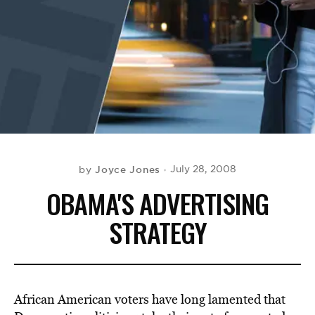
BE EXTRAS
Joyce Jones
July 28, 2008
by
OBAMA'S ADVERTISING
STRATEGY
African American voters have long lamented that