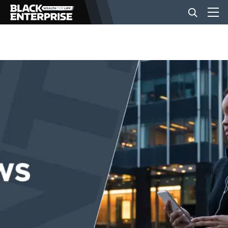
BUSINESS
NEWS
LIFESTYLE
EVENTS
VIDEOS