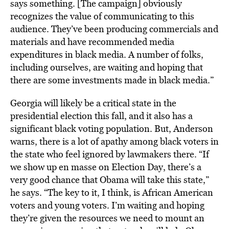
says something. [The campaign] obviously
recognizes the value of communicating to this
audience. They’ve been producing commercials and
materials and have recommended media
expenditures in black media. A number of folks,
including ourselves, are waiting and hoping that
there are some investments made in black media.”
Georgia will likely be a critical state in the
presidential election this fall, and it also has a
significant black voting population. But, Anderson
warns, there is a lot of apathy among black voters in
the state who feel ignored by lawmakers there. “If
we show up en masse on Election Day, there’s a
very good chance that Obama will take this state,”
he says. “The key to it, I think, is African American
voters and young voters. I’m waiting and hoping
they’re given the resources we need to mount an