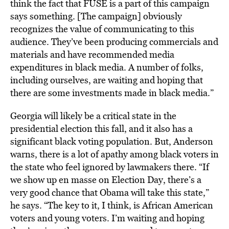
think the fact that FUSE is a part of this campaign
says something. [The campaign] obviously
recognizes the value of communicating to this
audience. They’ve been producing commercials and
materials and have recommended media
expenditures in black media. A number of folks,
including ourselves, are waiting and hoping that
there are some investments made in black media.”
Georgia will likely be a critical state in the
presidential election this fall, and it also has a
significant black voting population. But, Anderson
warns, there is a lot of apathy among black voters in
the state who feel ignored by lawmakers there. “If
we show up en masse on Election Day, there’s a
very good chance that Obama will take this state,”
he says. “The key to it, I think, is African American
voters and young voters. I’m waiting and hoping