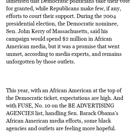
lamented that Democratic politicians take their vote
for granted, while Republicans make few, if any,
efforts to court their support. During the 2004
presidential election, the Democratic nominee,
Sen. John Kerry of Massachusetts, said his
campaign would spend $2 million in African
American media, but it was a promise that went
unmet, according to media experts, and remains
unforgotten by those outlets.
This year, with an African American at the top of
the Democratic ticket, expectations are high. And
with FUSE, No. 10 on the BE ADVERTISING
AGENCIES list, handling Sen. Barack Obama’s
African American media efforts, some black
agencies and outlets are feeling more hopeful.