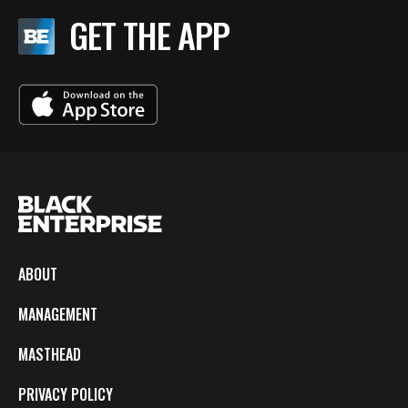
GET THE APP
ABOUT
MANAGEMENT
MASTHEAD
PRIVACY POLICY