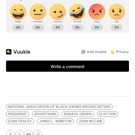
NATIONAL ASSOCIATION OF BLACK OWNED BROADCASTERS
PRESIDENT
ADVERTISING
BARACK OBAMA
ELECTION
EVAN TRACEY
JAMES L. WINSTON
JOHN MCCAIN