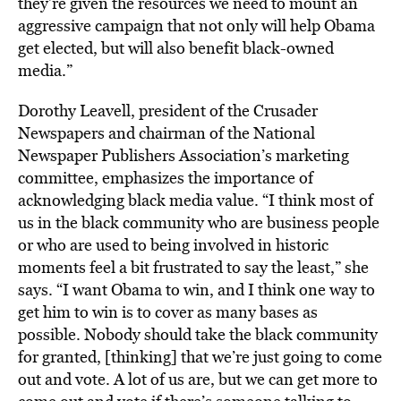
they’re given the resources we need to mount an
aggressive campaign that not only will help Obama
get elected, but will also benefit black-owned
media.”
Dorothy Leavell, president of the Crusader
Newspapers and chairman of the National
Newspaper Publishers Association’s marketing
committee, emphasizes the importance of
acknowledging black media value. “I think most of
us in the black community who are business people
or who are used to being involved in historic
moments feel a bit frustrated to say the least,” she
says. “I want Obama to win, and I think one way to
get him to win is to cover as many bases as
possible. Nobody should take the black community
for granted, [thinking] that we’re just going to come
out and vote. A lot of us are, but we can get more to