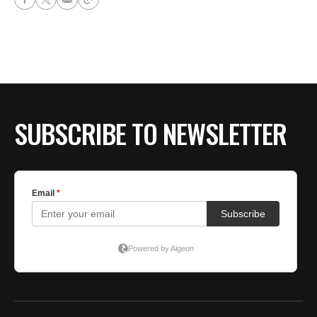
SUBSCRIBE TO NEWSLETTER