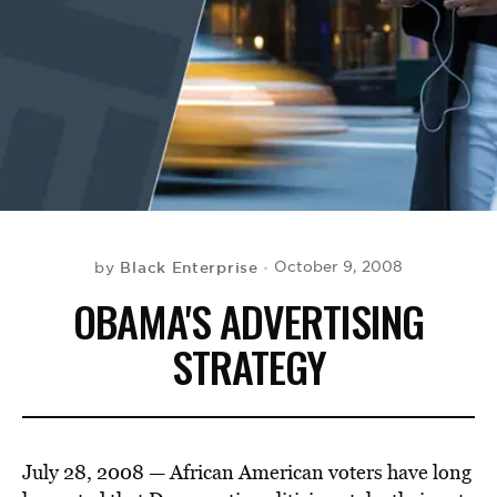
BE EXTRAS
Black Enterprise
October 9, 2008
by
OBAMA'S ADVERTISING
STRATEGY
July 28, 2008 — African American voters have long