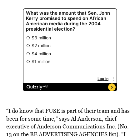
“I do know that FUSE is part of their team and has
been for some time,” says Al Anderson, chief
executive of Anderson Communications Inc. (No.
13 on the BE ADVERTISING AGENCIES list). “I