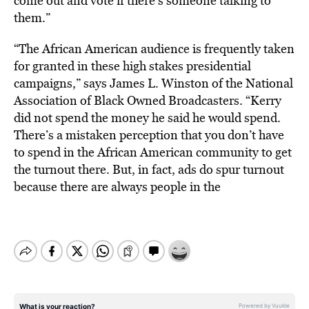
come out and vote if there’s someone talking to
them.”
“The African American audience is frequently taken
for granted in these high stakes presidential
campaigns,” says James L. Winston of the National
Association of Black Owned Broadcasters. “Kerry
did not spend the money he said he would spend.
There’s a mistaken perception that you don’t have
to spend in the African American community to get
the turnout there. But, in fact, ads do spur turnout
because there are always people in the