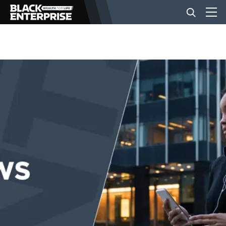
BUSINESS
NEWS
LIFESTYLE
EVENTS
VIDEOS