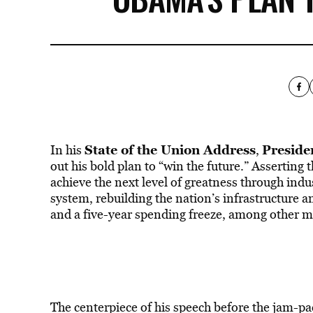
State of the Union Address
Presid
In his
,
out his bold plan to “win the future.” Asserting 
achieve the next level of greatness through indu
system, rebuilding the nation’s infrastructure 
and a five-year spending freeze, among other m
The centerpiece of his speech before the jam-