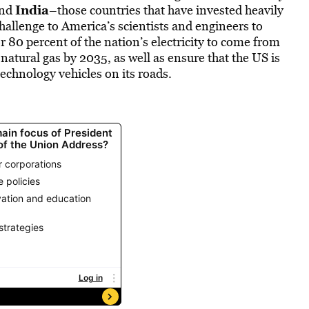
India
nd
–those countries that have invested heavily
hallenge to America’s scientists and engineers to
r 80 percent of the nation’s electricity to come from
 natural gas by 2035, as well as ensure that the US is
technology vehicles on its roads.