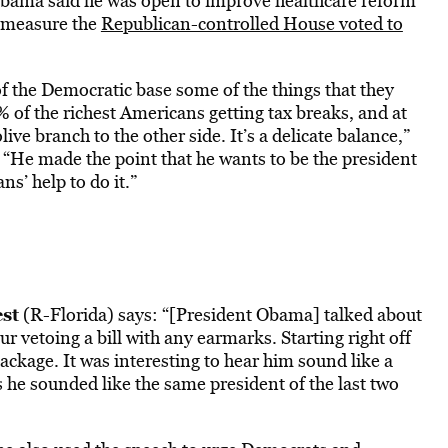
Obama said he was open to improve healthcare reform
a measure the
Republican-controlled House voted to
 of the Democratic base some of the things that they
% of the richest Americans getting tax breaks, and at
ive branch to the other side. It’s a delicate balance,”
“He made the point that he wants to be the president
s’ help to do it.”
st
(R-Florida) says: “[President Obama] talked about
r vetoing a bill with any earmarks. Starting right off
package. It was interesting to hear him sound like a
 he sounded like the same president of the last two