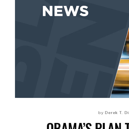
Derek T. D
by
OBAMA’S PLAN 