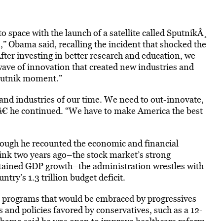
o space with the launch of a satellite called SputnikÂ¸
” Obama said, recalling the incident that shocked the
ter investing in better research and education, we
 wave of innovation that created new industries and
Sputnik moment.”
and industries of our time. We need to out-innovate,
,â€ he continued. “We have to make America the best
hough he recounted the economic and financial
brink two years ago–the stock market’s strong
stained GDP growth–the administration wrestles with
try’s 1.3 trillion budget deficit.
ing programs that would be embraced by progressives
 and policies favored by conservatives, such as a 12-