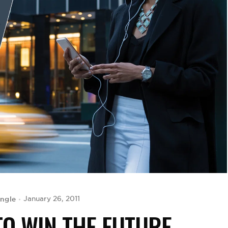
ingle
January 26, 2011
TO WIN THE FUTURE