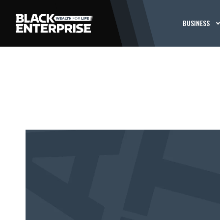
BUSINESS