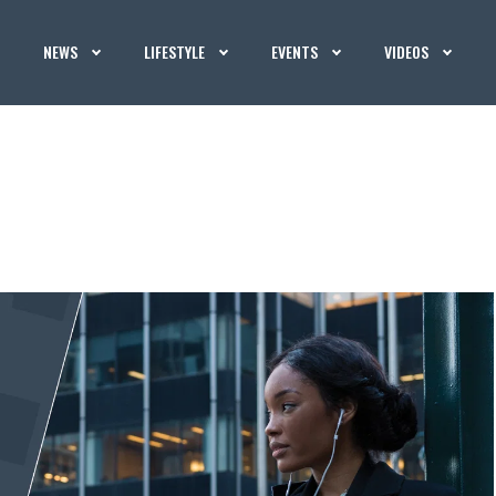
NEWS
LIFESTYLE
EVENTS
VIDEOS