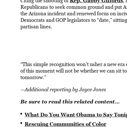
Rep. Gabby Giffords
Citing the shooting of
,
Republicans to seek common ground and put Ame
the Arizona incident and renewed focus on incivi
Democrats and GOP legislators to “date,” sitting
partisan lines.
“This simple recognition won’t usher a new era 
of this moment will not be whether we can sit t
tomorrow.”
—
Additional reporting by Joyce Jones
Be sure to read this related content…
What Do You Want Obama to Say Toni
Rescuing Communities of Color