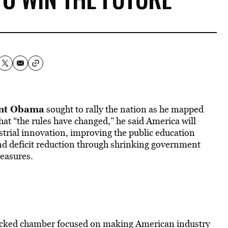
ent Obama
sought to rally the nation as he mapped
that “the rules have changed,” he said America will
strial innovation, improving the public education
and deficit reduction through shrinking government
easures.
packed chamber focused on making American industry