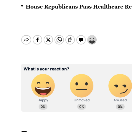
House Republicans Pass Healthcare Re