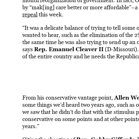
month reorganization of government. In fact, 
by “mak[ing] care better or more affordable”–
repeal
this week.
“It was a delicate balance of trying to tell some
wanted to hear, such as the elimination of the 2
the same time he was also trying to send up an ol
Rep. Emanuel Cleaver II
says
(D-Missouri). 
of the entire country and he needs the Republican
Allen We
From his conservative vantage point,
some things we’d heard two years ago, such as ou
we saw that he didn’t do that with the stimulus 
conservative on some points and at other points
years.”