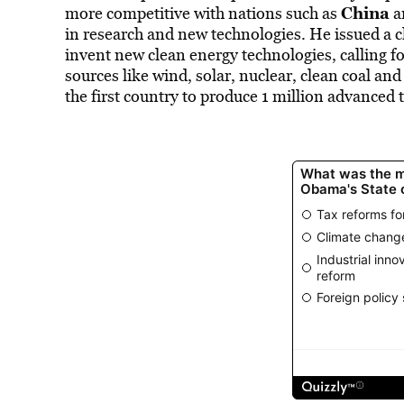
China
more competitive with nations such as
a
in research and new technologies. He issued a c
invent new clean energy technologies, calling fo
sources like wind, solar, nuclear, clean coal and
the first country to produce 1 million advanced 