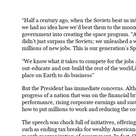
“Half a century ago, when the Soviets beat us int
we had no idea how we’d beat them to the moon,
government into creating the space program. “Af
didn’t just surpass the Soviets; we unleashed a
millions of new jobs. This is our generation’s 
“We know what it takes to compete for the jobs 
out-educate and out-build the rest of the world
place on Earth to do business”
But the President has immediate concerns. Alt
progress of a nation that was on the financial 
performance, rising corporate earnings and su
how to put millions to work and reducing the coun
The speech was chock full of initiatives, offer
such as ending tax breaks for wealthy Americans