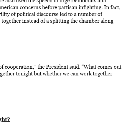
 he also used the speech to urge Democrats and
rican concerns before partisan infighting. In fact,
lity of political discourse led to a number of
 together instead of a splitting the chamber along
of cooperation,” the President said. “What comes out
ogether tonight but whether we can work together
ght?