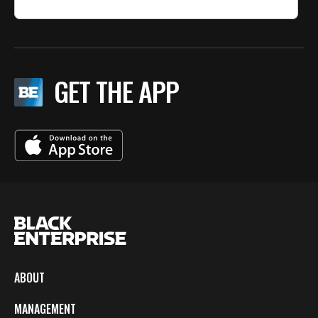
GET THE APP
ABOUT
MANAGEMENT