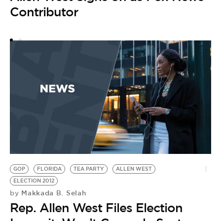
Contributor
o
GOP
FLORIDA
TEA PARTY
ALLEN WEST
ELECTION 2012
Makkada B. Selah
by
Rep. Allen West Files Election