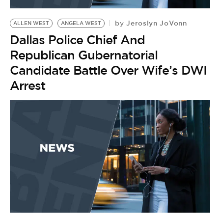
BE EXTRAS
Jeroslyn JoVonn
by
ALLEN WEST
ANGELA WEST
Dallas Police Chief And
Republican Gubernatorial
Candidate Battle Over Wife’s DWI
Arrest