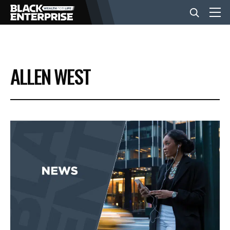
BUSINESS
ALLEN WEST
NEWS
LIFESTYLE
EVENTS
VIDEOS