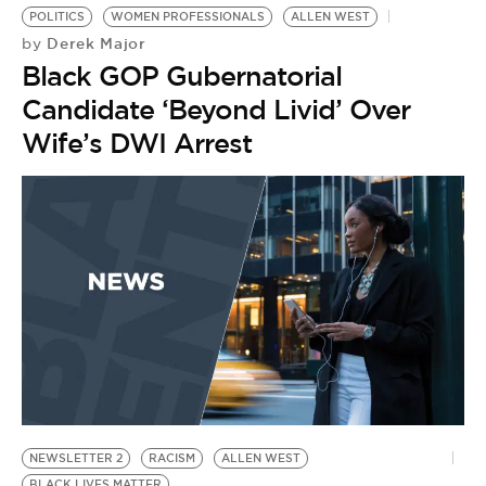
POLITICS
WOMEN PROFESSIONALS
ALLEN WEST
Derek Major
by
Black GOP Gubernatorial
Candidate ‘Beyond Livid’ Over
Wife’s DWI Arrest
NEWSLETTER 2
RACISM
ALLEN WEST
BLACK LIVES MATTER