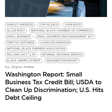
SHIRLEY SHERROD
TOM VILSACK
JOHN BOYD
ALLEN WEST
NATIONAL BLACK CHAMBER OF COMMERCE
SMALL BUSINESS
SMALL BUSINESS ENCOURAGEMENT ACT
TIMOTHY GEITHNER
LAURA RICHARDSON
NATIONAL BLACK FARMERS ASSOCIATION
WILLIAM LACY CLAY
INTERNAL REVENUE SERVICE
BLACK UNEMPLOYMENT
WASHINGTON REPORT
Joyce Jones
by
Washington Report: Small
Business Tax Credit Bill; USDA to
Clean Up Discrimination; U.S. Hits
Debt Ceiling