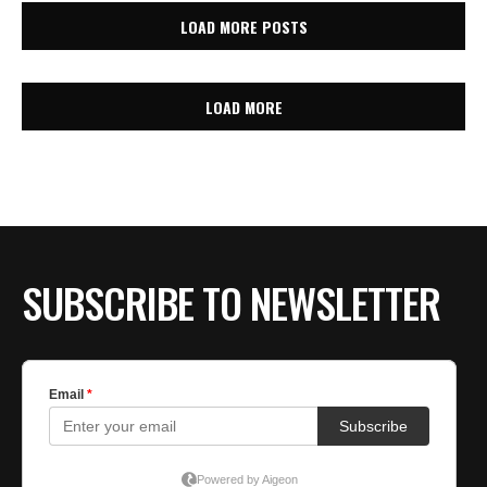
LOAD MORE POSTS
LOAD MORE
SUBSCRIBE TO NEWSLETTER