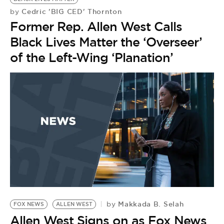
Cedric 'BIG CED' Thornton
by
Former Rep. Allen West Calls
Black Lives Matter the ‘Overseer’
of the Left-Wing ‘Planation’
Makkada B. Selah
by
FOX NEWS
ALLEN WEST
E
Allen West Signs on as Fox News
A