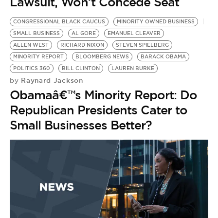
Lawsuit, Won’t Concede Seat
CONGRESSIONAL BLACK CAUCUS
MINORITY OWNED BUSINESS
SMALL BUSINESS
AL GORE
EMANUEL CLEAVER
ALLEN WEST
RICHARD NIXON
STEVEN SPIELBERG
MINORITY REPORT
BLOOMBERG NEWS
BARACK OBAMA
POLITICS 360
BILL CLINTON
LAUREN BURKE
Raynard Jackson
by
Obamaâ€™s Minority Report: Do
Republican Presidents Cater to
Small Businesses Better?