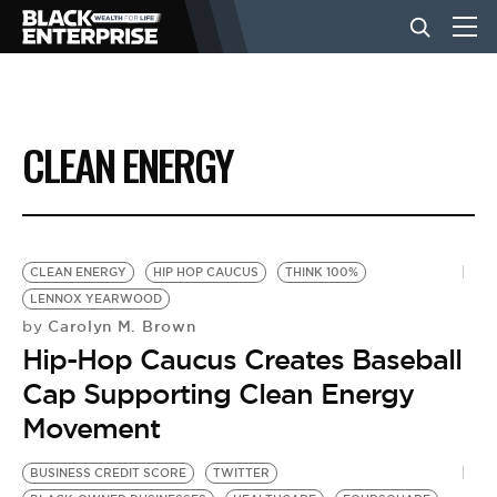
BUSINESS
CLEAN ENERGY
NEWS
LIFESTYLE
CLEAN ENERGY
HIP HOP CAUCUS
THINK 100%
LENNOX YEARWOOD
Carolyn M. Brown
by
EVENTS
Hip-Hop Caucus Creates Baseball
Cap Supporting Clean Energy
VIDEOS
Movement
BUSINESS CREDIT SCORE
TWITTER