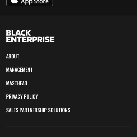
ABOUT
MANAGEMENT
MASTHEAD
PRIVACY POLICY
SALES PARTNERSHIP SOLUTIONS