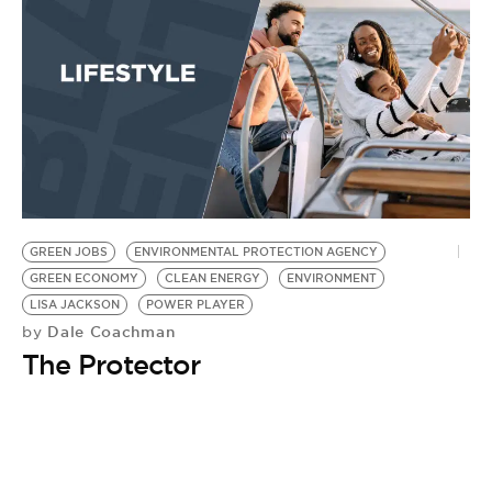
GREEN JOBS
ENVIRONMENTAL PROTECTION AGENCY
GREEN ECONOMY
CLEAN ENERGY
ENVIRONMENT
LISA JACKSON
POWER PLAYER
Dale Coachman
by
The Protector