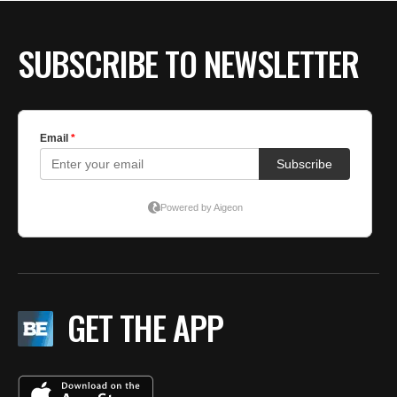
SUBSCRIBE TO NEWSLETTER
GET THE APP