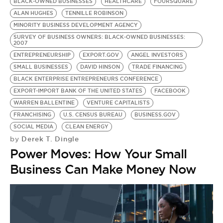
BE EXTRAS
BLACK-OWNED BUSINESSES
HEALTHCARE
FOURSQUARE
ALAN HUGHES
TENNILLE ROBINSON
MINORITY BUSINESS DEVELOPMENT AGENCY
SURVEY OF BUSINESS OWNERS: BLACK-OWNED BUSINESSES:
2007
ENTREPRENEURSHIP
EXPORT.GOV
ANGEL INVESTORS
SMALL BUSINESSES
DAVID HINSON
TRADE FINANCING
BLACK ENTERPRISE ENTREPRENEURS CONFERENCE
EXPORT-IMPORT BANK OF THE UNITED STATES
FACEBOOK
WARREN BALLENTINE
VENTURE CAPITALISTS
FRANCHISING
U.S. CENSUS BUREAU
BUSINESS.GOV
SOCIAL MEDIA
CLEAN ENERGY
Derek T. Dingle
by
Power Moves: How Your Small
Business Can Make Money Now