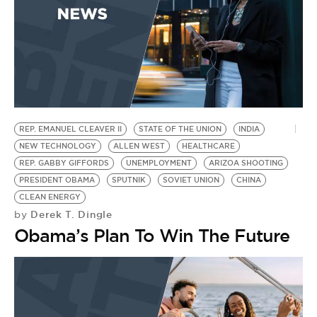
REP. EMANUEL CLEAVER II
STATE OF THE UNION
INDIA
NEW TECHNOLOGY
ALLEN WEST
HEALTHCARE
REP. GABBY GIFFORDS
UNEMPLOYMENT
ARIZOA SHOOTING
PRESIDENT OBAMA
SPUTNIK
SOVIET UNION
CHINA
CLEAN ENERGY
Derek T. Dingle
by
Obama’s Plan To Win The Future