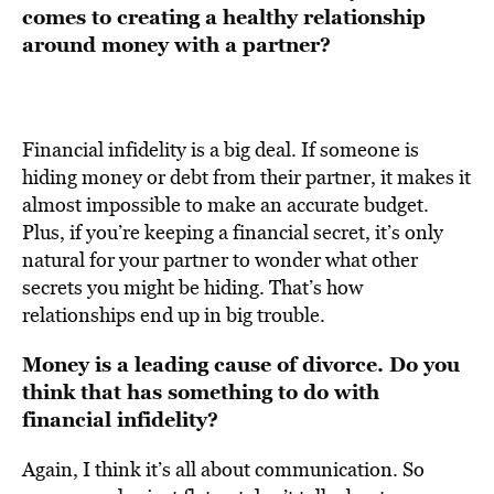
comes to creating a healthy relationship
around money with a partner?
Financial infidelity is a big deal. If someone is
hiding money or debt from their partner, it makes it
almost impossible to make an accurate budget.
Plus, if you’re keeping a financial secret, it’s only
natural for your partner to wonder what other
secrets you might be hiding. That’s how
relationships end up in big trouble.
Money is a leading cause of divorce. Do you
think that has something to do with
financial infidelity?
Again, I think it’s all about communication. So