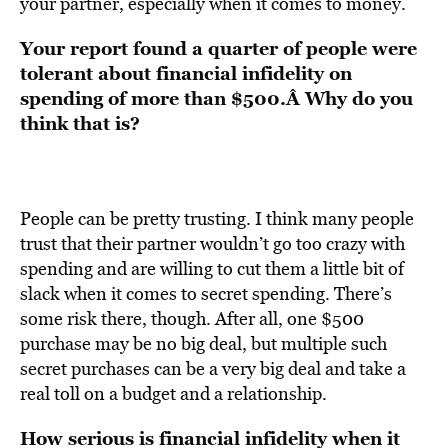
your partner, especially when it comes to money.
Your report found a quarter of people were
tolerant about financial infidelity on
spending of more than $500.Â Why do you
think that is?
People can be pretty trusting. I think many people
trust that their partner wouldn’t go too crazy with
spending and are willing to cut them a little bit of
slack when it comes to secret spending. There’s
some risk there, though. After all, one $500
purchase may be no big deal, but multiple such
secret purchases can be a very big deal and take a
real toll on a budget and a relationship.
How serious is financial infidelity when it