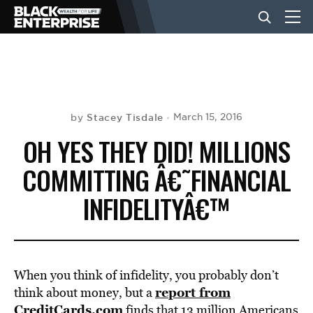
BUSINESS
NEWS
Stacey Tisdale
March 15, 2016
by
OH YES THEY DID! MILLIONS
LIFESTYLE
COMMITTING Â€˜FINANCIAL
INFIDELITYÂ€™
EVENTS
VIDEOS
When you think of infidelity, you probably don’t
report from
think about money, but a
CreditCards.com
finds that 13 million Americans