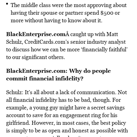
The middle class were the most approving about
having their spouse or partner spend $500 or
more without having to know about it.
BlackEnterprise.com
Â caught up with Matt
Schulz, CreditCards.com’s senior industry analyst
to discuss how we can be more ‘financially faithful’
to our significant others.
BlackEnterprise.com: Why do people
commit financial infidelity?
Schulz: It’s all about a lack of communication. Not
all financial infidelity has to be bad, though. For
example, a young guy might have a secret savings
account to save for an engagement ring for his
girlfriend. However, in most cases, the best policy
is simply to be as open and honest as possible with