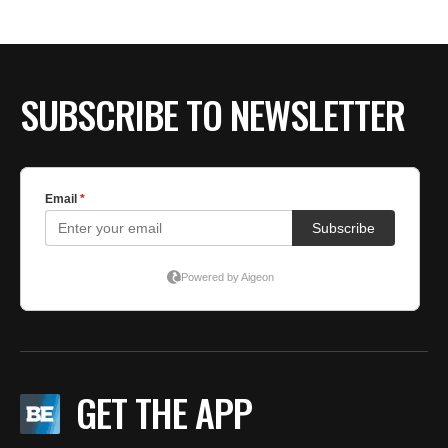
SUBSCRIBE TO NEWSLETTER
GET THE APP