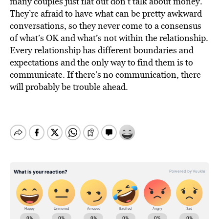
many couples just flat out don’t talk about money.
They’re afraid to have what can be pretty awkward
conversations, so they never come to a consensus
of what’s OK and what’s not within the relationship.
Every relationship has different boundaries and
expectations and the only way to find them is to
communicate. If there’s no communication, there
will probably be trouble ahead.