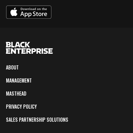
ABOUT
MANAGEMENT
MASTHEAD
PRIVACY POLICY
SALES PARTNERSHIP SOLUTIONS