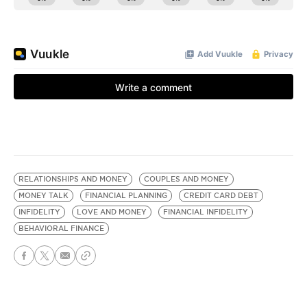
RELATIONSHIPS AND MONEY
COUPLES AND MONEY
MONEY TALK
FINANCIAL PLANNING
CREDIT CARD DEBT
INFIDELITY
LOVE AND MONEY
FINANCIAL INFIDELITY
BEHAVIORAL FINANCE