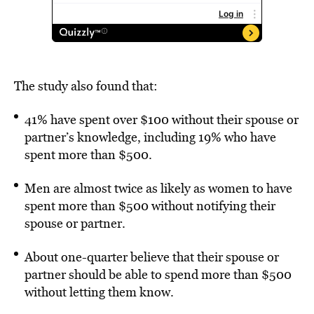
The study also found that:
41% have spent over $100 without their spouse or
partner’s knowledge, including 19% who have
spent more than $500.
Men are almost twice as likely as women to have
spent more than $500 without notifying their
spouse or partner.
About one-quarter believe that their spouse or
partner should be able to spend more than $500
without letting them know.