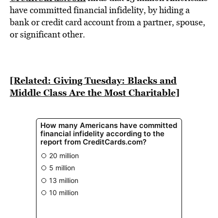
BE EXTRAS
have committed financial infidelity, by hiding a
bank or credit card account from a partner, spouse,
or significant other.
[Related: Giving Tuesday: Blacks and
Middle Class Are the Most Charitable]