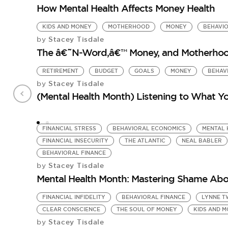
How Mental Health Affects Money Health
KIDS AND MONEY
MOTHERHOOD
MONEY
BEHAVIO
Stacey Tisdale
by
The â€˜N-Word,â€™ Money, and Motherhood
RETIREMENT
BUDGET
GOALS
MONEY
BEHAV
Stacey Tisdale
by
(Mental Health Month) Listening to What Yo
FINANCIAL STRESS
BEHAVIORAL ECONOMICS
MENTAL 
FINANCIAL INSECURITY
THE ATLANTIC
NEAL BABLER
BEHAVIORAL FINANCE
Stacey Tisdale
by
Mental Health Month: Mastering Shame Ab
FINANCIAL INFIDELITY
BEHAVIORAL FINANCE
LYNNE T
CLEAR CONSCIENCE
THE SOUL OF MONEY
KIDS AND 
Stacey Tisdale
by