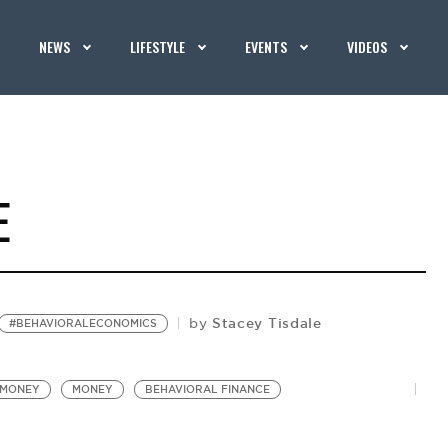
NEWS
LIFESTYLE
EVENTS
VIDEOS
E
Stacey Tisdale
by
#BEHAVIORALECONOMICS
#MONEY
MONEY
BEHAVIORAL FINANCE