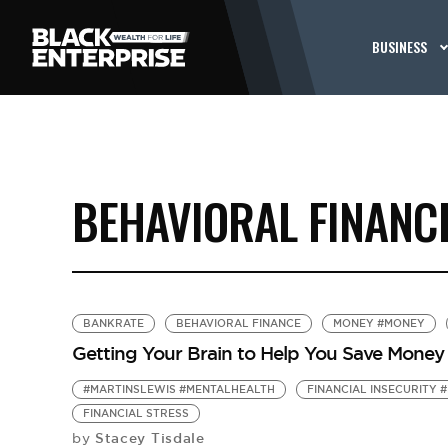
BUSINESS
BEHAVIORAL FINANC
BANKRATE
BEHAVIORAL FINANCE
MONEY #MONEY
Getting Your Brain to Help You Save Money
#MARTINSLEWIS #MENTALHEALTH
FINANCIAL INSECURITY 
FINANCIAL STRESS
Stacey Tisdale
by