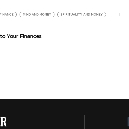
FINANCE
MIND AND MONEY
SPIRITUALITY AND MONEY
nto Your Finances
ER