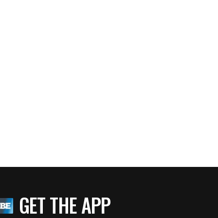
GET THE APP