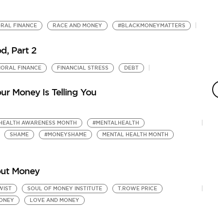
RAL FINANCE
RACE AND MONEY
#BLACKMONEYMATTERS
, Part 2
IORAL FINANCE
FINANCIAL STRESS
DEBT
B
F
ur Money Is Telling You
by
Ho
HEALTH AWARENESS MONTH
#MENTALHEALTH
SHAME
#MONEYSHAME
MENTAL HEALTH MONTH
out Money
WIST
SOUL OF MONEY INSTITUTE
T.ROWE PRICE
MONEY
LOVE AND MONEY