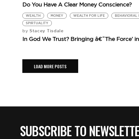
Do You Have A Clear Money Conscience?
WEALTH
MONEY
WEALTH FOR LIFE
BEHAVIORAL 
SPIRTUALITY
Stacey Tisdale
by
In God We Trust? Bringing â€˜The Force’ i
LOAD MORE POSTS
SUBSCRIBE TO NEWSLETT