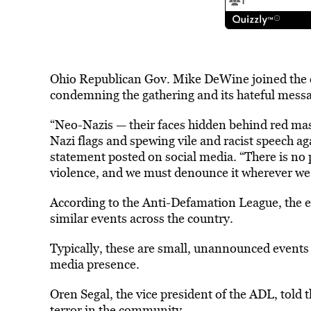
Ohio Republican Gov. Mike DeWine joined the c
condemning the gathering and its hateful mess
“Neo-Nazis — their faces hidden behind red ma
Nazi flags and spewing vile and racist speech ag
statement posted on social media. “There is no pl
violence, and we must denounce it wherever we s
According to the Anti-Defamation League, the e
similar events across the country.
Typically, these are small, unannounced events 
media presence.
Oren Segal, the vice president of the ADL, told t
terror in the community.