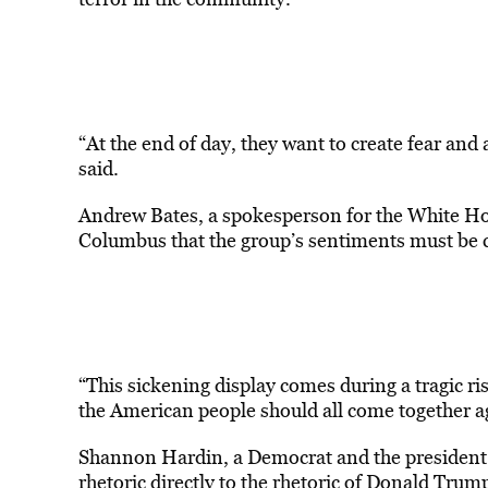
“At the end of day, they want to create fear and
said.
Andrew Bates, a spokesperson for the White Hou
Columbus that the group’s sentiments must be 
“This sickening display comes during a tragic rise
the American people should all come together a
Shannon Hardin, a Democrat and the president o
rhetoric directly to the rhetoric of Donald Trum