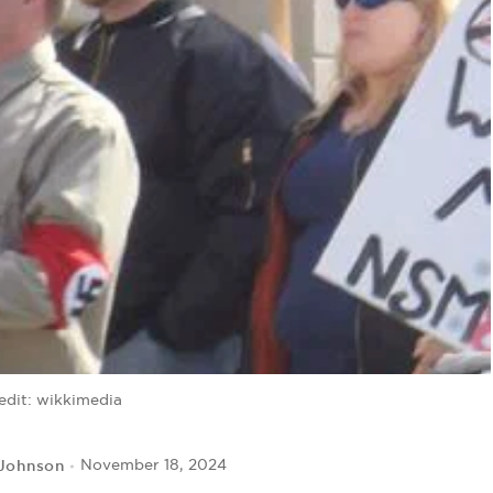
edit: wikkimedia
 Johnson
November 18, 2024