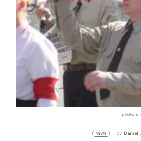
photo cr
Daniel
by
NEWS