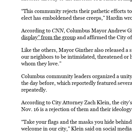
“This community rejects their pathetic efforts t
elect has emboldened these creeps,” Hardin wro
According to
CNN
, Columbus Mayor Andrew Gi
display” from the group
and affirmed the City o
Like the others, Mayor Ginther also released a 
our neighbors to be intimidated, threatened or
whom they love.”
Columbus community leaders organized a unity 
the day before, which reportedly featured severa
repeatedly.
According to City Attorney Zach Klein, the city’
Nov. 16 is a rejection of them and their ideology
“Take your flags and the masks you hide behind
welcome in our city,” Klein said on social media.