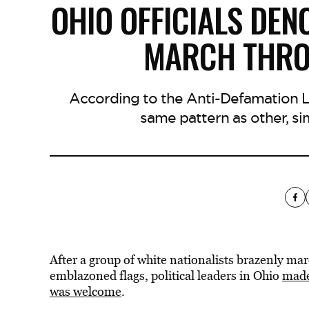
OHIO OFFICIALS DEN
MARCH THR
According to the Anti-Defamation L
same pattern as other, si
After a group of white nationalists brazenly ma
emblazoned flags, political leaders in Ohio
made
was welcome
.