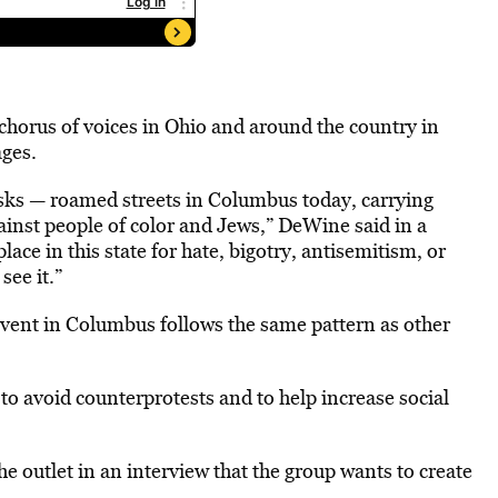
horus of voices in Ohio and around the country in
ages.
sks — roamed streets in Columbus today, carrying
ainst people of color and Jews,” DeWine said in a
ace in this state for hate, bigotry, antisemitism, or
ee it.”
vent in Columbus follows the same pattern as other
to avoid counterprotests and to help increase social
he outlet in an interview that the group wants to create