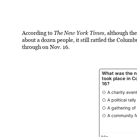
According to
The New York Times
, although th
about a dozen people, it still rattled the Colum
through on Nov. 16.