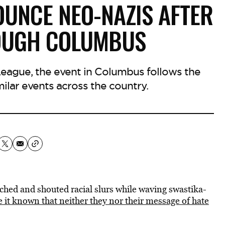
OUNCE NEO-NAZIS AFTER
OUGH COLUMBUS
eague, the event in Columbus follows the
milar events across the country.
rched and shouted racial slurs while waving swastika-
 it known that neither they nor their message of hate