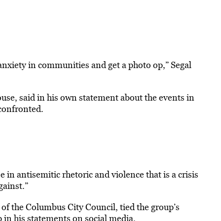
 anxiety in communities and get a photo op,” Segal
se, said in his own statement about the events in
confronted.
 in antisemitic rhetoric and violence that is a crisis
gainst.”
f the Columbus City Council, tied the group’s
p in his statements on social media.