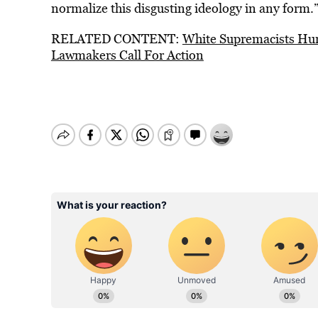
normalize this disgusting ideology in any form.
RELATED CONTENT:
White Supremacists Hurl
Lawmakers Call For Action