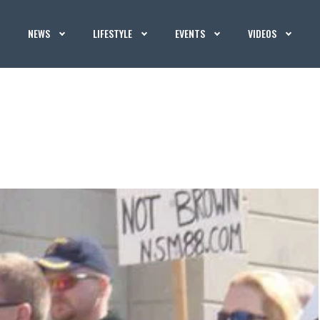
NEWS
LIFESTYLE
EVENTS
VIDEOS