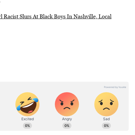
”
 Racist Slurs At Black Boys In Nashville, Local