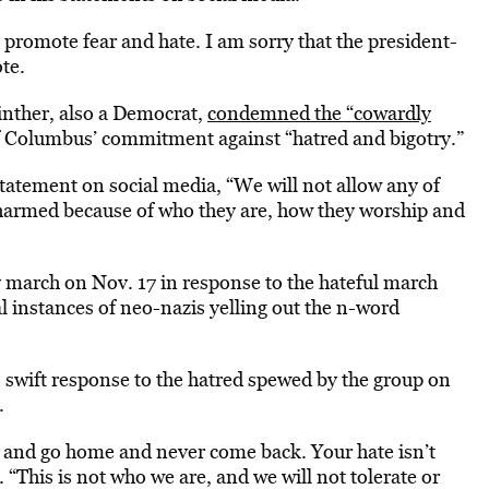
o promote fear and hate. I am sorry that the president-
te.
nther, also a Democrat,
condemned the “cowardly
f Columbus’ commitment against “hatred and bigotry.”
statement on social media, “We will not allow any of
 harmed because of who they are, how they worship and
march on Nov. 17 in response to the hateful march
l instances of neo-nazis yelling out the n-word
s swift response to the hatred spewed by the group on
.
 and go home and never come back. Your hate isn’t
 “This is not who we are, and we will not tolerate or