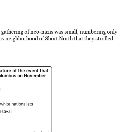
e gathering of neo-nazis was small, numbering only
bus neighborhood of Short North that they strolled