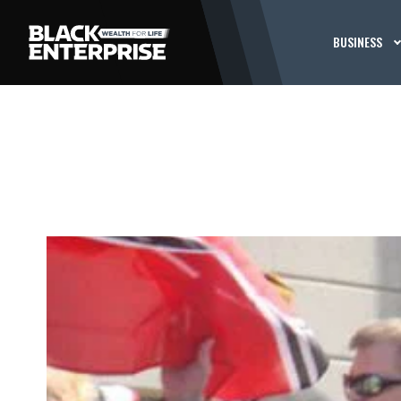
BUSINESS