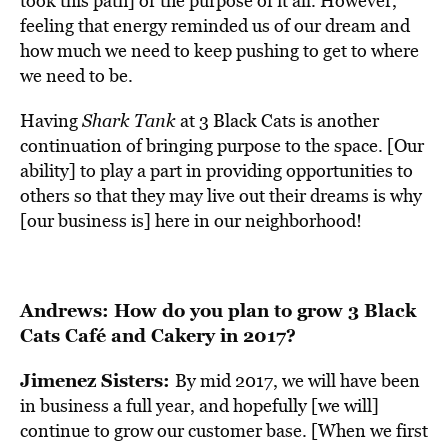
took this path] or the purpose of it all. However,
feeling that energy reminded us of our dream and
how much we need to keep pushing to get to where
we need to be.
Having
Shark Tank
at 3 Black Cats is another
continuation of bringing purpose to the space. [Our
ability] to play a part in providing opportunities to
others so that they may live out their dreams is why
[our business is] here in our neighborhood!
Andrews: How do you plan to grow 3 Black
Cats Café and Cakery in 2017?
Jimenez Sisters:
By mid 2017, we will have been
in business a full year, and hopefully [we will]
continue to grow our customer base. [When we first