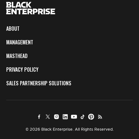
ABOUT
MANAGEMENT
MASTHEAD
PRIVACY POLICY
SALES PARTNERSHIP SOLUTIONS
© 2026 Black Enterprise. All Rights Reserved.