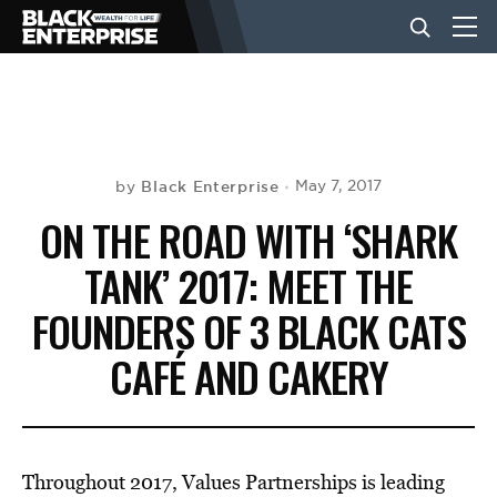
BUSINESS
NEWS
Black Enterprise
May 7, 2017
by
ON THE ROAD WITH ‘SHARK
LIFESTYLE
TANK’ 2017: MEET THE
FOUNDERS OF 3 BLACK CATS
EVENTS
CAFÉ AND CAKERY
VIDEOS
Throughout 2017, Values Partnerships is leading