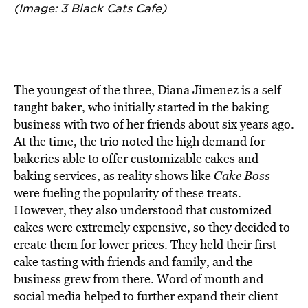
(Image: 3 Black Cats Cafe)
The youngest of the three, Diana Jimenez is a self-
taught baker, who initially started in the baking
business with two of her friends about six years ago.
At the time, the trio noted the high demand for
bakeries able to offer customizable cakes and
baking services, as reality shows like
Cake Boss
were fueling the popularity of these treats.
However, they also understood that customized
cakes were extremely expensive, so they decided to
create them for lower prices. They held their first
cake tasting with friends and family, and the
business grew from there. Word of mouth and
social media helped to further expand their client