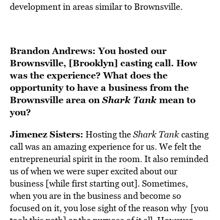
development in areas similar to Brownsville.
Brandon Andrews: You hosted our
Brownsville, [Brooklyn] casting call. How
was the experience? What does the
opportunity to have a business from the
Brownsville area on
Shark Tank
mean to
you?
Jimenez Sisters:
Hosting the
Shark Tank
casting
call was an amazing experience for us. We felt the
entrepreneurial spirit in the room. It also reminded
us of when we were super excited about our
business [while first starting out]. Sometimes,
when you are in the business and become so
focused on it, you lose sight of the reason why [you