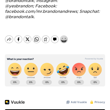
@brandontalk
;
Instagram:
@yesbrandon
;
Facebook:
facebook.com/mr.brandonandrews
;
Snapchat:
@brandontalk.