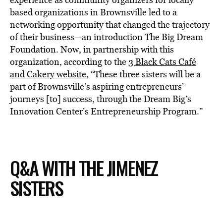
based organizations in Brownsville led to a
networking opportunity that changed the trajectory
of their business—an introduction The Big Dream
Foundation. Now, in partnership with this
organization, according to the
3 Black Cats Café
and Cakery website
, “These three sisters will be a
part of Brownsville’s aspiring entrepreneurs’
journeys [to] success, through the Dream Big’s
Innovation Center’s Entrepreneurship Program.”
Q&A WITH THE JIMENEZ
SISTERS