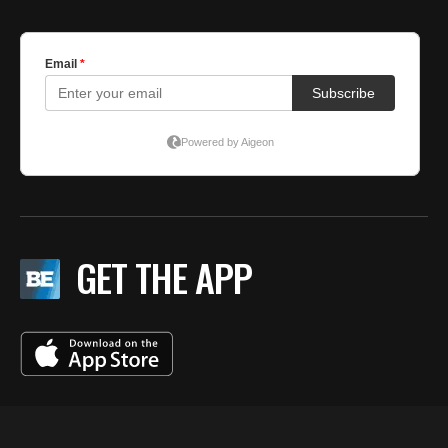
GET THE APP