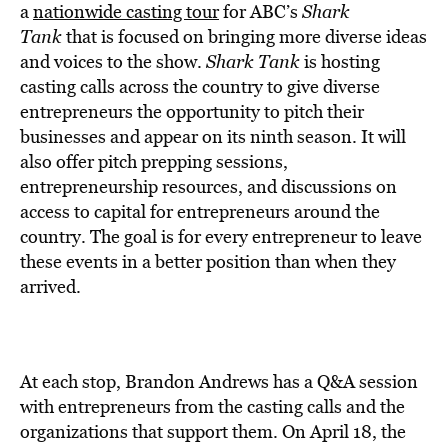
BE EXTRAS
a
nationwide casting tour
for ABC’s
Shark
Tank
that is focused on bringing more diverse ideas
and voices to the show.
Shark Tank
is hosting
casting calls across the country to give diverse
entrepreneurs the opportunity to pitch their
businesses and appear on its ninth season. It will
also offer pitch prepping sessions,
entrepreneurship resources, and discussions on
access to capital for entrepreneurs around the
country. The goal is for every entrepreneur to leave
these events in a better position than when they
arrived.
At each stop, Brandon Andrews has a Q&A session
with entrepreneurs from the casting calls and the
organizations that support them. On April 18, the