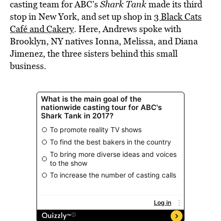
casting team for ABC’s
Shark Tank
made its third
stop in New York, and set up shop in
3 Black Cats
Café and Cakery
. Here, Andrews spoke with
Brooklyn, NY natives Ionna, Melissa, and Diana
Jimenez, the three sisters behind this small
business.