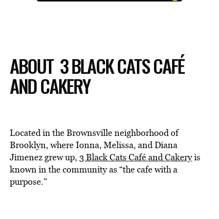
ABOUT 3 BLACK CATS CAFÉ
AND CAKERY
Located in the Brownsville neighborhood of
Brooklyn, where Ionna, Melissa, and Diana
Jimenez grew up,
3 Black Cats Café and Cakery
is
known in the community as “the cafe with a
purpose.”