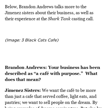
Below, Brandon Andrews talks more to the
Jimenez sisters about their business, as well as
their experience at the
Shark Tank
casting call.
(Image: 3 Black Cats Cafe)
Brandon Andrews: Your business has been
described as “a café with purpose.” What
does that mean?
Jimenez Sisters:
We want the café to be more
than just a cafe that served coffee, light eats, and
pastries; we want to sell people on the dream. By