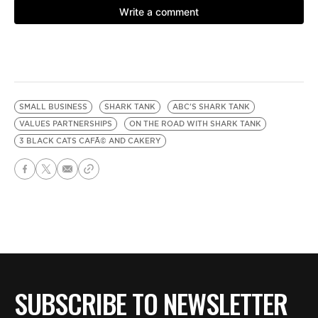
SMALL BUSINESS
SHARK TANK
ABC'S SHARK TANK
VALUES PARTNERSHIPS
ON THE ROAD WITH SHARK TANK
3 BLACK CATS CAFÃ© AND CAKERY
SUBSCRIBE TO NEWSLETTER