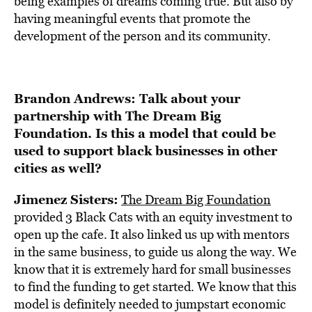
being examples of dreams coming true. But also by
having meaningful events that promote the
development of the person and its community.
Brandon Andrews: Talk about your
partnership with The Dream Big
Foundation. Is this a model that could be
used to support black businesses in other
cities as well?
Jimenez Sisters:
The Dream Big Foundation
provided 3 Black Cats with an equity investment to
open up the cafe. It also linked us up with mentors
in the same business, to guide us along the way. We
know that it is extremely hard for small businesses
to find the funding to get started. We know that this
model is definitely needed to jumpstart economic