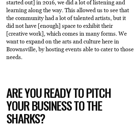
started out] in 2016, we did a lot of listening and
learning along the way. This allowed us to see that
the community had a lot of talented artists, but it
did not have [enough] space to exhibit their
[creative work], which comes in many forms. We
want to expand on the arts and culture here in
Brownsville, by hosting events able to cater to those
needs.
ARE YOU READY TO PITCH
YOUR BUSINESS TO THE
SHARKS?