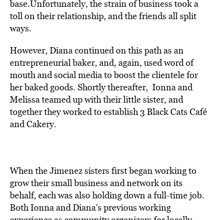
base.Unfortunately, the strain of business took a
toll on their relationship, and the friends all split
ways.
However, Diana continued on this path as an
entrepreneurial baker, and, again, used word of
mouth and social media to boost the clientele for
her baked goods. Shortly thereafter, Ionna and
Melissa teamed up with their little sister, and
together they worked to establish 3 Black Cats Café
and Cakery.
When the Jimenez sisters first began working to
grow their small business and network on its
behalf, each was also holding down a full-time job.
Both Ionna and Diana’s previous working
experience as community organizers for locally