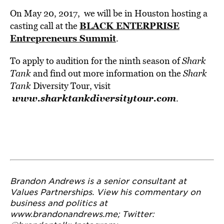
On May 20, 2017, we will be in Houston hosting a
BLACK ENTERPRISE
casting call at the
Entrepreneurs Summit
.
To apply to audition for the ninth season of
Shark
Tank
and find out more information on the
Shark
Tank
Diversity Tour, visit
www.sharktankdiversitytour.com
.
Brandon Andrews is a senior consultant at
Values Partnerships. View his commentary on
business and politics at
www.brandonandrews.me
;
Twitter: