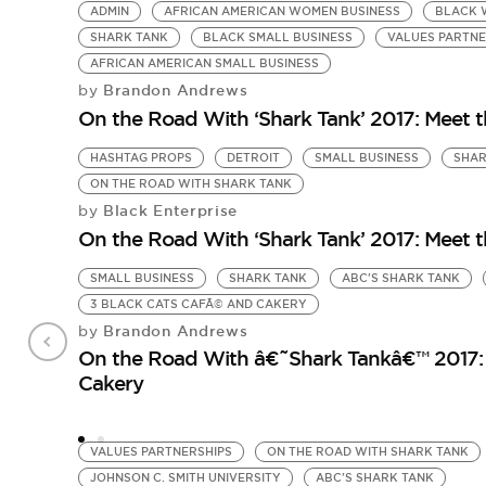
ADMIN
AFRICAN AMERICAN WOMEN BUSINESS
BLACK 
SHARK TANK
BLACK SMALL BUSINESS
VALUES PARTNE
AFRICAN AMERICAN SMALL BUSINESS
Brandon Andrews
by
On the Road With ‘Shark Tank’ 2017: Meet 
HASHTAG PROPS
DETROIT
SMALL BUSINESS
SHAR
ON THE ROAD WITH SHARK TANK
Black Enterprise
by
On the Road With ‘Shark Tank’ 2017: Meet 
SMALL BUSINESS
SHARK TANK
ABC'S SHARK TANK
3 BLACK CATS CAFÃ© AND CAKERY
Brandon Andrews
by
On the Road With â€˜Shark Tankâ€™ 2017: 
Cakery
VALUES PARTNERSHIPS
ON THE ROAD WITH SHARK TANK
JOHNSON C. SMITH UNIVERSITY
ABC'S SHARK TANK