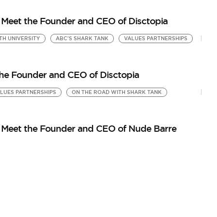
Meet the Founder and CEO of Disctopia
TH UNIVERSITY
ABC'S SHARK TANK
VALUES PARTNERSHIPS
the Founder and CEO of Disctopia
LUES PARTNERSHIPS
ON THE ROAD WITH SHARK TANK
 Meet the Founder and CEO of Nude Barre