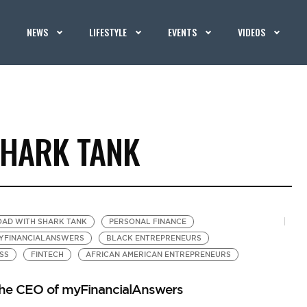
NEWS
LIFESTYLE
EVENTS
VIDEOS
SHARK TANK
OAD WITH SHARK TANK
PERSONAL FINANCE
YFINANCIALANSWERS
BLACK ENTREPRENEURS
SS
FINTECH
AFRICAN AMERICAN ENTREPRENEURS
 the CEO of myFinancialAnswers