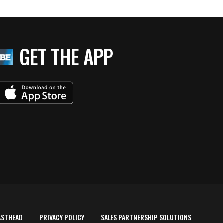
GET THE APP
ASTHEAD
PRIVACY POLICY
SALES PARTNERSHIP SOLUTIONS