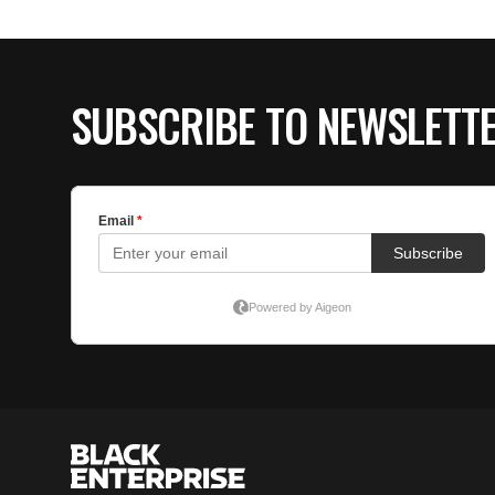
SUBSCRIBE TO NEWSLETT