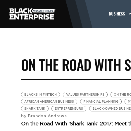
BUSINESS
ON THE ROAD WITH 
BLACKS IN FINTECH
VALUES PARTNERSHIPS
ON THE R
AFRICAN AMERICAN BUSINESS
FINANCIAL PLANNING
M
SHARK TANK
ENTREPRENEURS
BLACK-OWNED BUSINE
Brandon Andrews
by
On the Road With ‘Shark Tank’ 2017: Meet