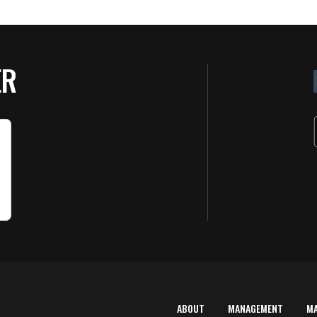
ER
ABOUT
MANAGEMENT
M