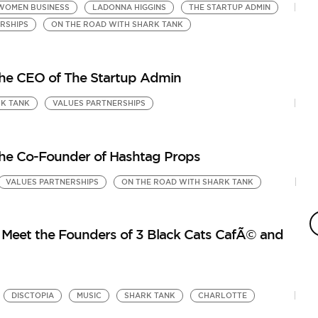
WOMEN BUSINESS
LADONNA HIGGINS
THE STARTUP ADMIN
RSHIPS
ON THE ROAD WITH SHARK TANK
the CEO of The Startup Admin
K TANK
VALUES PARTNERSHIPS
the Co-Founder of Hashtag Props
VALUES PARTNERSHIPS
ON THE ROAD WITH SHARK TANK
S
3
by
Meet the Founders of 3 Black Cats CafÃ© and
On
DISCTOPIA
MUSIC
SHARK TANK
CHARLOTTE