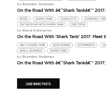
Brandon Andrews
by
On the Road With â€˜Shark Tankâ€™ 2017: 
MUSIC
SHARK TANK
CHARLOTTE
JOHNSON C. SMI
ON THE ROAD WITH SHARK TANK
DISCTOPIA
Black Enterprise
by
On the Road With ‘Shark Tank’ 2017: Meet 
ABC'S SHARK TANK
NUDE BARRE
ECOMMERCE
VA
SMALL BUSINESS
SHARK TANK
Brandon Andrews
by
On the Road With â€˜Shark Tankâ€™ 2017:
LOAD MORE POSTS