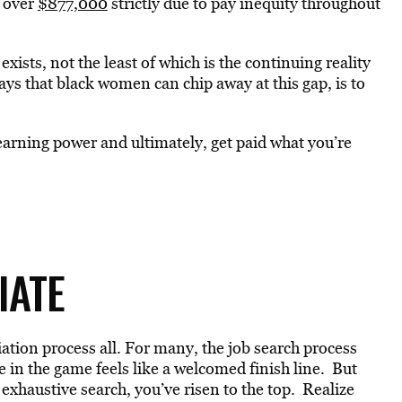
e over
$877,000
strictly due to pay inequity throughout
ists, not the least of which is the continuing reality
ways that black women can chip away at this gap, is to
 earning power and ultimately, get paid what you’re
TIATE
ion process all. For many, the job search process
ge in the game feels like a welcomed finish line. But
 exhaustive search, you’ve risen to the top. Realize