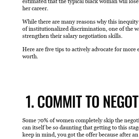
estimated that the typical black woman will los
her career.
While there are many reasons why this inequity ex
of institutionalized discrimination, one of the 
strengthen their salary negotiation skills.
Here are five tips to actively advocate for more
worth.
1. COMMIT TO NEGO
Some 70% of women completely skip the negotiat
can itself be so daunting that getting to this sta
keep in mind, you got the offer because after an