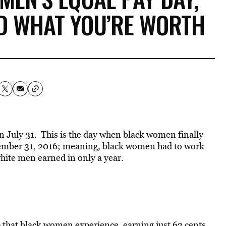
ID WHAT YOU’RE WORTH
n July 31. This is the day when black women finally
cember 31, 2016; meaning, black women had to work
white men earned in only a year.
ap that black women experience, earning just 63 cents