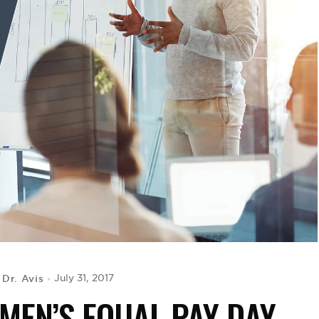
Dr. Avis
July 31, 2017
y
MEN’S EQUAL PAY DAY,