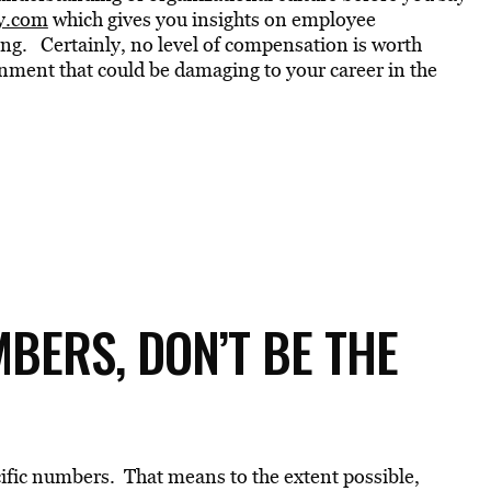
y.com
which gives you insights on employee
ing. Certainly, no level of compensation is worth
onment that could be damaging to your career in the
BERS, DON’T BE THE
ecific numbers. That means to the extent possible,