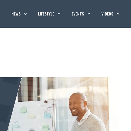
NEWS
LIFESTYLE
EVENTS
VIDEOS