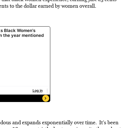
ents to the dollar earned by women overall.
ndous and expands exponentially over time. It’s been