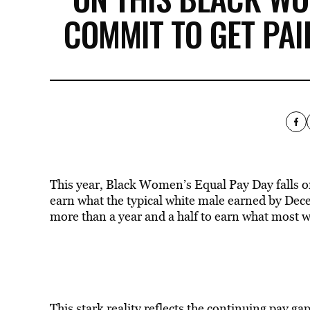
COMMIT TO GET PA
This year, Black Women’s Equal Pay Day falls o
earn what the typical white male earned by De
more than a year and a half to earn what most 
This stark reality reflects the continuing pay g