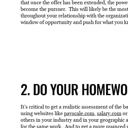
that once the offer has been extended, the powe
become the pursuer. This will likely be the most
throughout your relationship with the organiza
window of opportunity and push for what you k
2. DO YOUR HOMEW
It’s critical to get a realistic assessment of th
using websites like
payscale.com
,
salary.com
o
others in your industry and in your geographic a
for the same work. And to get a more nuanced u