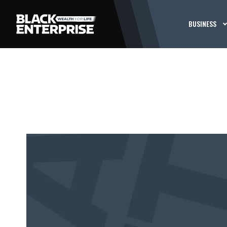
BUSINESS