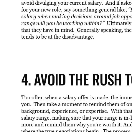
avoid divulging your current salary. And if ask
for your new role, say something general like,
“I
salary when making decisions around job opport
range will you be working within?”
Ultimately,
that they have in mind. Generally speaking, the p
tends to be at the disadvantage.
4. AVOID THE RUSH T
Too often when a salary offer is made, the immedi
you. Then take a moment to remind them of one 
background, experience, or expertise. With that 
salary range, making sure that your range is in-
more and remind them why you’re worth it. An
where the true negotiations begin. The process 