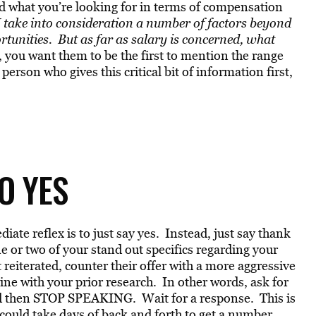
ed what you’re looking for in terms of compensation
 take into consideration a number of factors beyond
unities. But as far as salary is concerned, what
 you want them to be the first to mention the range
erson who gives this critical bit of information first,
O YES
ate reflex is to just say yes. Instead, just say thank
or two of your stand out specifics regarding your
reiterated, counter their offer with a more aggressive
line with your prior research. In other words, ask for
d then STOP SPEAKING. Wait for a response. This is
could take days of back and forth to get a number