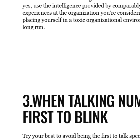
yes, use the intelligence provided by
comparabl
experiences at the organization you’re consider
placing yourself in a toxic organizational envir
long run.
3.WHEN TALKING NUM
FIRST TO BLINK
Try your best to avoid being the first to talk sp