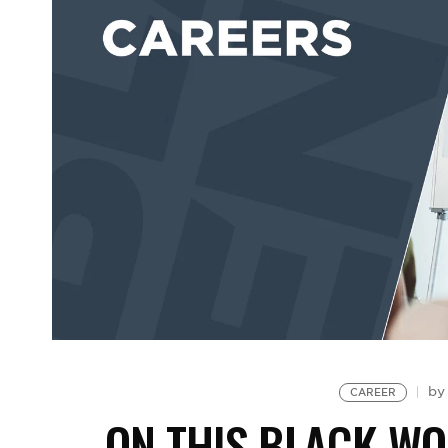
b
CAREER
ON THIS BLACK WO