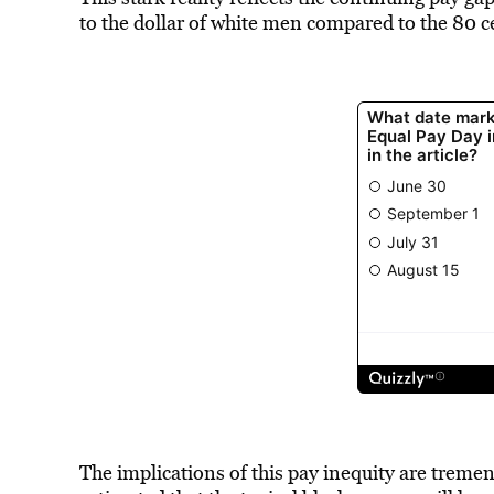
to the dollar of white men compared to the 80 c
The implications of this pay inequity are treme