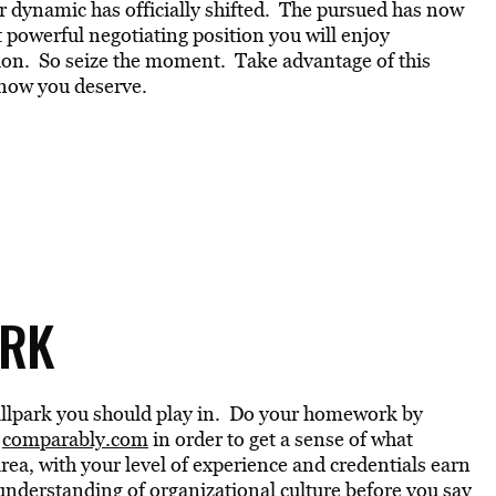
r dynamic has officially shifted. The pursued has now
 powerful negotiating position you will enjoy
tion. So seize the moment. Take advantage of this
now you deserve.
ORK
e ballpark you should play in. Do your homework by
r
comparably.com
in order to get a sense of what
rea, with your level of experience and credentials earn
nderstanding of organizational culture before you say