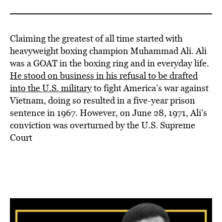
Claiming the greatest of all time started with
heavyweight boxing champion Muhammad Ali. Ali
was a GOAT in the boxing ring and in everyday life.
He stood on business in his refusal to be drafted
into the U.S. military
to fight America’s war against
Vietnam, doing so resulted in a five-year prison
sentence in 1967. However, on June 28, 1971, Ali’s
conviction was overturned by the U.S. Supreme
Court