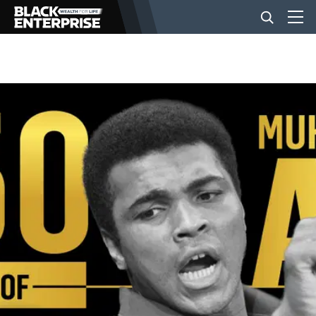
BUSINESS
NEWS
LIFESTYLE
EVENTS
VIDEOS