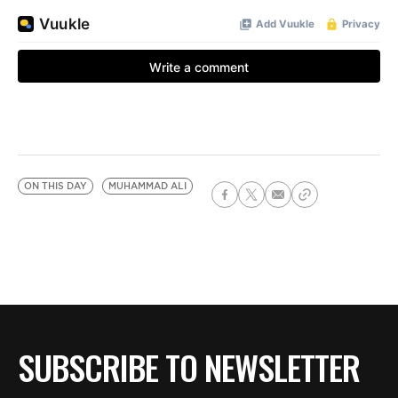
ON THIS DAY
MUHAMMAD ALI
SUBSCRIBE TO NEWSLETTER