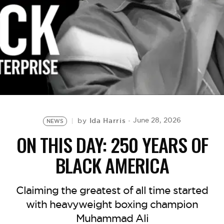
BE EXTRAS
Ida Harris
June 28, 2026
by
NEWS
ON THIS DAY: 250 YEARS OF
BLACK AMERICA
Claiming the greatest of all time started
with heavyweight boxing champion
Muhammad Ali