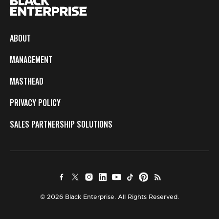
ABOUT
MANAGEMENT
MASTHEAD
PRIVACY POLICY
SALES PARTNERSHIP SOLUTIONS
© 2026 Black Enterprise. All Rights Reserved.