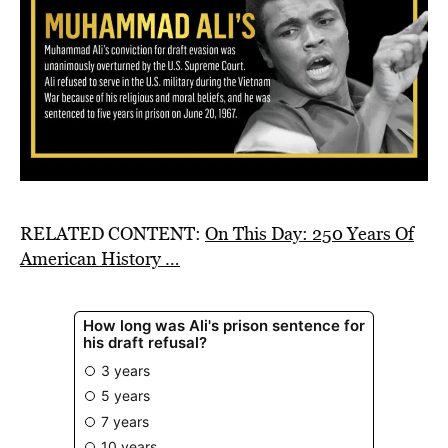
RELATED CONTENT:
On This Day: 250 Years Of
American History …