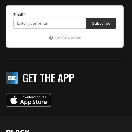
GET THE APP