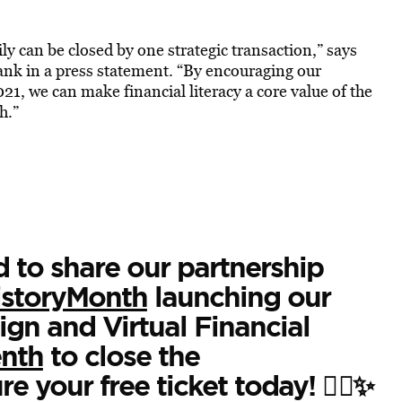
ily can be closed by one strategic transaction,” says
k in a press statement. “By encouraging our
, we can make financial literacy a core value of the
h.”
d to share our partnership
istoryMonth
launching our
n and Virtual Financial
nth
to close the
re your free ticket today! ✊🏿✨