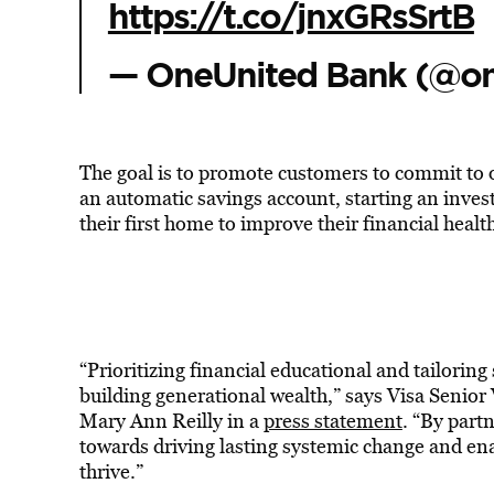
https://t.co/jnxGRsSrtB
— OneUnited Bank (@o
The goal is to promote customers to commit to o
an automatic savings account, starting an invest
their first home to improve their financial healt
“Prioritizing financial educational and tailoring 
building generational wealth,” says Visa Senio
Mary Ann Reilly in a
press statement
. “By part
towards driving lasting systemic change and en
thrive.”