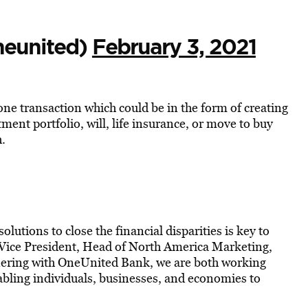
neunited)
February 3, 2021
ne transaction which could be in the form of creating
ment portfolio, will, life insurance, or move to buy
h.
solutions to close the financial disparities is key to
r Vice President, Head of North America Marketing,
nering with OneUnited Bank, we are both working
abling individuals, businesses, and economies to