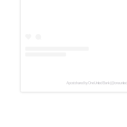
A post shared by OneUnited Bank (@oneunited