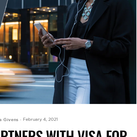
a Givens
February 4, 2021
RTNERS WITH VISA FOR