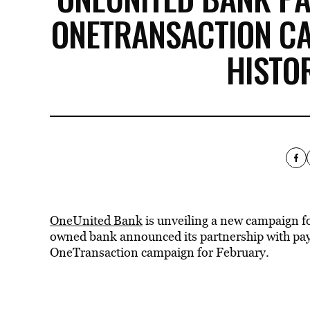
ONETRANSACTION C
HISTO
OneUnited Bank
is unveiling a new campaign fo
owned bank announced its partnership with pa
OneTransaction campaign for February.