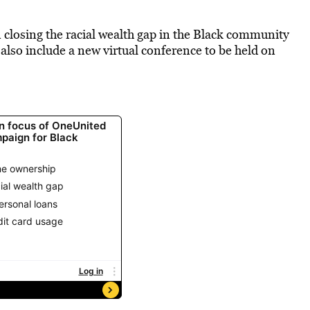
n closing the racial wealth gap in the Black community
also include a new virtual conference to be held on