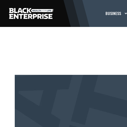
BUSINESS