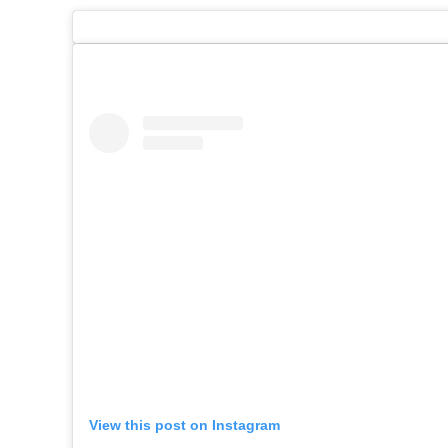
View this post on Instagram