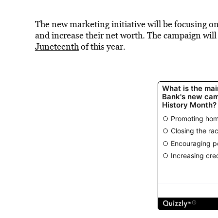
The new marketing initiative will be focusing o
and increase their net worth. The campaign will 
Juneteenth
of this year.