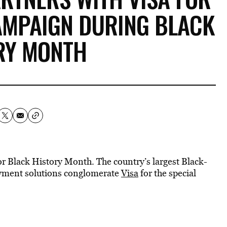
AMPAIGN DURING BLACK
RY MONTH
r Black History Month. The country’s largest Black-
yment solutions conglomerate
Visa
for the special