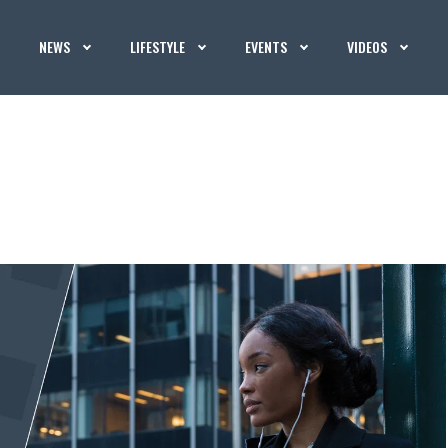
NEWS
LIFESTYLE
EVENTS
VIDEOS