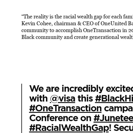
“The reality is the racial wealth gap for each fam
Kevin Cohee, chairman & CEO of OneUnited Ban
community to accomplish OneTransaction in 2021
Black community and create generational wealt
We are incredibly excite
with
@visa
this
#BlackH
#OneTransaction
campaig
Conference on
#Junetee
#RacialWealthGap
! Secu