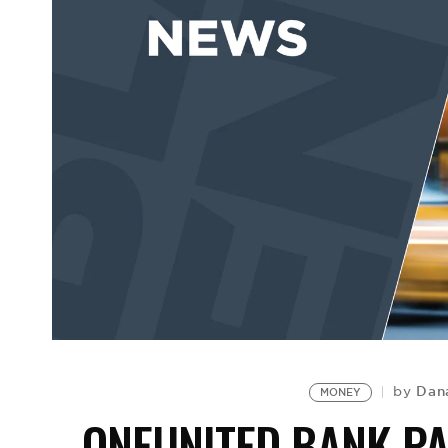
Dan
by
MONEY
ONEUNITED BANK PA