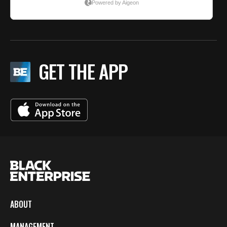
GET THE APP
ABOUT
MANAGEMENT