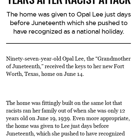
The home was given to Opal Lee just days
before Juneteenth which she pushed to
have recognized as a national holiday.
Ninety-seven-year-old Opal Lee, the “Grandmother
of Juneteenth,” received the keys to her new Fort
Worth, Texas, home on June 14.
The home was fittingly built on the same lot that
racists ran her family out of when she was only 12
years old on June 19, 1939. Even more appropriate,
the home was given to Lee just days before
Juneteenth, which she pushed to have recognized