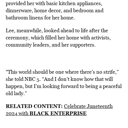
provided her with basic kitchen appliances,
dinnerware, home decor, and bedroom and
bathroom linens for her home.
Lee, meanwhile, looked ahead to life after the
ceremony, which filled her home with activists,
community leaders, and her supporters.
“This world should be one where there’s no strife,”
she told NBC 5. “And I don’t know how that will
happen, but I’m looking forward to being a peaceful
old lady.”
RELATED CONTENT:
Celebrate Juneteenth
BLACK ENTERPRISE
2024 with