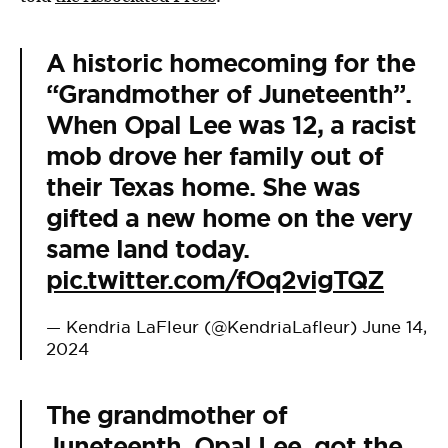
A historic homecoming for the
“Grandmother of Juneteenth”.
When Opal Lee was 12, a racist
mob drove her family out of
their Texas home. She was
gifted a new home on the very
same land today.
pic.twitter.com/fOq2vigTQZ
— Kendria LaFleur (@KendriaLafleur)
June 14,
2024
The grandmother of
Juneteenth, Opal Lee, got the