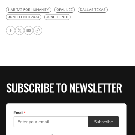
HABITAT FOR HUMANITY
OPAL LEE
DALLAS TEXAS
JUNETEENTH 2024
JUNETEENTH
SUBSCRIBE TO NEWSLETTER