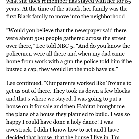
what she does remember has stayed with her for 85
years.
At the time of the attack, her family was the
first Black family to move into the neighborhood.
“Would you believe that the newspaper said there
were about 500 people gathered across the street
over there,” Lee told NBC 5. “And do you know the
policemen were all there and when my dad came
home from work with a gun the police told him if he
busted a cap, they would let the mob have us.”
Lee continued, “Our parents worked like Trojans to
get us out of there. They took us down a few blocks
and that’s where we stayed. I was going to put a
house on it for sale and then Habitat brought me
the plans of a house they planned to build. I was so
happy I could have done a holy dance! I was
awestruck. I didn’t know how to act and I have
decided that house, that the house I live in, I’m