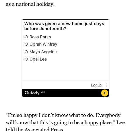
as a national holiday.
“I’m so happy I don’t know what to do. Everybody
will know that this is going to be a happy place.” Lee
told
the Associated Press
.