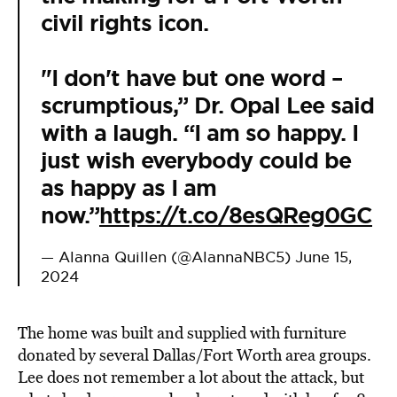
civil rights icon.
"I don't have but one word –
scrumptious,” Dr. Opal Lee said
with a laugh. “I am so happy. I
just wish everybody could be
as happy as I am
now.”
https://t.co/8esQReg0GC
— Alanna Quillen (@AlannaNBC5)
June 15,
2024
The home was built and supplied with furniture
donated by several Dallas/Fort Worth area groups.
Lee does not remember a lot about the attack, but