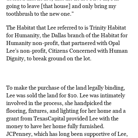
going to leave [that house] and only bring my
toothbrush to the new one.”
The Habitat that Lee referred to is Trinity Habitat
for Humanity, the Dallas branch of the Habitat for
Humanity non-profit, that partnered with Opal
Lee’s non-profit, Citizens Concerned with Human
Dignity, to break ground on the lot.
To make the purchase of the land legally binding,
Lee was sold the land for $10. Lee was intimately
involved in the process, she handpicked the
flooring, fixtures, and lighting for her home and a
grant from TexasCapital provided Lee with the
money to have her home fully furnished.
JCPenney, which has long been supportive of Lee,