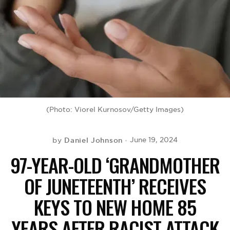
BE EXTRAS
(Photo: Viorel Kurnosov/Getty Images)
Daniel Johnson
June 19, 2024
by
97-YEAR-OLD ‘GRANDMOTHER
OF JUNETEENTH’ RECEIVES
KEYS TO NEW HOME 85
YEARS AFTER RACIST ATTACK