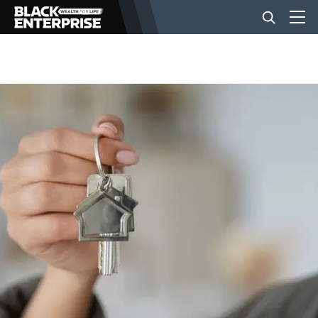
BUSINESS
NEWS
LIFESTYLE
EVENTS
VIDEOS