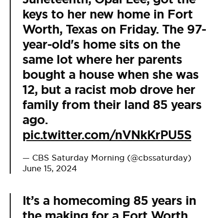
keys to her new home in Fort
Worth, Texas on Friday. The 97-
year-old's home sits on the
same lot where her parents
bought a house when she was
12, but a racist mob drove her
family from their land 85 years
ago.
pic.twitter.com/nVNkKrPU5S
— CBS Saturday Morning (@cbssaturday)
June 15, 2024
It’s a homecoming 85 years in
the making for a Fort Worth