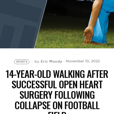
BE EXTRAS
Eric Moody
November 10, 2022
by
SPORTS
14-YEAR-OLD WALKING AFTER
SUCCESSFUL OPEN HEART
SURGERY FOLLOWING
COLLAPSE ON FOOTBALL