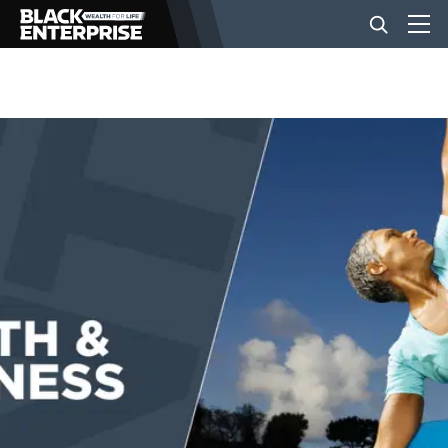
BUSINESS
NEWS
LIFESTYLE
EVENTS
VIDEOS