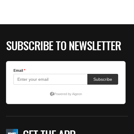
SUBSCRIBE TO NEWSLETTER