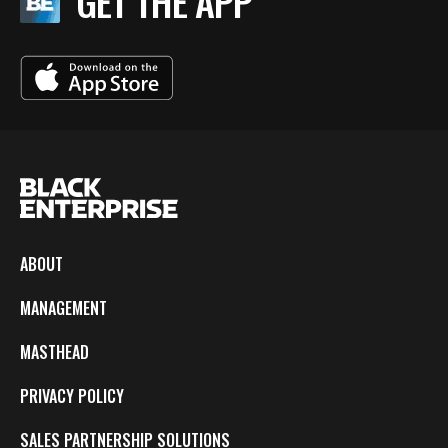
GET THE APP
ABOUT
MANAGEMENT
MASTHEAD
PRIVACY POLICY
SALES PARTNERSHIP SOLUTIONS