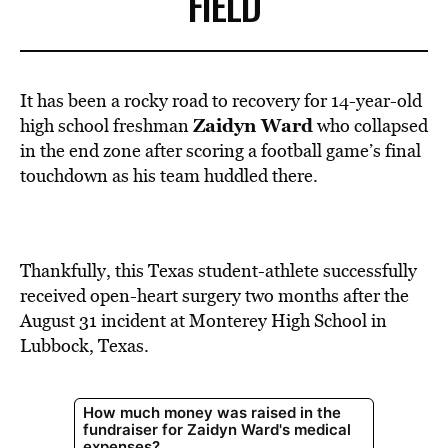
FIELD
It has been a rocky road to recovery for 14-year-old
Zaidyn Ward
high school freshman
who collapsed
in the end zone after scoring a
football
game’s final
touchdown as his team huddled there.
Thankfully, this Texas student-athlete successfully
received open-heart surgery two months after the
August 31 incident at Monterey High School in
Lubbock,
Texas
.