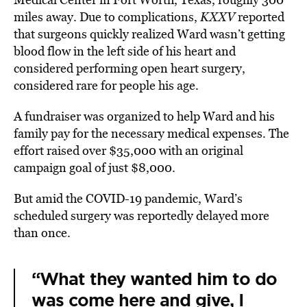
miles away.
Due to complications,
KXXV
reported
that surgeons quickly realized Ward wasn’t getting
blood flow in the left side of his heart and
considered performing open heart surgery,
considered rare for people his age.
A fundraiser was organized to help Ward and his
family pay for the necessary medical expenses.
The
effort raised over $35,000 with an original
campaign goal of just $8,000.
But amid the COVID-19 pandemic, Ward’s
scheduled surgery was reportedly
delayed
more
than once.
“What they wanted him to do
was come here and give, I