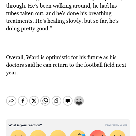
through. He’s been walking around, he had his
tubes taken out, and he’s done his breathing
treatments. He’s healing slowly, but so far, he’s
doing pretty good.”
Overall, Ward is optimistic for his future as his
doctors said he can return to the football field next
year.