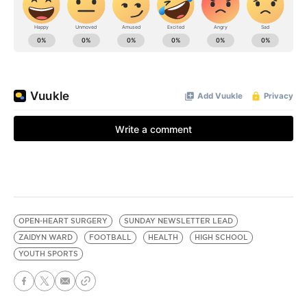
OPEN-HEART SURGERY
SUNDAY NEWSLETTER LEAD
ZAIDYN WARD
FOOTBALL
HEALTH
HIGH SCHOOL
YOUTH SPORTS