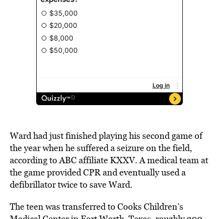
Ward had just finished playing his second game of
the year when he suffered a seizure on the
field
,
according to ABC affiliate
KXXV.
A medical team at
the game provided CPR and eventually used a
defibrillator twice to save Ward.
The teen was transferred to Cooks Children’s
Medical Center in Fort Worth, Texas, roughly 300