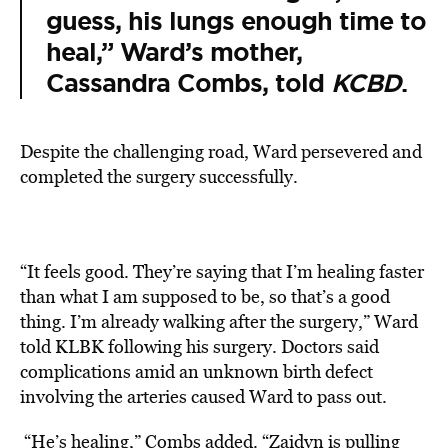
guess, his lungs enough time to
heal,” Ward’s mother,
Cassandra Combs, told
KCBD
.
Despite the challenging road, Ward persevered and
completed the surgery successfully.
“It feels good. They’re saying that I’m healing faster
than what I am supposed to be, so that’s a good
thing. I’m already walking after the surgery,” Ward
told
KLBK
following his
surgery
. Doctors said
complications amid an unknown birth defect
involving the arteries caused Ward to pass out.
“He’s healing,” Combs added. “Zaidyn is pulling