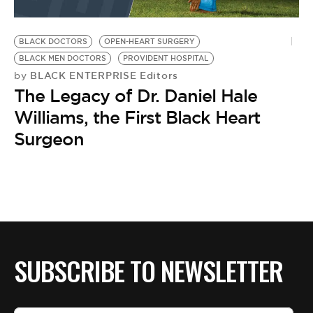
BLACK DOCTORS
OPEN-HEART SURGERY
BLACK MEN DOCTORS
PROVIDENT HOSPITAL
BLACK ENTERPRISE Editors
by
The Legacy of Dr. Daniel Hale
Williams, the First Black Heart
Surgeon
SUBSCRIBE TO NEWSLETTER