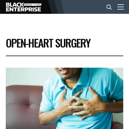
BUSINESS
OPEN-HEART SURGERY
NEWS
LIFESTYLE
EVENTS
VIDEOS