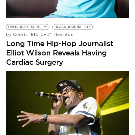
BE EXTRAS
OPEN-HEART SURGERY
BLACK JOURNALISTS
Cedric 'BIG CED' Thornton
by
Long Time Hip-Hop Journalist
Elliot Wilson Reveals Having
Cardiac Surgery