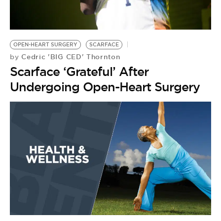
OPEN-HEART SURGERY
SCARFACE
Cedric 'BIG CED' Thornton
by
Scarface ‘Grateful’ After
Undergoing Open-Heart Surgery