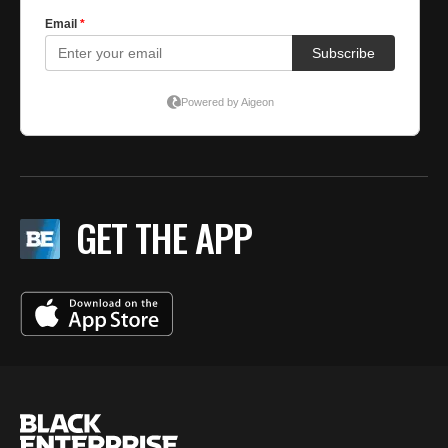
GET THE APP