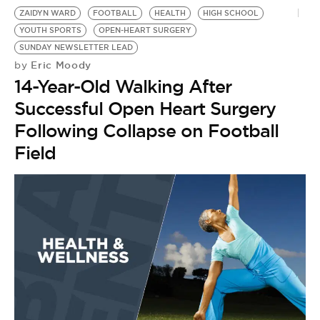
ZAIDYN WARD
FOOTBALL
HEALTH
HIGH SCHOOL
YOUTH SPORTS
OPEN-HEART SURGERY
SUNDAY NEWSLETTER LEAD
Eric Moody
by
14-Year-Old Walking After
Successful Open Heart Surgery
Following Collapse on Football
Field