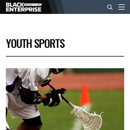
BUSINESS
YOUTH SPORTS
NEWS
LIFESTYLE
EVENTS
VIDEOS