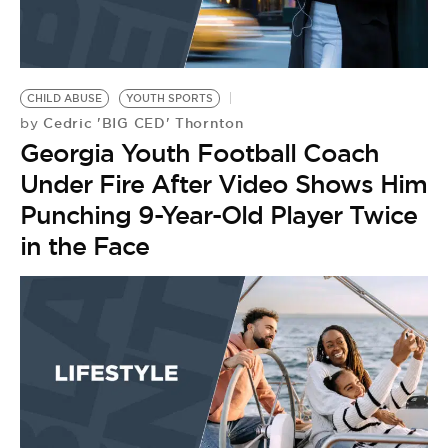
CHILD ABUSE
YOUTH SPORTS
Cedric 'BIG CED' Thornton
by
Georgia Youth Football Coach
Under Fire After Video Shows Him
Punching 9-Year-Old Player Twice
in the Face