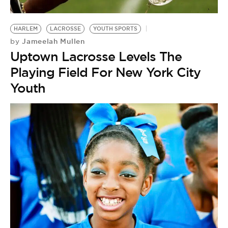
BE EXTRAS
HARLEM
LACROSSE
YOUTH SPORTS
Jameelah Mullen
by
Uptown Lacrosse Levels The
Playing Field For New York City
Youth