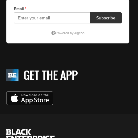
GET THE APP