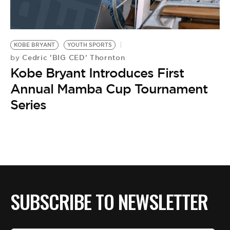
KOBE BRYANT
YOUTH SPORTS
Cedric 'BIG CED' Thornton
by
Kobe Bryant Introduces First
Annual Mamba Cup Tournament
Series
SUBSCRIBE TO NEWSLETTER