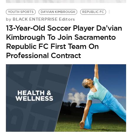
YOUTH SPORTS
DA’VIAN KIMBROUGH
REPUBLIC FC
BLACK ENTERPRISE Editors
by
13-Year-Old Soccer Player Da’vian
Kimbrough To Join Sacramento
Republic FC First Team On
Professional Contract