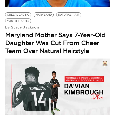
CHEERLEADING
MARYLAND
NATURAL HAIR
YOUTH SPORTS
Stacy Jackson
by
Maryland Mother Says 7-Year-Old
Daughter Was Cut From Cheer
Team Over Natural Hairstyle