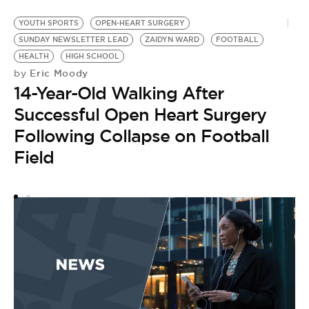
YOUTH SPORTS
OPEN-HEART SURGERY
G
SUNDAY NEWSLETTER LEAD
ZAIDYN WARD
FOOTBALL
S
HEALTH
HIGH SCHOOL
IL
Eric Moody
by
by
14-Year-Old Walking After
I
Successful Open Heart Surgery
R
Following Collapse on Football
O
Field
S
S