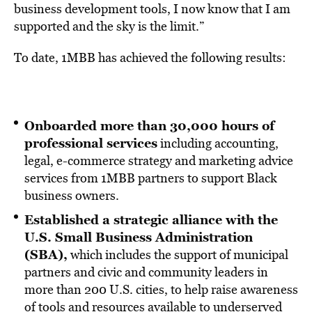
business development tools, I now know that I am
supported and the sky is the limit.”
To date, 1MBB has achieved the following results:
Onboarded more than 30,000 hours of
professional services
including accounting,
legal, e-commerce strategy and marketing advice
services from 1MBB partners to support Black
business owners.
Established a strategic alliance with the
U.S. Small Business Administration
(SBA),
which includes the support of municipal
partners and civic and community leaders in
more than 200 U.S. cities, to help raise awareness
of tools and resources available to underserved