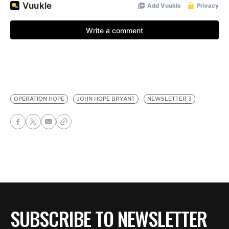
OPERATION HOPE
JOHN HOPE BRYANT
NEWSLETTER 3
SUBSCRIBE TO NEWSLETTER