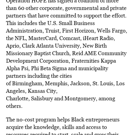
Operation HOPE has signed a coalition of more
than 60 other corporate, governmental and private
partners that have committed to support the effort.
This includes the U.S. Small Business
Administration, Truist, First Horizon, Wells Fargo,
the NFL, MasterCard, Comcast, iHeart Radio,
Aprio, Clark Atlanta University, New Birth
Missionary Baptist Church, Reid AME Community
Development Corporation, Fraternities Kappa
Alpha Psi, Phi Beta Sigma and municipality
partners including the cities
of
Birmingham
,
Memphis
,
Jackson
,
St. Louis
,
Los
Angeles
,
Kansas City
,
Charlotte,
Salisbury
and
Montgomery
, among
others.
The no-cost program helps Black entrepreneurs
acquire the knowledge, skills and access to
resources required to start, scale and grow their