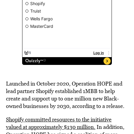
Launched in
October 2020
, Operation HOPE and
lead partner Shopify established 1MBB to help
create and support up to one million new Black-
owned businesses by 2030, according to a release.
Shopify committed resources to the initiative
valued at approximately
$130 million
.
In addition,