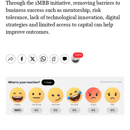
Through the 1MBB initiative, removing barriers to
business success such as mentorship, risk
tolerance, lack of technological innovation, digital
strategies and limited access to capital can help
improve outcomes.