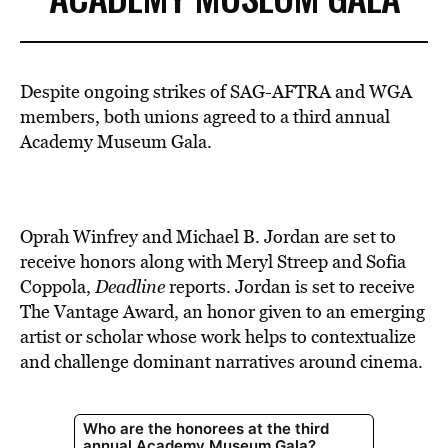
Despite ongoing strikes of SAG-AFTRA and WGA
members, both unions agreed to a third annual
Academy Museum Gala.
Oprah Winfrey and Michael B. Jordan are set to
receive honors along with Meryl Streep and Sofia
Coppola,
Deadline
reports. Jordan is set to receive
The Vantage Award, an honor given to an emerging
artist or scholar whose work helps to contextualize
and challenge dominant narratives around cinema.