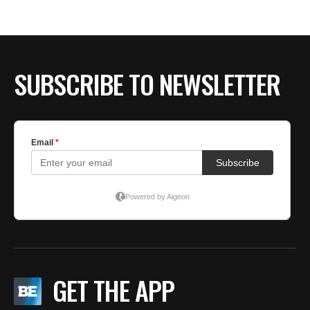
SUBSCRIBE TO NEWSLETTER
GET THE APP