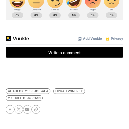
ACADEMY MUSEUM GALA
OPRAH WINFREY
MICHAEL B. JORDAN