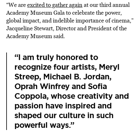
“We are
excited to gather again
at our third annual
Academy Museum Gala to celebrate the power,
global impact, and indelible importance of cinema,”
Jacqueline Stewart, Director and President of the
Academy Museum said.
“I am truly honored to
recognize four artists, Meryl
Streep, Michael B. Jordan,
Oprah Winfrey and Sofia
Coppola, whose creativity and
passion have inspired and
shaped our culture in such
powerful ways.”