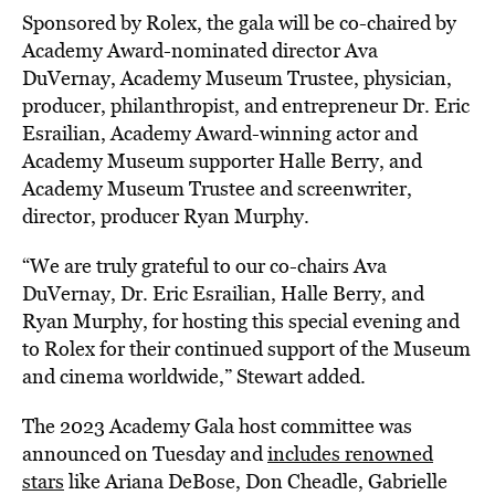
Sponsored by Rolex, the gala will be co-chaired by
Academy Award-nominated director Ava
DuVernay, Academy Museum Trustee, physician,
producer, philanthropist, and entrepreneur Dr. Eric
Esrailian, Academy Award-winning actor and
Academy Museum supporter Halle Berry, and
Academy Museum Trustee and screenwriter,
director, producer Ryan Murphy.
“We are truly grateful to our co-chairs Ava
DuVernay, Dr. Eric Esrailian, Halle Berry, and
Ryan Murphy, for hosting this special evening and
to Rolex for their continued support of the Museum
and cinema worldwide,” Stewart added.
The 2023 Academy Gala host committee was
announced on Tuesday and
includes renowned
stars
like Ariana DeBose, Don Cheadle, Gabrielle