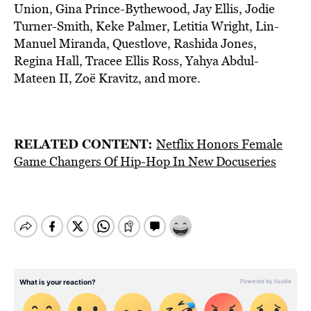
Union, Gina Prince-Bythewood, Jay Ellis, Jodie
Turner-Smith, Keke Palmer, Letitia Wright, Lin-
Manuel Miranda, Questlove, Rashida Jones,
Regina Hall, Tracee Ellis Ross, Yahya Abdul-
Mateen II, Zoë Kravitz, and more.
RELATED CONTENT:
Netflix Honors Female
Game Changers Of Hip-Hop In New Docuseries