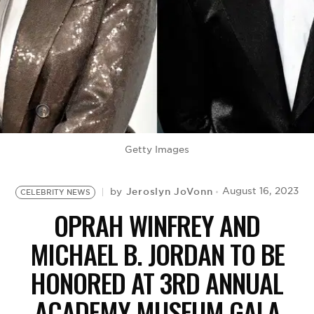
BE EXTRAS
Getty Images
Jeroslyn JoVonn
August 16, 2023
by
CELEBRITY NEWS
OPRAH WINFREY AND
MICHAEL B. JORDAN TO BE
HONORED AT 3RD ANNUAL
ACADEMY MUSEUM GALA