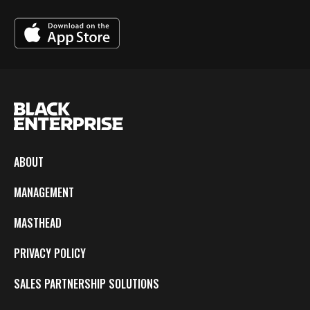
ABOUT
MANAGEMENT
MASTHEAD
PRIVACY POLICY
SALES PARTNERSHIP SOLUTIONS