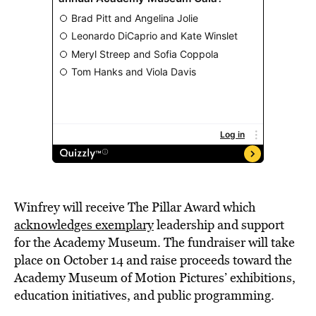
Winfrey will receive The Pillar Award which
acknowledges exemplary
leadership and support
for the Academy Museum. The fundraiser will take
place on October 14 and raise proceeds toward the
Academy Museum of Motion Pictures’ exhibitions,
education initiatives, and public programming.