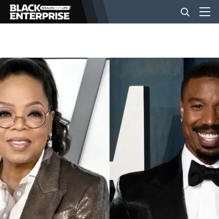
BUSINESS
NEWS
LIFESTYLE
EVENTS
VIDEOS