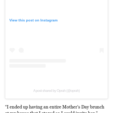
View this post on Instagram
A post shared by Oprah (@oprah)
“I ended up having an entire Mother’s Day brunch