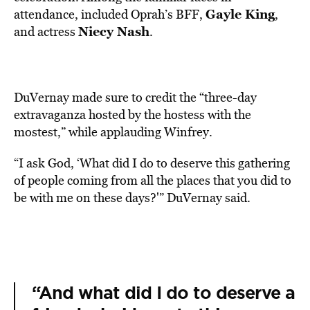
Gayle King
attendance, included Oprah’s BFF,
,
Niecy Nash
and actress
.
DuVernay made sure to credit the “three-day
extravaganza hosted by the hostess with the
mostest,” while applauding Winfrey.
“I ask God, ‘What did I do to deserve this gathering
of people coming from all the places that you did to
be with me on these days?'” DuVernay said.
“And what did I do to deserve a