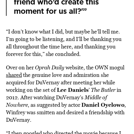
friend who’d create this
moment for us all?'”
“I don’t know what I did, but maybe he’ll tell me.
I’m going to be listening, and I’ll be thanking you
all throughout the time here, and thanking you
forever for this,” she concluded.
Over on her
Oprah Daily
website, the OWN mogul
shared
the genuine love and admiration she
acquired for DuVernay after meeting her while
Lee Daniels
working on the set of
’
The Butler
in
2012. After watching DuVernay’s
Middle of
Daniel Oyelowo
Nowhere
, as suggested by actor
,
Winfrey was smitten and desired a friendship with
DuVernay.
“I then googled who directed the movie because I