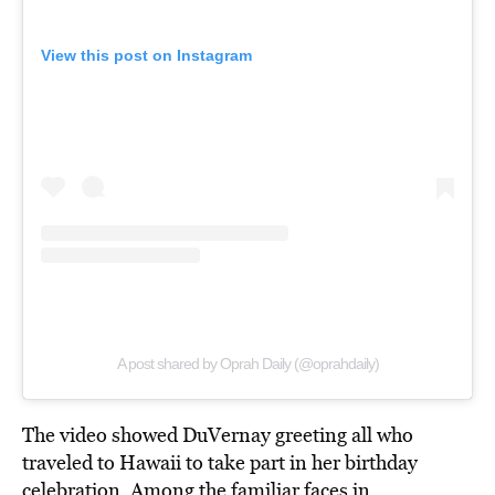
View this post on Instagram
A post shared by Oprah Daily (@oprahdaily)
The video showed DuVernay greeting all who
traveled to Hawaii to take part in her birthday
celebration. Among the familiar faces in