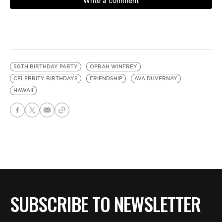
50TH BIRTHDAY PARTY
OPRAH WINFREY
CELEBRITY BIRTHDAYS
FRIENDSHIP
AVA DUVERNAY
HAWAII
SUBSCRIBE TO NEWSLETTER