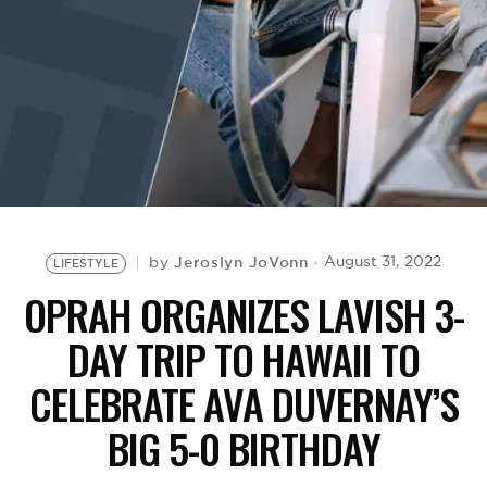
BE EXTRAS
Jeroslyn JoVonn
August 31, 2022
by
LIFESTYLE
OPRAH ORGANIZES LAVISH 3-
DAY TRIP TO HAWAII TO
CELEBRATE AVA DUVERNAY’S
BIG 5-0 BIRTHDAY