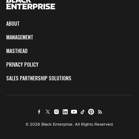
ABOUT
MANAGEMENT
MASTHEAD
PRIVACY POLICY
SALES PARTNERSHIP SOLUTIONS
© 2026 Black Enterprise. All Rights Reserved.