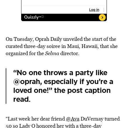
On Tuesday, Oprah Daily unveiled the start of the
curated three-day soiree in Maui, Hawaii, that she
organized for the
Selma
director.
“No one throws a party like
@oprah, especially if you’re a
loved one!” the post caption
read.
“Last week her dear friend
@Ava
DuVernay turned
50 so Lady O honored her with a three-day