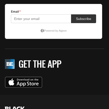
GET THE APP