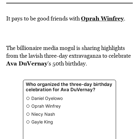
Oprah Winfrey
It pays to be good friends with
.
The billionaire media mogul is sharing highlights
from the lavish three-day extravaganza to celebrate
Ava DuVernay
’s 50th birthday.