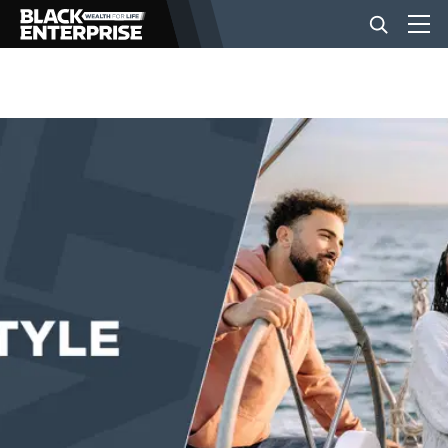
BUSINESS
NEWS
LIFESTYLE
EVENTS
VIDEOS