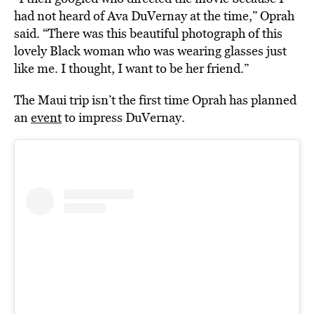
had not heard of Ava DuVernay at the time,” Oprah
said. “There was this beautiful photograph of this
lovely Black woman who was wearing glasses just
like me. I thought, I want to be her friend.”
The Maui trip isn’t the first time Oprah has planned
an
event
to impress DuVernay.