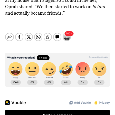
at my house that I staged so I could invite her,”
Oprah shared. “We then started to work on
Selma
and actually became friends.”