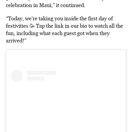
celebration in Maui,” it continued.
“Today, we’re taking you inside the first day of
festivities 🥳 Tap the link in our bio to watch all the
fun, including what each guest got when they
arrived!”