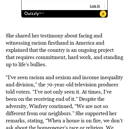
She shared her testimony about facing and
witnessing racism firsthand in America and
explained that the country is an ongoing project
that requires commitment, hard work, and standing
up to life’s bullies.
“I’ve seen racism and sexism and income inequality
and division,” the 70-year-old television producer
told voters. “I’ve not only seen it. At times, I’ve
been on the receiving end of it.” Despite the
adversity, Winfrey continued, “We are not so
different from our neighbors.” She supported her
remarks, stating, “When a house is on fire, we don’t
ask about the homeowner’s race or religion. We