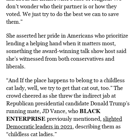
don’t wonder who their partner is or how they
voted. We just try to do the best we can to save
them.”
She asserted her pride in Americans who prioritize
lending a helping hand when it matters most,
something the award-winning talk show host said
she’s witnessed from both conservatives and
liberals.
“And If the place happens to belong to a childless
cat lady, well, we try to get that cat out, too.” The
crowd cheered as she threw the indirect jab at
Republican presidential candidate Donald Trump’s
BLACK
running mate, JD Vance, who
ENTERPRISE
previously mentioned,
slighted
Democratic leaders in 2021
, describing them as
“childless cat ladies.”