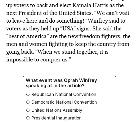
up voters to back and elect Kamala Harris as the
next President of the United States. “We can’t wait
to leave here and do something!” Winfrey said to
voters as they held up “USA” signs. She said the
“best of America” are the new freedom fighters, the
men and women fighting to keep the country from
going back. “When we stand together, it is
impossible to conquer us.”