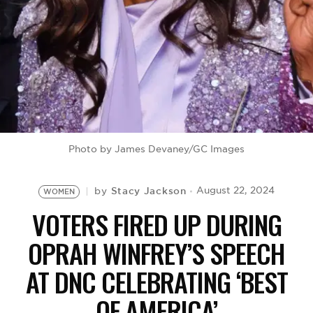
BE EXTRAS
Photo by James Devaney/GC Images
Stacy Jackson
August 22, 2024
by
WOMEN
VOTERS FIRED UP DURING
OPRAH WINFREY’S SPEECH
AT DNC CELEBRATING ‘BEST
OF AMERICA’