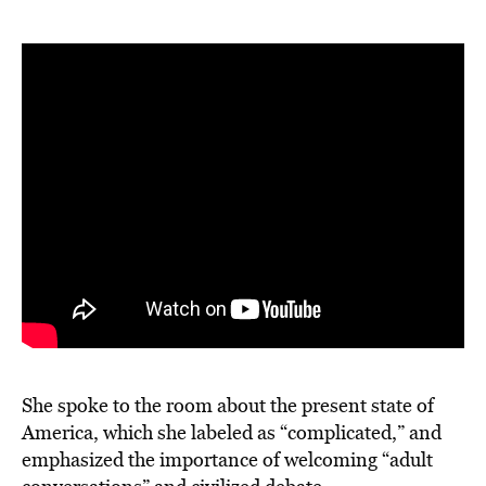
She spoke to the room about the present state of
America, which she labeled as “complicated,” and
emphasized the importance of welcoming “adult