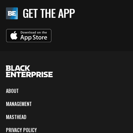
GET THE APP
ABOUT
MANAGEMENT
MASTHEAD
PRIVACY POLICY