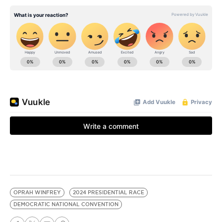
OPRAH WINFREY
2024 PRESIDENTIAL RACE
DEMOCRATIC NATIONAL CONVENTION