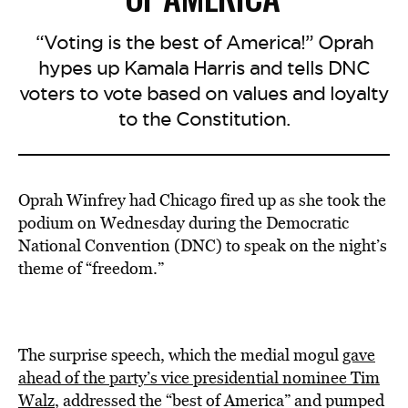
“Voting is the best of America!” Oprah
hypes up Kamala Harris and tells DNC
voters to vote based on values and loyalty
to the Constitution.
Oprah Winfrey had Chicago fired up as she took the
podium on Wednesday during the Democratic
National Convention (DNC) to speak on the night’s
theme of “freedom.”
The surprise speech, which the medial mogul
gave
ahead of the party’s vice presidential nominee Tim
Walz
, addressed the “best of America” and pumped