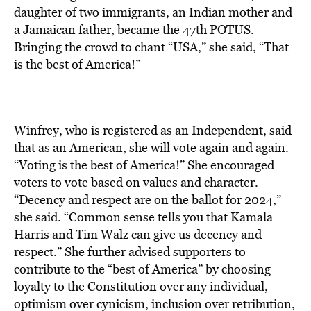
daughter of two immigrants, an Indian mother and
a Jamaican father, became the 47th POTUS.
Bringing the crowd to chant “USA,” she said, “That
is the best of America!”
Winfrey, who is registered as an Independent, said
that as an American, she will vote again and again.
“Voting is the best of America!” She encouraged
voters to vote based on values and character.
“Decency and respect are on the ballot for 2024,”
she said. “Common sense tells you that Kamala
Harris and Tim Walz can give us decency and
respect.” She further advised supporters to
contribute to the “best of America” by choosing
loyalty to the Constitution over any individual,
optimism over cynicism, inclusion over retribution,