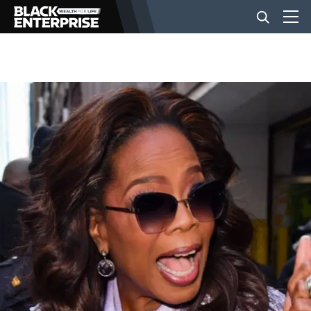
BUSINESS
NEWS
LIFESTYLE
EVENTS
VIDEOS