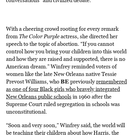
conversations” and civilized debate.
With a cheering crowd rooting for every remark
from
The Color Purple
actress, she directed her
speech to the topic of abortion. “If you cannot
control how you bring your children into this world
and how they are raised and supported, there is no
American dream.” Winfrey reminded voters of
women like the late New Orleans native Tessie
BE
Prevost Williams, who
previously
remembered
as one of four Black girls who bravely integrated
New Orleans public schools
in 1960 after the
Supreme Court ruled segregation in schools was
unconstitutional.
“Soon and very soon,” Winfrey said, the world will
be teaching their children about how Harris, the