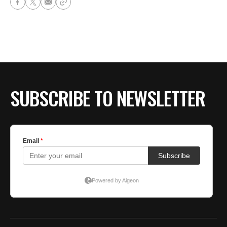
SUBSCRIBE TO NEWSLETTER