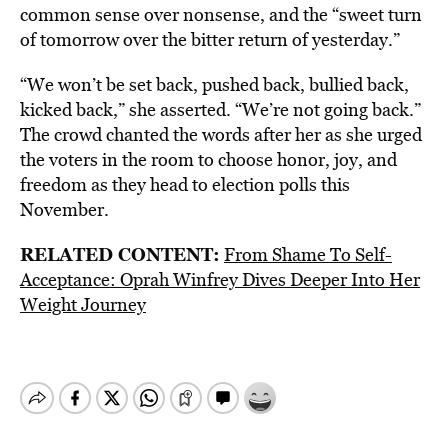
common sense over nonsense, and the “sweet turn
of tomorrow over the bitter return of yesterday.”
“We won’t be set back, pushed back, bullied back,
kicked back,” she asserted. “We’re not going back.”
The crowd chanted the words after her as she urged
the voters in the room to choose honor, joy, and
freedom as they head to election polls this
November.
RELATED CONTENT:
From Shame To Self-
Acceptance: Oprah Winfrey Dives Deeper Into Her
Weight Journey