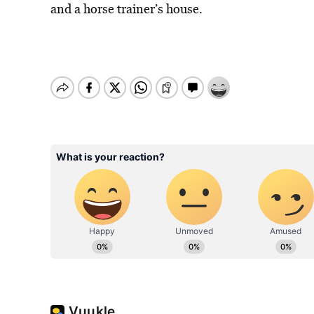
and a horse trainer’s house.