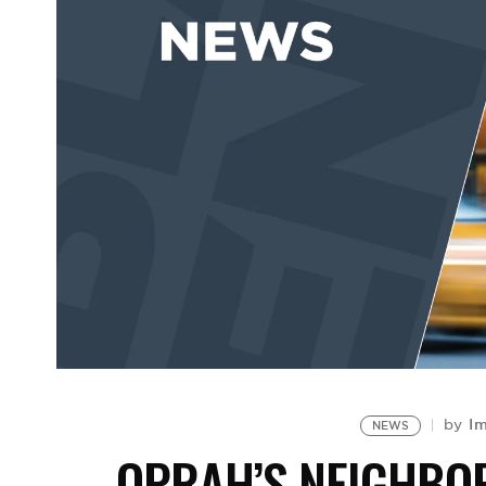
Im
by
NEWS
OPRAH’S NEIGHBOR