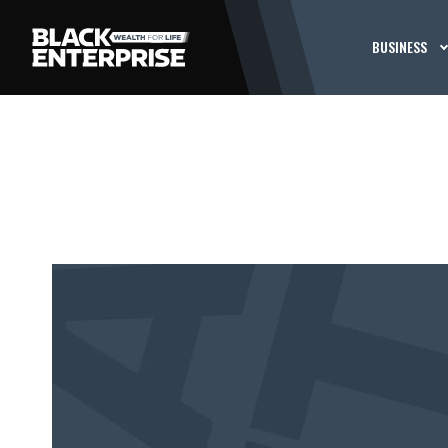
BUSINESS