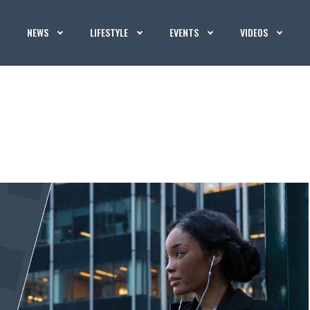
NEWS
LIFESTYLE
EVENTS
VIDEOS