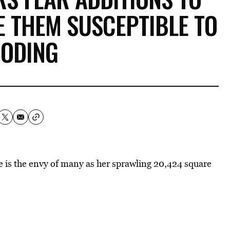
 THEM SUSCEPTIBLE TO
OODING
e is the envy of many as her sprawling 20,424 square