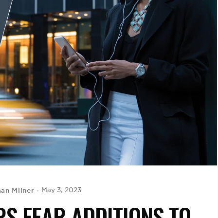
an Milner
May 3, 2023
S FEAR ADDITIONS TO