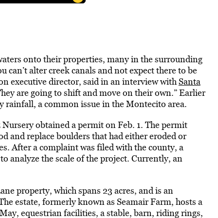
dwaters onto their properties, many in the surrounding
can’t alter creek canals and not expect there to be
n executive director, said in an interview with
Santa
They are going to shift and move on their own.” Earlier
y rainfall, a common issue in the Montecito area.
 Nursery obtained a permit on Feb. 1. The permit
ood and replace boulders that had either eroded or
. After a complaint was filed with the county, a
to analyze the scale of the project. Currently, an
ane property, which spans 23 acres, and is an
 The estate, formerly known as Seamair Farm, hosts a
May, equestrian facilities, a stable, barn, riding rings,