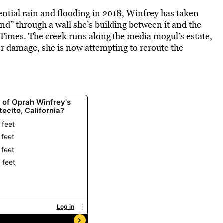
ential rain and flooding in 2018, Winfrey has taken
nd” through a wall she’s building between it and the
 Times.
The creek runs along the
media
mogul’s estate,
r damage, she is now attempting to reroute the