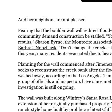
And her neighbors are not pleased.
Fearing that the boulder wall will redirect floo
community demand construction be stalled. “You 
results,” Sharon Byrne, the Montecito Associatio
Barbra’s Noozhawk
. “Don’t change the creeks. 
this year, many residents evacuated due to heav
Planning for the wall commenced after Jimenez
seeks to reconstruct the creek bank after the fl
washed away, according to the Los Angeles Times
group of officials and inspectors have since met 
investigation is still ongoing.
The wall was built along Winfrey’s Santa Rosa L
extension of her originally purchased property.
ranch-style home built by prolific architect Cliff 