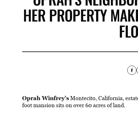
HER PROPERTY MAKE
FL
Oprah Winfrey’s
Montecito, California, estat
foot mansion sits on over 60 acres of land.