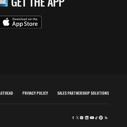
GET THE APP
ASTHEAD
PRIVACY POLICY
SALES PARTNERSHIP SOLUTIONS