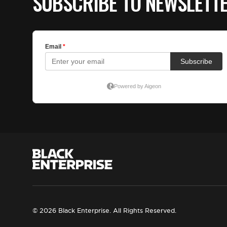
SUBSCRIBE TO NEWSLETT
© 2026 Black Enterprise. All Rights Reserved.