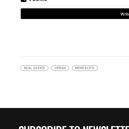
REAL ESTATE
OPRAH
MONTECITO