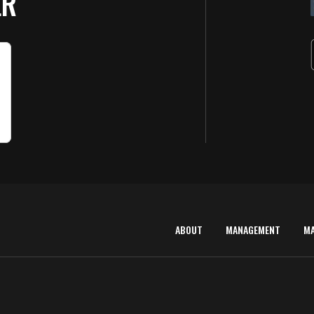
ER
ABOUT
MANAGEMENT
M