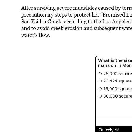
After surviving severe mudslides caused by torr
precautionary steps to protect her “Promised La
San Ysidro Creek,
according to the Los Angeles
and to avoid creek erosion and subsequent wate
water’s flow.