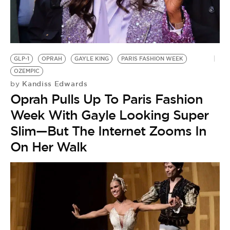
GLP-1
OPRAH
GAYLE KING
PARIS FASHION WEEK
OZEMPIC
Kandiss Edwards
by
Oprah Pulls Up To Paris Fashion
Week With Gayle Looking Super
Slim—But The Internet Zooms In
On Her Walk