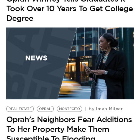
Took Over 10 Years To Get College
Degree
Iman Milner
by
REAL ESTATE
OPRAH
MONTECITO
Oprah’s Neighbors Fear Additions
To Her Property Make Them
Susceptible To Flooding