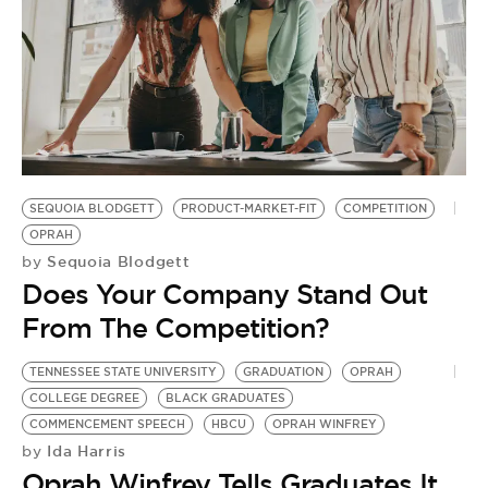
SEQUOIA BLODGETT
PRODUCT-MARKET-FIT
COMPETITION
OPRAH
Sequoia Blodgett
by
Does Your Company Stand Out
From The Competition?
TENNESSEE STATE UNIVERSITY
GRADUATION
OPRAH
COLLEGE DEGREE
BLACK GRADUATES
COMMENCEMENT SPEECH
HBCU
OPRAH WINFREY
Ida Harris
by
Oprah Winfrey Tells Graduates It