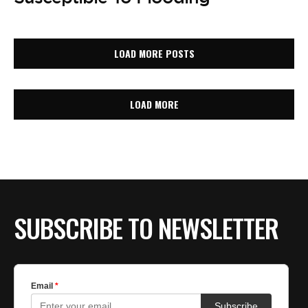
LOAD MORE POSTS
LOAD MORE
SUBSCRIBE TO NEWSLETTER