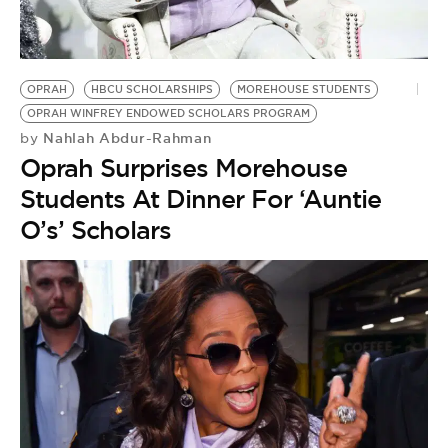
BE EXTRAS
OPRAH
HBCU SCHOLARSHIPS
MOREHOUSE STUDENTS
OPRAH WINFREY ENDOWED SCHOLARS PROGRAM
Nahlah Abdur-Rahman
by
Oprah Surprises Morehouse
Students At Dinner For ‘Auntie
O’s’ Scholars