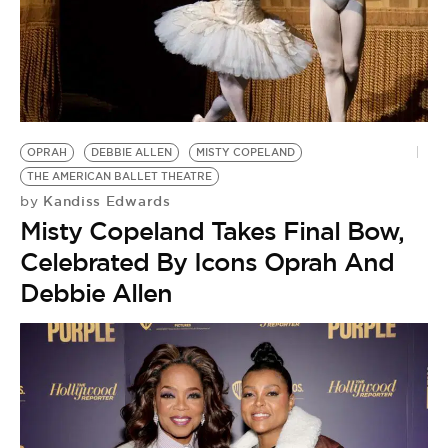
OPRAH
DEBBIE ALLEN
MISTY COPELAND
THE AMERICAN BALLET THEATRE
Kandiss Edwards
by
Misty Copeland Takes Final Bow,
Celebrated By Icons Oprah And
Debbie Allen