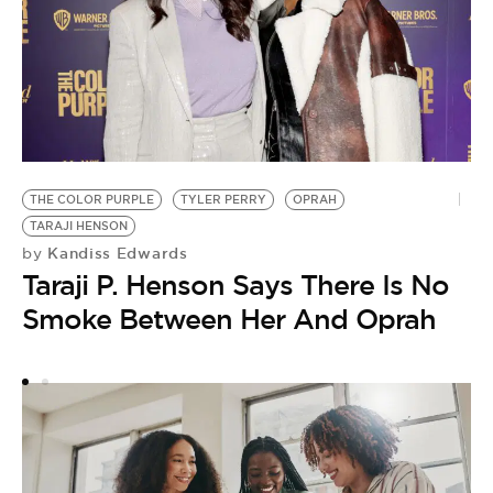
D
THE COLOR PURPLE
TYLER PERRY
OPRAH
by
TARAJI HENSON
O
Kandiss Edwards
by
‘
Taraji P. Henson Says There Is No
C
Smoke Between Her And Oprah