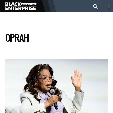
BUSINESS
OPRAH
NEWS
LIFESTYLE
EVENTS
VIDEOS