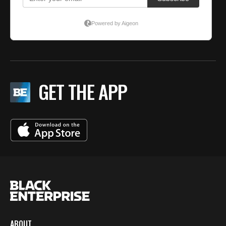
GET THE APP
ABOUT