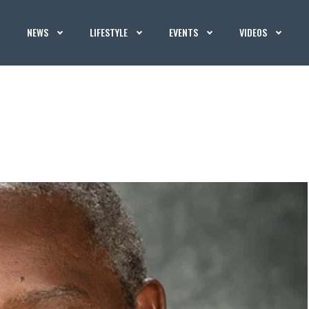
NEWS
LIFESTYLE
EVENTS
VIDEOS