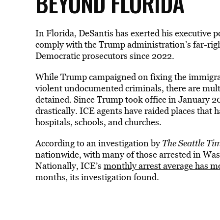
BEYOND FLORIDA
In Florida, DeSantis has exerted his executive 
comply with the Trump administration’s far-ri
Democratic prosecutors since 2022.
While Trump campaigned on fixing the immigrati
violent undocumented criminals, there are multi
detained. Since Trump took office in January 
drastically. ICE agents have raided places that h
hospitals, schools, and churches.
According to an investigation by
The
Seattle Ti
nationwide
, with many of those arrested in W
Nationally, ICE’s
monthly arrest average has m
months, its investigation found.