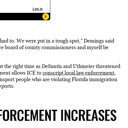
 had to. We were put in a tough spot,” Demings said
tire board of county commissioners and myself be
o at the right time as DeSantis and Uthmeier threatened
eement allows ICE to
conscript local law enforcement
,
ransport people who are violating Florida immigration
eports.
NFORCEMENT INCREASES