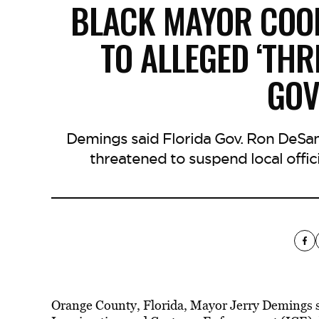
BLACK MAYOR COOP
TO ALLEGED ‘THR
GO
Demings said Florida Gov. Ron DeSa
threatened to suspend local offic
Orange County, Florida, Mayor Jerry Demings s