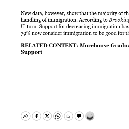
New data, however, show that the majority of t
handling of immigration. According to
Brookin
U-turn. Support for decreasing immigration has f
79% now consider immigration to be good for t
RELATED CONTENT:
Morehouse Gradua
Support