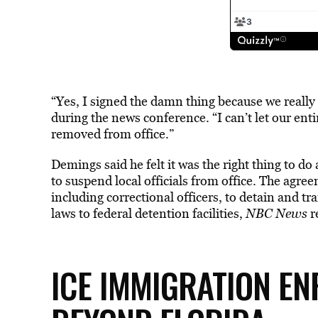
“Yes, I signed the damn thing because we really
during the news conference. “I can’t let our en
removed from office.”
Demings said he felt it was the right thing to d
to suspend local officials from office. The agr
including correctional officers, to detain and t
laws to federal detention facilities,
NBC News
r
ICE IMMIGRATION E