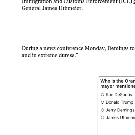
Immigration and Customs Enforcement (ICE)
General James Uthmeier.
During a news conference Monday, Demings told
and in extreme duress.”