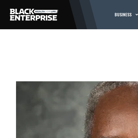
BUSINESS