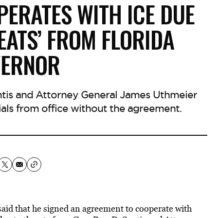
ERATES WITH ICE DUE
EATS’ FROM FLORIDA
VERNOR
ntis and Attorney General James Uthmeier
ials from office without the agreement.
aid that he signed an agreement to cooperate with