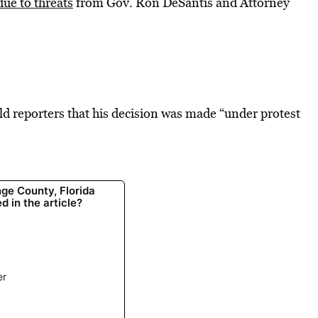
due to threats
from Gov. Ron DeSantis and Attorney
 reporters that his decision was made “under protest