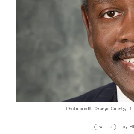
Photo credit: Orange County, FL
Mi
by
POLITICS