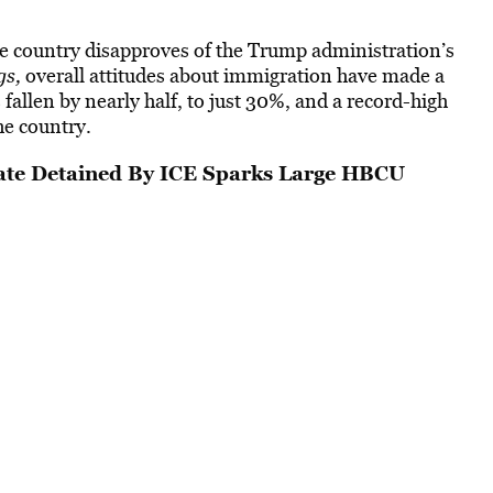
he country disapproves of the Trump administration’s
gs,
overall attitudes about immigration have made a
allen by nearly half, to just 30%, and a record-high
he country.
te Detained By ICE Sparks Large HBCU