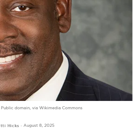
, Public domain, via Wikimedia Commons
tti Hicks
August 8, 2025