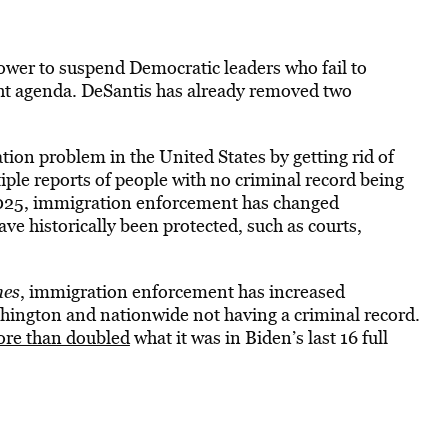
power to suspend Democratic leaders who fail to
ght agenda. DeSantis has already removed two
on problem in the United States by getting rid of
ple reports of people with no criminal record being
2025, immigration enforcement has changed
ave historically been protected, such as courts,
mes
, immigration enforcement
has increased
ashington and nationwide no
t having a criminal record.
ore than doubled
what it was in Biden’s last 16 full