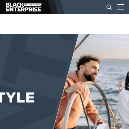
BUSINESS
NEWS
LIFESTYLE
EVENTS
VIDEOS