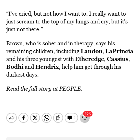
“I’ve cried, but not how I want to. I really want to
just scream to the top of my lungs and cry, but it’s
just not there.”
Brown, who is sober and in therapy, says his
Landon
LaPrincia
remaining children, including
,
Etheredge
Cassius
and his three youngest with
,
,
Bodhi
Hendrix
and
, help him get through his
darkest days.
Read the full story at
PEOPLE.