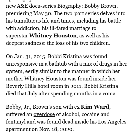
new A&E docu-series
Biography: Bobby Brown
,
premiering May 30. The two-part series delves into
his tumultuous life and times, including his battle
with addiction, his ill-fated marriage to
Whitney Houston
superstar
, as well as his
deepest sadness: the loss of his two children.
On Jan. 31, 2015, Bobbi Kristina was found
unresponsive in a bathtub with a mix of drugs in her
system, eerily similar to the manner in which her
mother Whitney Houston was found inside her
Beverly Hills hotel room in 2011. Bobbi Kristina
died that July after spending months in a coma.
Kim Ward
Bobby, Jr., Brown’s son with ex
,
suffered an
overdose
of alcohol, cocaine and
fentanyl and was found
dead
inside his Los Angeles
apartment on Nov. 18, 2020.