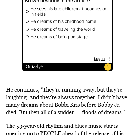
He continues, “They’re running away, but they’re
laughing. And they’re always together. I didn’t have
many dreams about Bobbi Kris before Bobby Jr.
died. But then all of a sudden — floods of dreams.”
The 53-year-old rhythm and blues music star is
opening up to PEOPLE ahead of the release of his