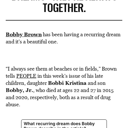
TOGETHER.
Bobby Brown
has been having a recurring dream
and it’s a beautiful one.
“I always see them at beaches or in fields,” Brown
tells
PEOPLE
in this week’s issue of his late
Bobbi Kristina
children, daughter
and son
Bobby, Jr.
, who died at ages 22 and 27 in 2015
and 2020, respectively, both as a result of drug
abuse.