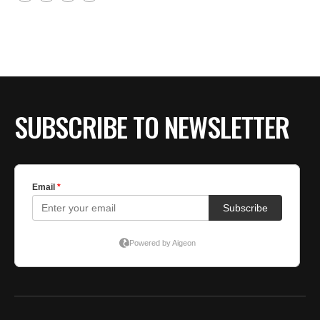
SUBSCRIBE TO NEWSLETTER