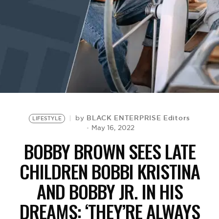
BE EXTRAS
BLACK ENTERPRISE Editors
by
LIFESTYLE
May 16, 2022
BOBBY BROWN SEES LATE
CHILDREN BOBBI KRISTINA
AND BOBBY JR. IN HIS
DREAMS: ‘THEY’RE ALWAYS