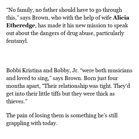
“No family, no father should have to go through
Alicia
this,” says Brown, who with the help of wife
Etheredge
, has made it his new mission to speak
out about the dangers of drug abuse, particularly
fentanyl.
Bobbi Kristina and Bobby, Jr. “were both musicians
and loved to sing,” says Brown. Born just four
months apart, “Their relationship was tight. They’d
get into their little tiffs but they were thick as
thieves.”
The pain of losing them is something he’s still
grappling with today.