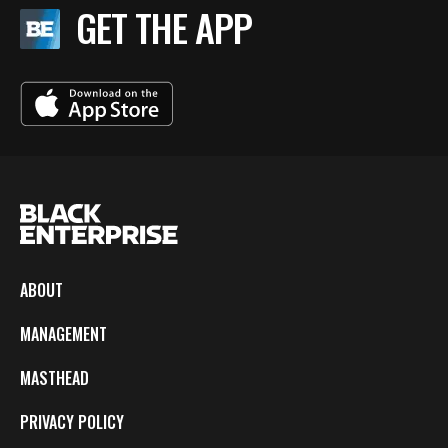
GET THE APP
ABOUT
MANAGEMENT
MASTHEAD
PRIVACY POLICY