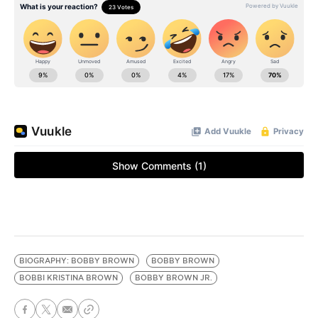
BIOGRAPHY: BOBBY BROWN
BOBBY BROWN
BOBBI KRISTINA BROWN
BOBBY BROWN JR.