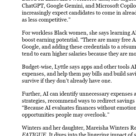
ChatGPT, Google Gemini, and Microsoft Copilot 
increasingly expect candidates to come in alrea
as less competitive.”
For workless Black women, she says learning AI
boost earning potential. “There are many free AI
Google, and adding these credentials to a résum
tend to earn higher salaries because they are mo
Budget-wise, Lyttle says apps and other tools
expenses, and help them pay bills and build sa
survive if they don’t already have one.
Further, AI can identify unnecessary expenses 
strategies, recommend ways to redirect savings 
“Because AI evaluates finances without emotion o
opportunities people may overlook.”
Winters and her daughter, Mareisha Winters R
FATIGUE
. It dives into the lingering impact o