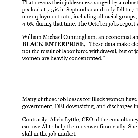
That means their joblessness surged by a robus
peaked at 7.5% in September and only fell to 7.
unemployment rate, including all racial groups,
4.6% during that time. The October jobs report
William Michael Cunningham, an economist and
BLACK ENTERPRISE,
“These data make cl
not the result of labor force withdrawal, but of 
women are heavily concentrated.”
Many of those job losses for Black women have 
government, DEI downsizing, and discharges in 
Contrarily, Alicia Lyttle, CEO of the consulta
can use AI to help them recover financially. Sh
skill in the job market.