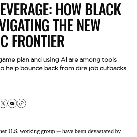
LEVERAGE: HOW BLACK
VIGATING THE NEW
C FRONTIER
 game plan and using AI are among tools
 help bounce back from dire job cutbacks.
her U.S. working group — have been devastated by