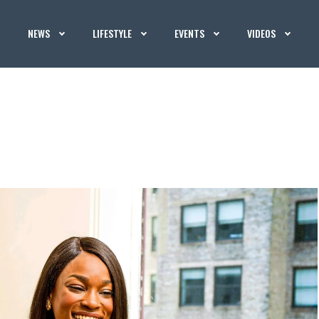
NEWS
LIFESTYLE
EVENTS
VIDEOS