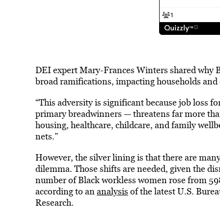
DEI expert Mary-Frances Winters shared why B
broad ramifications, impacting households and
“This adversity is significant because job loss 
primary breadwinners — threatens far more than 
housing, healthcare, childcare, and family wellbe
nets.”
However, the silver lining is that there are m
dilemma. Those shifts are needed, given the dis
number of Black workless women rose from 5
according to an
analysis
of the latest U.S. Burea
Research.