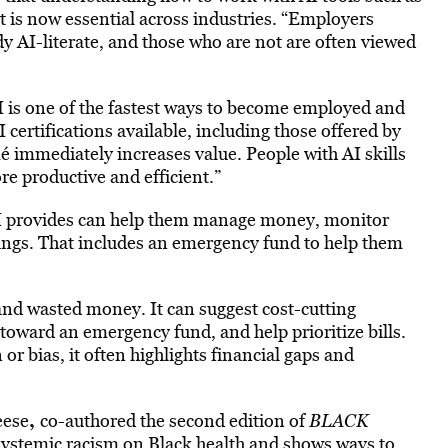
is now essential across industries. “Employers
dy AI-literate, and those who are not are often viewed
 is one of the fastest ways to become employed and
 certifications available, including those offered by
é immediately increases value. People with AI skills
re productive and efficient.”
 AI provides can help them manage money, monitor
vings. That includes an emergency fund to help them
and wasted money. It can suggest cost-cutting
toward an emergency fund, and help prioritize bills.
r bias, it often highlights financial gaps and
,
eese
co-authored the second edition of
BLACK
f systemic racism on Black health and shows ways to