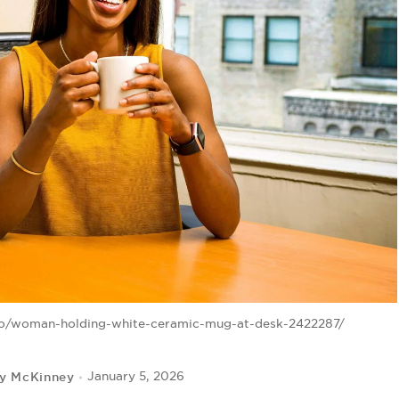
to/woman-holding-white-ceramic-mug-at-desk-2422287/
ey McKinney
January 5, 2026