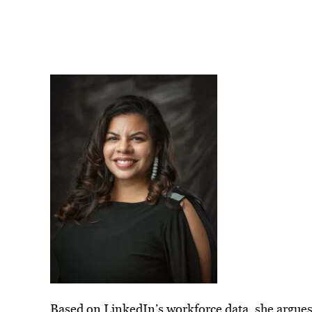
Based on LinkedIn’s workforce data, she argues