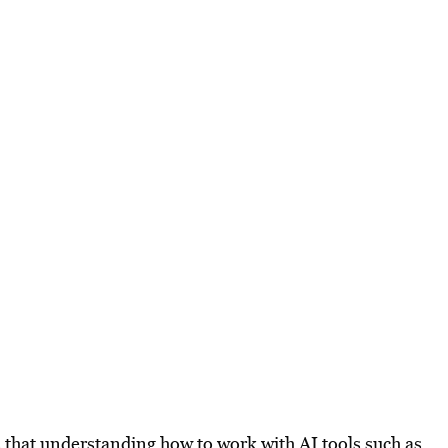
 that understanding how to work with AI tools such as