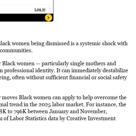
lack women being dismissed is a systemic shock with
 communities.
for Black women — particularly single mothers and
professional identity. It can immediately destabilize
ing, often without sufficient financial or social safety
any moves Black women can apply to help overcome the
mal trend in the 2025 labor market. For instance, the
98K to 796K between January and November,
u of Labor Statistics data by Creative Investment