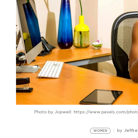
Photo by Jopwell: https://www.pexels.com/pho
Jeffr
by
WOMEN