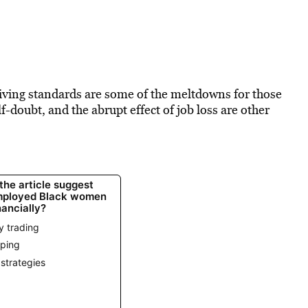
 living standards are some of the meltdowns for those
-doubt, and the abrupt effect of job loss are other