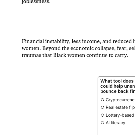
joblessness.
Financial instability, less income, and reduced
women. Beyond the economic collapse, fear, self
traumas that Black women continue to carry.