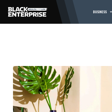
BUSINESS