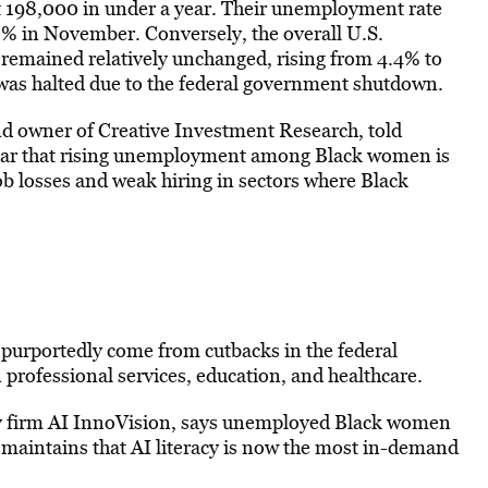
t 198,000 in under a year. Their unemployment rate
1% in November. Conversely, the overall U.S.
 remained relatively unchanged, rising from 4.4% to
 was halted due to the federal government shutdown.
 owner of Creative Investment Research, told
ear that rising unemployment among Black women is
job losses and weak hiring in sectors where Black
purportedly come from cutbacks in the federal
professional services, education, and healthcare.
ncy firm AI InnoVision, says unemployed Black women
e maintains that AI literacy is now the most in-demand