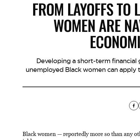
FROM LAYOFFS TO 
WOMEN ARE NA
ECONOMI
Developing a short-term financial
unemployed Black women can apply to
Black women — reportedly more so than any ot