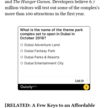
and
The Hunger Game
s. Developers believe 6.7
million visitors will test out some of the complex’s
more than 100 attractions in the first year.
[RELATED:
A Few Keys to an Affordable