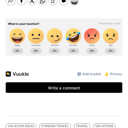
VACATION IDEAS
FOREIGN TRAVEL
TRAVEL
VACATIONS