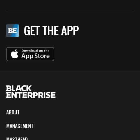
GET THE APP
ABOUT
MANAGEMENT
MASTHEAD