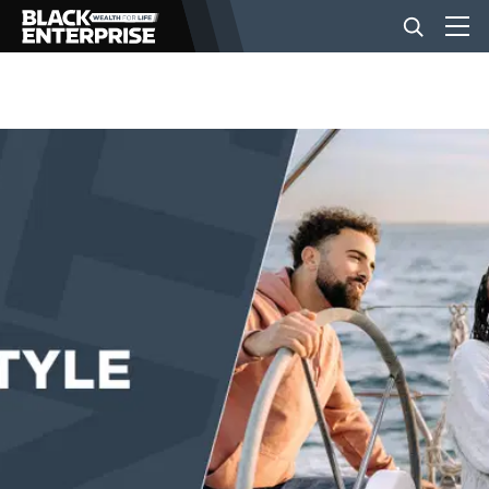
BUSINESS
NEWS
LIFESTYLE
EVENTS
VIDEOS