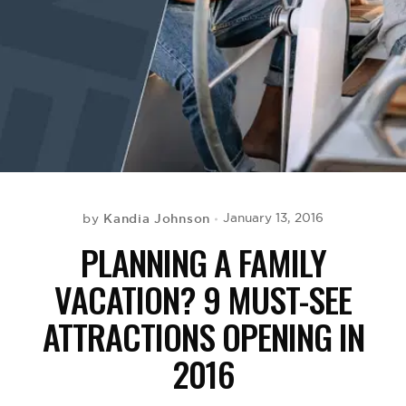
BE EXTRAS
Kandia Johnson
January 13, 2016
by
PLANNING A FAMILY
VACATION? 9 MUST-SEE
ATTRACTIONS OPENING IN
2016