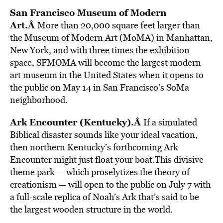
San Francisco Museum of Modern
Art.Â
More than 20,000 square feet larger than
the Museum of Modern Art (MoMA) in Manhattan,
New York, and with three times the exhibition
space, SFMOMA will become the largest modern
art museum in the United States when it opens to
the public on May 14 in San Francisco’s SoMa
neighborhood.
Ark Encounter (Kentucky).Â
If a simulated
Biblical disaster sounds like your ideal vacation,
then northern Kentucky’s forthcoming Ark
Encounter might just float your boat.This divisive
theme park — which proselytizes the theory of
creationism — will open to the public on July 7 with
a full-scale replica of Noah’s Ark that’s said to be
the largest wooden structure in the world.