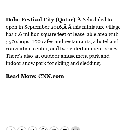
Doha Festival City (Qatar).Â
Scheduled to
open in September 2016,Â
Â this miniature village
has 2.6 million square feet of lease-able area with
550 shops, 100 cafes and restaurants, a hotel and
convention center, and two entertainment zones.
There’s also an outdoor amusement park and
indoor snow park for skiing and sledding.
Read More: CNN.com