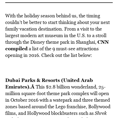
With the holiday season behind us, the timing
couldn’t be better to start thinking about your next
family vacation destination. From a visit to the
largest modern art museum in the U.S. to a stroll
CNN
through the Disney theme park in Shanghai,
compiled
a list of the 9 must-see attractions
opening in 2016. Check out the list below:
Dubai Parks & Resorts (United Arab
Emirates).Â
This $2.8 billion wonderland, 25-
million square-foot theme park complex will open
in October 2016 with a watepark and three themed
zones based around the Lego franchise, Bollywood
films, and Hollywood blockbusters such as
Shrek