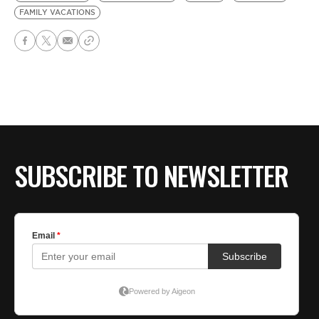
FAMILY VACATIONS
SUBSCRIBE TO NEWSLETTER