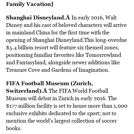
Family Vacation
]
Shanghai Disneyland.Â
In early 2016,
Walt
Disney and his cast of beloved characters will arrive
in mainland China for the first time with the
opening of Shanghai Disneyland.This long-overdue
$5.4 billion resort will feature six themed zones,
positioning familiar favorites like Tomorrowland
and Fantasyland, alongside newer additions like
Treasure Cove and Gardens of Imagination.
FIFA Football Museum (Zurich,
Switzerland).Â
The FIFA World Football
Museum will debut in Zurich in early 2016. The
$177 million facility is set to house more than 1,000
exclusive exhibits dedicated to the sport; not to
mention the world’s largest collection of soccer
books.