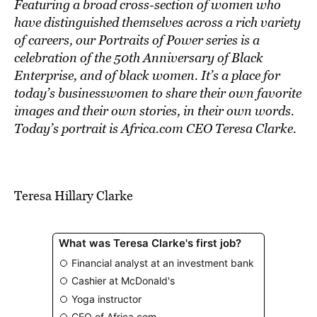
BE EXTRAS
Featuring a broad cross-section of women who
have distinguished themselves across a rich variety
of careers, our Portraits of Power series is a
celebration of the 50th Anniversary of Black
Enterprise, and of black women. It’s a place for
today’s businesswomen to share their own favorite
images and their own stories, in their own words.
Today’s portrait is Africa.com CEO Teresa Clarke.
Teresa Hillary Clarke