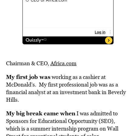
Chairman & CEO,
Africa.com
My first job was
working as a cashier at
McDonald’s. My first professional job was as a
financial analyst at an investment bank in Beverly
Hills.
My big break came when
I was admitted to
Sponsors for Educational Opportunity (SEO),
which is a summer internship program on Wall