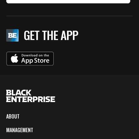
GET THE APP
ABOUT
MANAGEMENT