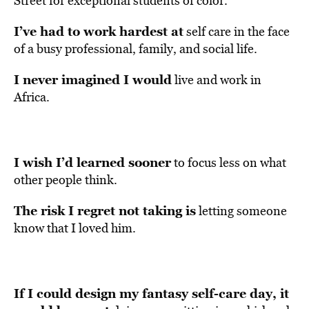
Street for exceptional students of color.
I’ve had to work hardest at
self care in the face
of a busy professional, family, and social life.
I never imagined I would
live and work in
Africa.
I wish I’d learned sooner
to focus less on what
other people think.
The risk I regret not taking is
letting someone
know that I loved him.
If I could design my fantasy self-care day, it