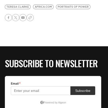
TERESA CLARKE
AFRICA.COM
PORTRAITS OF POWER
SUBSCRIBE TO NEWSLETTER