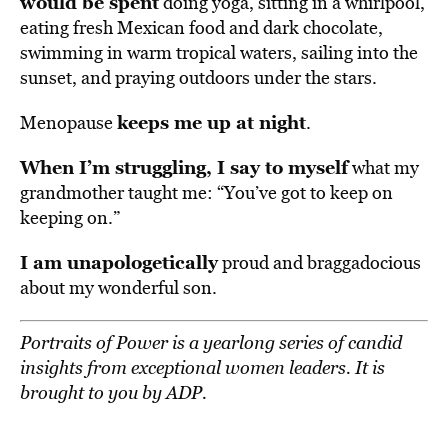
would be spent
doing yoga, sitting in a whirlpool,
eating fresh Mexican food and dark chocolate,
swimming in warm tropical waters, sailing into the
sunset, and praying outdoors under the stars.
keeps me up at night
Menopause
.
When I’m struggling, I say to myself
what my
grandmother taught me: “You’ve got to keep on
keeping on.”
I am unapologetically
proud and braggadocious
about my wonderful son.
Portraits of Power
is a yearlong series of candid
insights from exceptional women leaders. It is
brought to you by ADP.