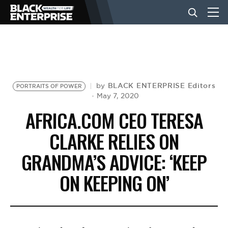
BUSINESS
NEWS
BLACK ENTERPRISE Editors
by
PORTRAITS OF POWER
May 7, 2020
AFRICA.COM CEO TERESA
LIFESTYLE
CLARKE RELIES ON
GRANDMA’S ADVICE: ‘KEEP
EVENTS
ON KEEPING ON’
VIDEOS