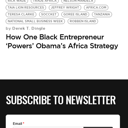
BE EXTRAS
RICK WADE
TRADE AFRICA
NELSON MANDELA
TAIA LION RESOURCES
JEFFREY WRIGHT
AFRICA.COM
TERESA CLARKE
SOCCKET
GOREE ISLAND
TANZANIA
NATIONAL SMALL BUSINESS WEEK
ROBBEN ISLAND
Derek T. Dingle
by
How One Black Entrepreneur
‘Powers’ Obama’s Africa Strategy
SUBSCRIBE TO NEWSLETTER