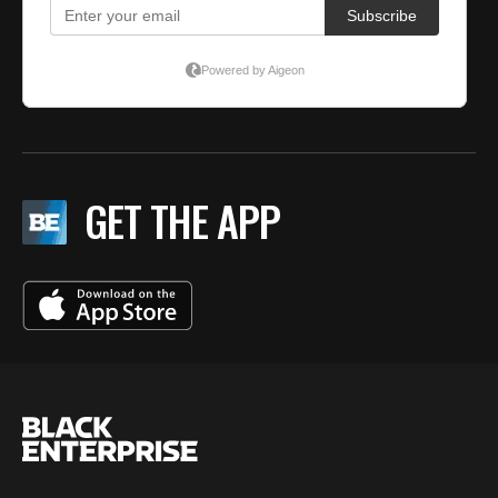
GET THE APP