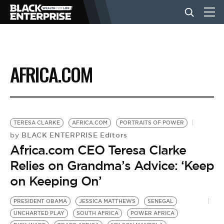
BUSINESS
AFRICA.COM
NEWS
LIFESTYLE
TERESA CLARKE
AFRICA.COM
PORTRAITS OF POWER
BLACK ENTERPRISE Editors
by
Africa.com CEO Teresa Clarke
EVENTS
Relies on Grandma’s Advice: ‘Keep
on Keeping On’
VIDEOS
PRESIDENT OBAMA
JESSICA MATTHEWS
SENEGAL
UNCHARTED PLAY
SOUTH AFRICA
POWER AFRICA