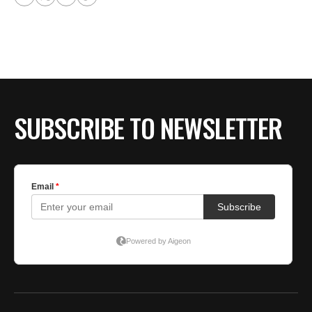
SUBSCRIBE TO NEWSLETTER