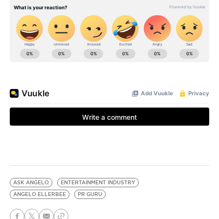
ASK ANGELO
ENTERTAINMENT INDUSTRY
ANGELO ELLERBEE
PR GURU