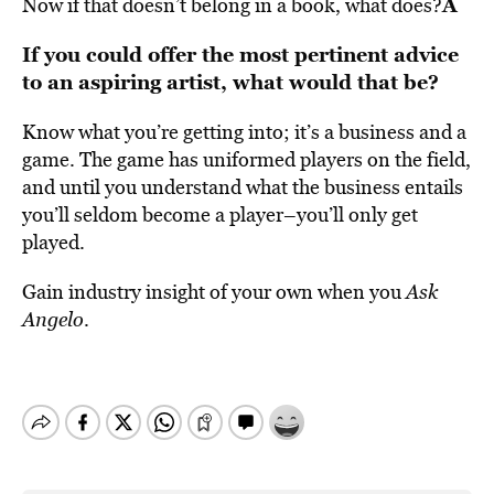
Â
Now if that doesn’t belong in a book, what does?
If you could offer the most pertinent advice
to an aspiring artist, what would that be?
Know what you’re getting into; it’s a business and a
game. The game has uniformed players on the field,
and until you understand what the business entails
you’ll seldom become a player–you’ll only get
played.
Gain industry insight of your own when you
Ask
Angelo
.