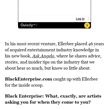
In his most recent venture, Ellerbee placed 46 years
of acquired entertainment industry knowledge in
his new book,
Ask Angelo
, where he shares advice,
stories, and insider tips on the industry that we
about hear so much, but know so little about.
BlackEnterprise.com
caught up with Ellerbee
for the inside scoop.
Black Enterprise: What, exactly, are artists
asking you for when they come to you?