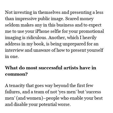
Not investing in themselves and presenting a less
than impressive public image. Scared money
seldom makes any in this business and to expect
me to use your iPhone selfie for your promotional
imaging is ridiculous. Another, which I heavily
address in my book, is being unprepared for an
interview and unaware of how to present yourself
in one.
What do most successful artists have in
common?
A tenacity that goes way beyond the first few
failures, and a team of not ‘yes men’ but ‘success
men’ (and women)–people who enable your best
and disable your potential worse.