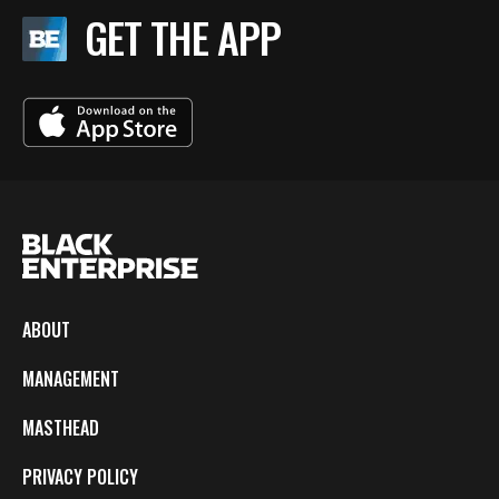
GET THE APP
ABOUT
MANAGEMENT
MASTHEAD
PRIVACY POLICY