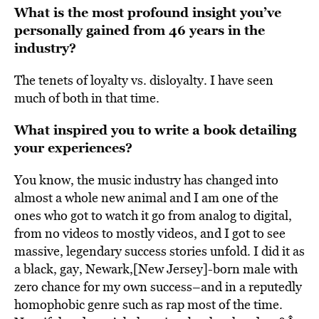
What is the most profound insight you’ve
personally gained from 46 years in the
industry?
The tenets of loyalty vs. disloyalty. I have seen
much of both in that time.
What inspired you to write a book detailing
your experiences?
You know, the music industry has changed into
almost a whole new animal and I am one of the
ones who got to watch it go from analog to digital,
from no videos to mostly videos, and I got to see
massive, legendary success stories unfold. I did it as
a black, gay, Newark,[New Jersey]-born male with
zero chance for my own success–and in a reputedly
homophobic genre such as rap most of the time.