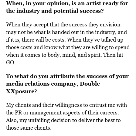
When, in your opinion, is an artist ready for
the industry and potential success?
When they accept that the success they envision
may not be what is handed out in the industry, and
if it is, there will be costs. When they’ve tallied up
those costs and know what they are willing to spend
when it comes to body, mind, and spirit. Then hit
GO.
To what do you attribute the success of your
media relations company, Double
XXposure
?
My clients and their willingness to entrust me with
the PR or management aspects of their careers.
Also, my unfailing decision to deliver the best to
those same clients.