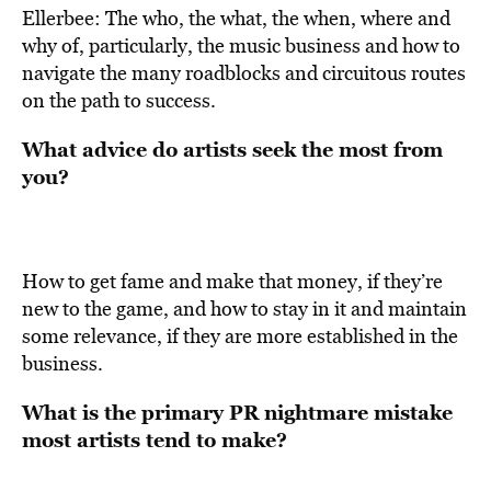
Ellerbee: The who, the what, the when, where and
why of, particularly, the music business and how to
navigate the many roadblocks and circuitous routes
on the path to success.
What advice do artists seek the most from
you?
How to get fame and make that money, if they’re
new to the game, and how to stay in it and maintain
some relevance, if they are more established in the
business.
What is the primary PR nightmare mistake
most artists tend to make?