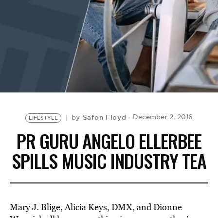
BE EXTRAS
Safon Floyd
December 2, 2016
by
LIFESTYLE
PR GURU ANGELO ELLERBEE
SPILLS MUSIC INDUSTRY TEA
Mary J. Blige, Alicia Keys, DMX, and Dionne