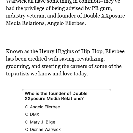
Warwick all have something in common–they’ve
had the privilege of being advised by PR guru,
industry veteran, and founder of Double XXposure
Media Relations, Angelo Ellerbee.
Known as the Henry Higgins of Hip-Hop, Ellerbee
has been credited with saving, revitalizing,
grooming, and steering the careers of some of the
top artists we know and love today.