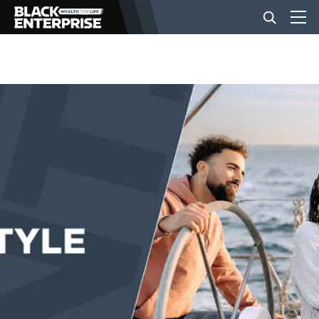
BUSINESS
NEWS
LIFESTYLE
EVENTS
VIDEOS