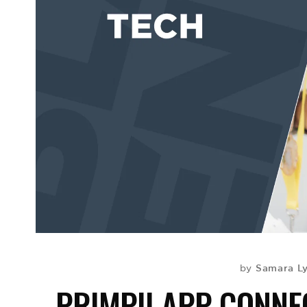
Samara L
by
PRIMPII APP CONNE