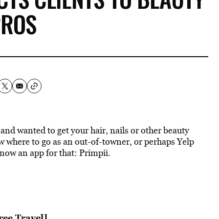
PROS
and wanted to get your hair, nails or other beauty
 where to go as an out-of-towner, or perhaps Yelp
now an app for that: Primpii.
ree Travel]