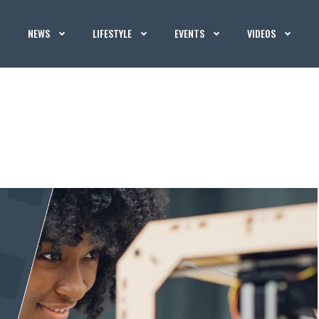
NEWS
LIFESTYLE
EVENTS
VIDEOS