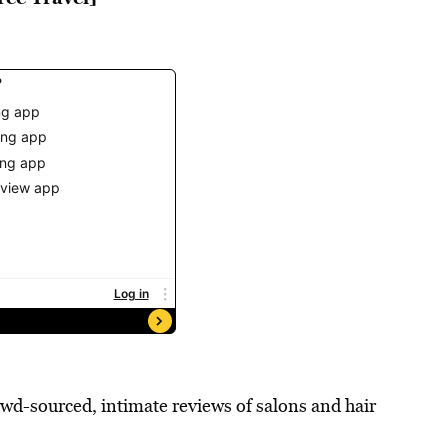
rowd-sourced, intimate reviews of salons and hair