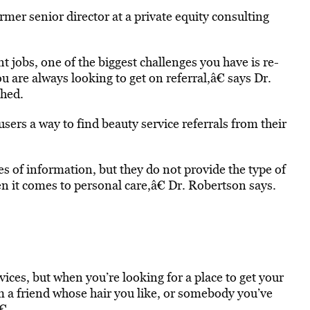
mer senior director at a private equity consulting
 jobs, one of the biggest challenges you have is re-
u are always looking to get on referral,â€ says Dr.
ched.
sers a way to find beauty service referrals from their
es of information, but they do not provide the type of
en it comes to personal care,â€ Dr. Robertson says.
ices, but when you’re looking for a place to get your
m a friend whose hair you like, or somebody you’ve
€