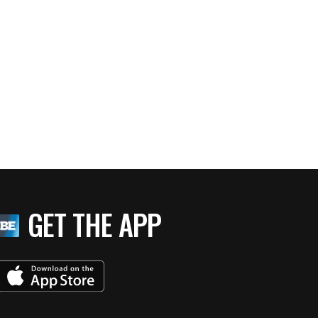
GET THE APP