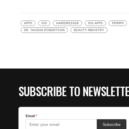
APPS
IOS
HAIRDRESSER
IOS APPS
PRIMPII
DR. TAUSHA ROBERTSON
BEAUTY INDUSTRY
SUBSCRIBE TO NEWSLETT