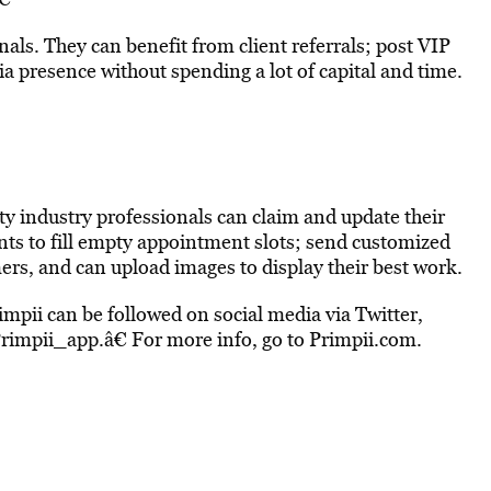
nals. They can benefit from client referrals; post VIP
a presence without spending a lot of capital and time.
y industry professionals can claim and update their
ients to fill empty appointment slots; send customized
mers, and can upload images to display their best work.
mpii can be followed on social media via Twitter,
rimpii_app.â€ For more info, go to Primpii.com.