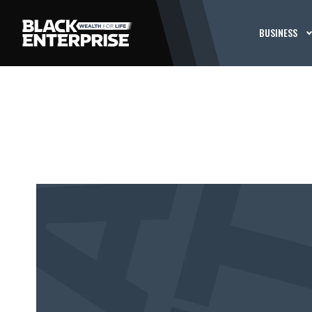
BUSINESS