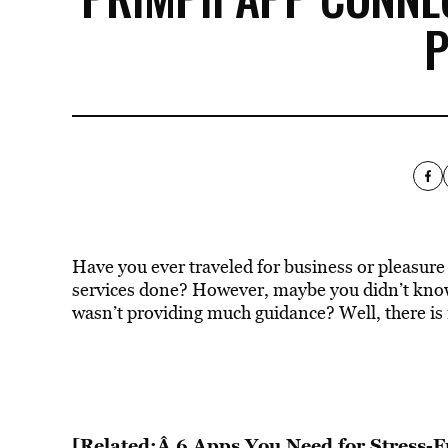
Have you ever traveled for business or pleasure 
services done? However, maybe you didn’t know
wasn’t providing much guidance? Well, there is 
[Related:Â 6 Apps You Need for Stress-F