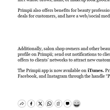
Primpii also offers benefits for beauty professio
deals for customers, and have a web/social medi
Additionally, salon shop owners and other beaut
profile on Primpii; send out notifications to cl
offers to clients’ networks to attract new custo
iTunes
.
The Primpii app is now available on
Pri
Facebook, and Instagram through the handle “P