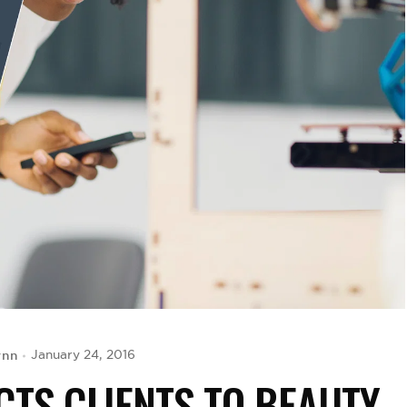
ynn
January 24, 2016
CTS CLIENTS TO BEAUTY