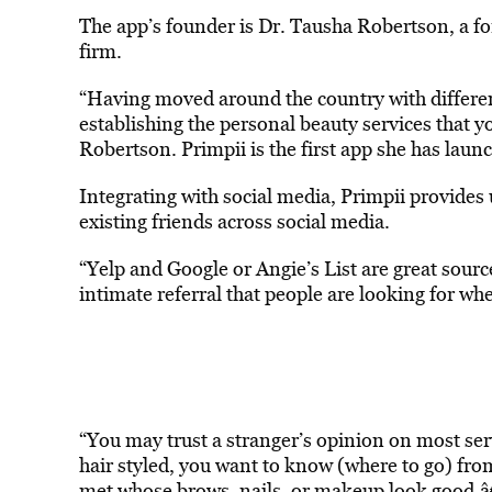
The app’s founder is Dr. Tausha Robertson, a for
firm.
“Having moved around the country with different
establishing the personal beauty services that yo
Robertson. Primpii is the first app she has laun
Integrating with social media, Primpii provides u
existing friends across social media.
“Yelp and Google or Angie’s List are great sourc
intimate referral that people are looking for wh
“You may trust a stranger’s opinion on most serv
hair styled, you want to know (where to go) fro
met whose brows, nails, or makeup look good.â