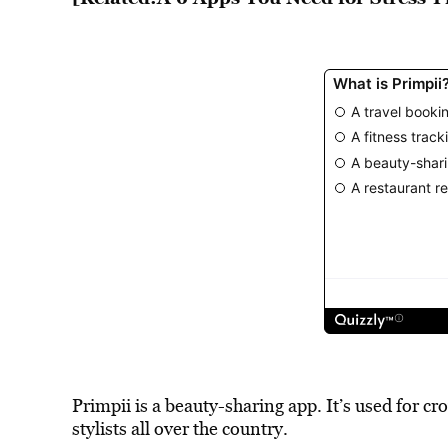
Primpii is a beauty-sharing app. It’s used for c
stylists all over the country.