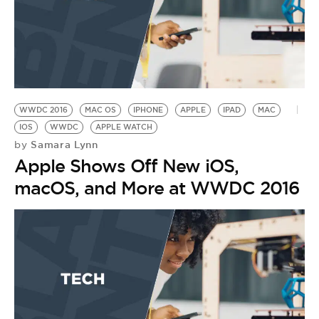
WWDC 2016
MAC OS
IPHONE
APPLE
IPAD
MAC
IOS
WWDC
APPLE WATCH
Samara Lynn
by
Apple Shows Off New iOS,
macOS, and More at WWDC 2016