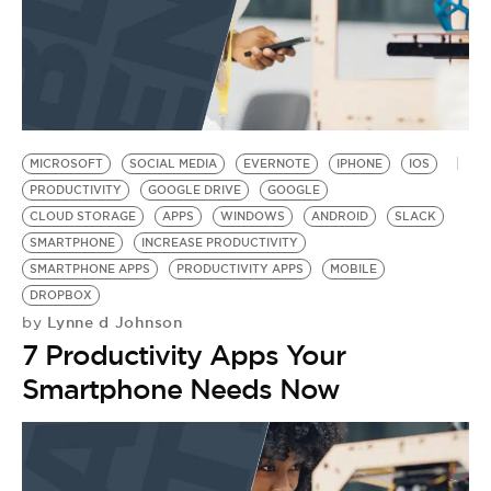
MICROSOFT
SOCIAL MEDIA
EVERNOTE
IPHONE
IOS
PRODUCTIVITY
GOOGLE DRIVE
GOOGLE
CLOUD STORAGE
APPS
WINDOWS
ANDROID
SLACK
SMARTPHONE
INCREASE PRODUCTIVITY
SMARTPHONE APPS
PRODUCTIVITY APPS
MOBILE
DROPBOX
Lynne d Johnson
by
7 Productivity Apps Your
Smartphone Needs Now