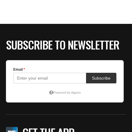
SUBSCRIBE TO NEWSLETTER