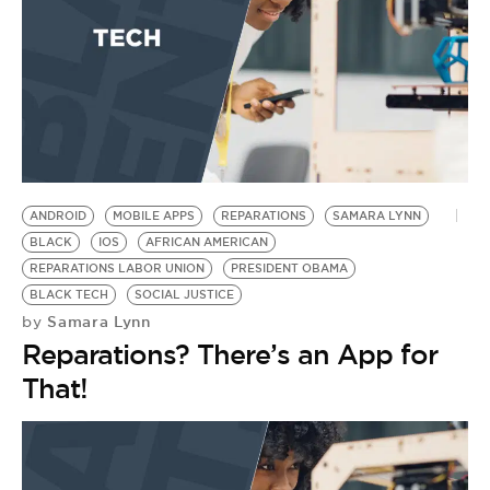
ANDROID
MOBILE APPS
REPARATIONS
SAMARA LYNN
BLACK
IOS
AFRICAN AMERICAN
REPARATIONS LABOR UNION
PRESIDENT OBAMA
BLACK TECH
SOCIAL JUSTICE
Samara Lynn
by
Reparations? There’s an App for
That!