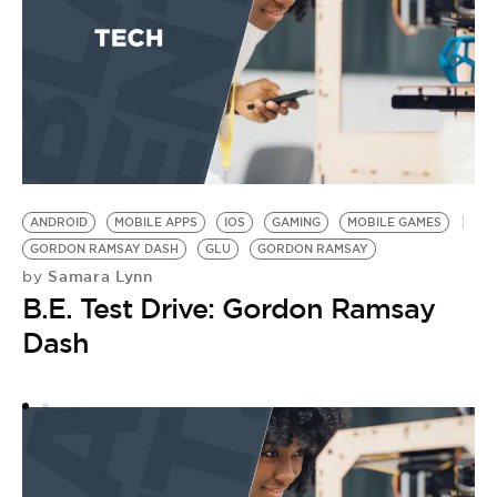
ANDROID
MOBILE APPS
IOS
GAMING
MOBILE GAMES
M
GORDON RAMSAY DASH
GLU
GORDON RAMSAY
P
Samara Lynn
by
by
B.E. Test Drive: Gordon Ramsay
P
Dash