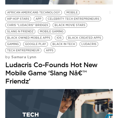
BE EXTRAS
AFRICAN AMERICANS TECHNOLOGY
MOBILE
HIP HOP STARS
APP
CELEBRITY TECH ENTREPRENEURS
CHRIS "LUDACRIS" BRIDGES
BLACK MOVIE STARS
SLANG N FRIENDZ
MOBILE GAMING
BLACK OWNED MOBILE APPS
IOS
BLACK CREATED APPS
GAMING
GOOGLE PLAY
BLACK IN TECH
LUDACRIS
TECH ENTREPRENEUR
APPS
Samara Lynn
by
Ludacris Co-Founds Hot New
Mobile Game ‘Slang Nâ€™
Friendz’