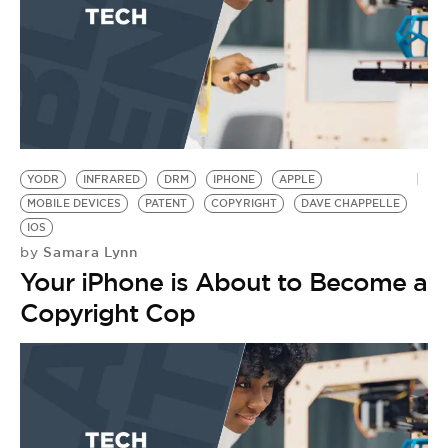
YODR
INFRARED
DRM
IPHONE
APPLE
MOBILE DEVICES
PATENT
COPYRIGHT
DAVE CHAPPELLE
IOS
Samara Lynn
by
Your iPhone is About to Become a
Copyright Cop