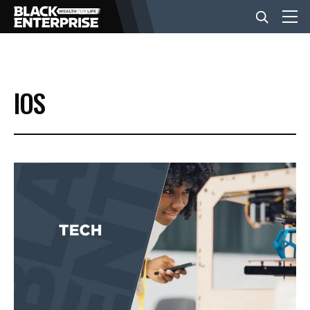
BUSINESS
IOS
NEWS
LIFESTYLE
EVENTS
VIDEOS