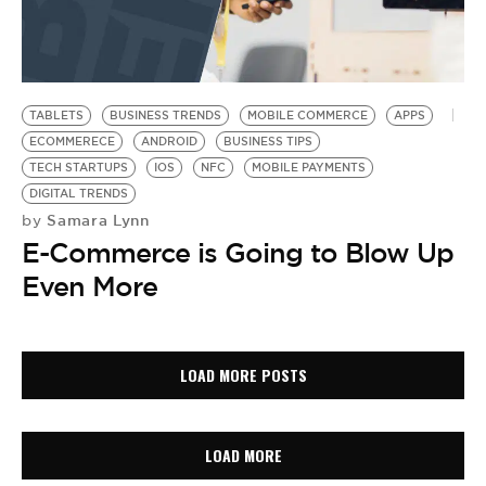
TABLETS
BUSINESS TRENDS
MOBILE COMMERCE
APPS
ECOMMERECE
ANDROID
BUSINESS TIPS
TECH STARTUPS
IOS
NFC
MOBILE PAYMENTS
DIGITAL TRENDS
Samara Lynn
by
E-Commerce is Going to Blow Up
Even More
LOAD MORE POSTS
LOAD MORE