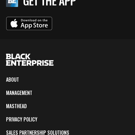
GET THE APP
ABOUT
MANAGEMENT
MASTHEAD
PRIVACY POLICY
SALES PARTNERSHIP SOLUTIONS