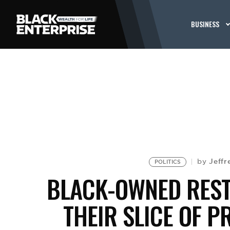
BUSINESS
Jeffr
by
POLITICS
BLACK-OWNED REST
THEIR SLICE OF P