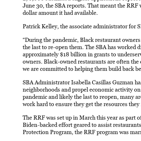
June 30, the SBA reports. That meant the RRF 
dollar amount it had available.
Patrick Kelley, the associate administrator for S
“During the pandemic, Black restaurant owners w
the last to re-open them. The SBA has worked dil
approximately $18 billion in grants to underser
owners. Black-owned restaurants are often the
we are committed to helping them build back be
SBA Administrator Isabella Casillas Guzman has 
neighborhoods and propel economic activity on M
pandemic and likely the last to reopen, many are
work hard to ensure they get the resources they 
The RRF was set up in March this year as part o
Biden-backed effort geared to assist restaurant
Protection Program, the RRF program was marre