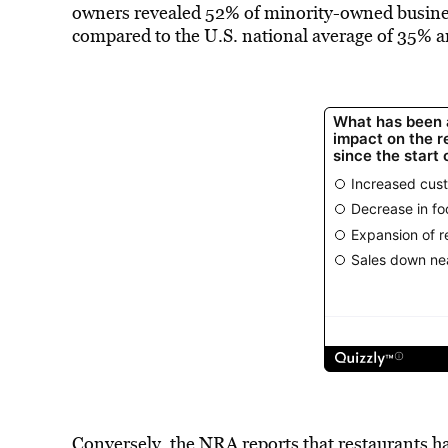
owners revealed 52% of minority-owned businesse
compared to the U.S. national average of 35% 
Conversely, the NRA reports that restaurants ha