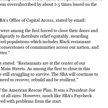
was oversubscribed by about 2.5 times based on the
BA’s Office of Capital Access, stated by email:
ere among the first forced to close their doors and
igently to distribute relief equitably, awarding
ved populations which includes Black restaurant
 cornerstones of communities across our nation, and
tter.”
stated: “Restaurants are at the center of our
ain Streets. As among the first to close in this
 still struggling to survive. The SBA will continue to
need to recover, rebuild and be resilient.”
f the American Rescue Plan. It was a President Joe
s of all sizes. However, much like SBA’s Paycheck
d with problems from the start.