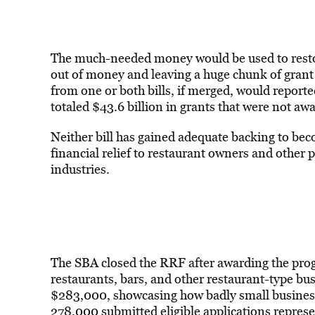
The much-needed money would be used to restoc
out of money and leaving a huge chunk of grant 
from one or both bills, if merged, would reporte
totaled $43.6 billion in grants that were not aw
Neither bill has gained adequate backing to bec
financial relief to restaurant owners and other p
industries.
The SBA closed the RRF after awarding the prog
restaurants, bars, and other restaurant-type bu
$283,000, showcasing how badly small business
278,000 submitted eligible applications represe