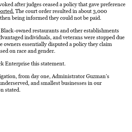
ked after judges ceased a policy that gave preference
orted.
The court order resulted in about 3,000
then being informed they could not be paid.
e Black-owned restaurants and other establishments
dvantaged individuals, and veterans were stopped due
e owners essentially disputed a policy they claim
ased on race and gender.
k Enterprise this statement.
igation, from day one, Administrator Guzman’s
t underserved, and smallest businesses in our
n stated.