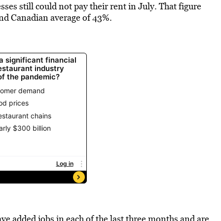
s still could not pay their rent in July. That figure
and Canadian average of 43%.
ve added jobs in each of the last three months and are