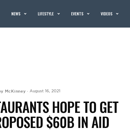
NEWS
LIFESTYLE
EVENTS
VIDEOS
ey McKinney
August 16, 2021
AURANTS HOPE TO GET
ROPOSED $60B IN AID