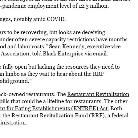
e-pandemic employment level of 12.3 million.
llenges, notably amid COVID.
rs to be recovering, but looks are deceiving.
under often severe capacity restrictions have months
food and labor costs,” Sean Kennedy, executive vice
 Association, told Black Enterprise via email.
o fully open but lacking the resources they need to
n limbo as they wait to hear about the RRF
olid ground.”
lack-owned restaurants. The
Restaurant Revitalization
ills that could be a lifeline for restaurants. The other
t for Eating Establishments (ENTRÉE) Act.
Both
r the
Restaurant Revitalization Fund
(RRF), a federal
inistration.