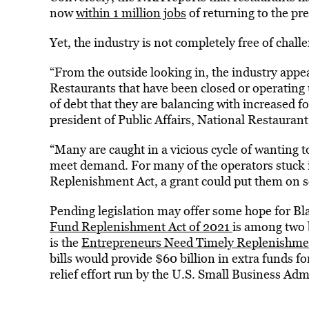
now
within 1 million jobs
of returning to the pr
Yet, the industry is not completely free of cha
“From the outside looking in, the industry appea
Restaurants that have been closed or operating 
of debt that they are balancing with increased 
president of Public Affairs, National Restaurant
“Many are caught in a vicious cycle of wanting t
meet demand. For many of the operators stuck i
Replenishment Act, a grant could put them on s
Pending legislation may offer some hope for B
Fund Replenishment Act of 2021
is among two b
is the
Entrepreneurs Need Timely Replenishmen
bills would provide $60 billion in extra funds fo
relief effort run by the U.S. Small Business Adm