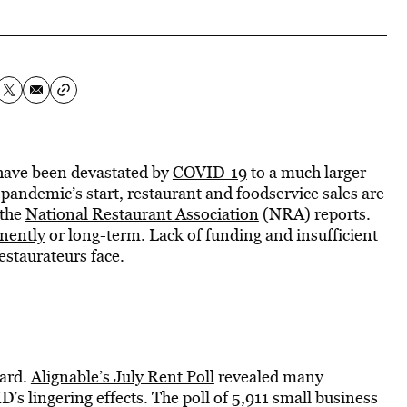
 have been devastated by
COVID-19
to a much larger
 pandemic’s start, restaurant and foodservice sales are
 the
National Restaurant Association
(NRA) reports.
nently
or long-term. Lack of funding and insufficient
estaurateurs face.
hard.
Alignable’s July Rent Poll
revealed many
s lingering effects. The poll of 5,911 small business