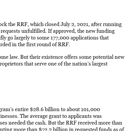
k the RRF, which closed July 2, 2021, after running
requests unfulfilled. If approved, the new funding
dly go largely to some 177,000 applications that
arded in the first round of RRF.
ome law. But their existence offers some potential new
roprietors that serve one of the nation’s largest
ram’s entire $28.6 billion to about 101,000
sinesses. The average grant to applicants was
es needed the cash. But the RRF received more than
nting more than $72.2 billion in requested funds as of