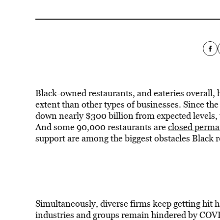
Black-owned restaurants, and eateries overall,
extent than other types of businesses. Since the
down nearly $300 billion from expected levels,
And some 90,000 restaurants are
closed perma
support are among the biggest obstacles Black r
Simultaneously, diverse firms keep getting hit 
industries and groups remain hindered by COVID’