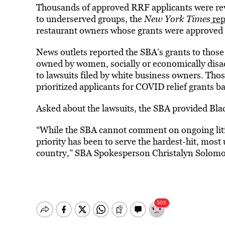
Thousands of approved RRF applicants were revo
to underserved groups, the
New York Times
rep
restaurant owners whose grants were approved 
News outlets reported the SBA’s grants to thos
owned by women, socially or economically disa
to lawsuits filed by white business owners. Thos
prioritized applicants for COVID relief grants b
Asked about the lawsuits, the SBA provided Blac
“While the SBA cannot comment on ongoing lit
priority has been to serve the hardest-hit, mos
country,” SBA Spokesperson Christalyn Solomo