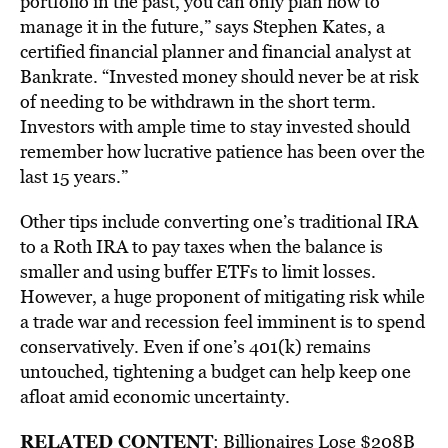
portfolio in the past, you can only plan how to
manage it in the future,” says Stephen Kates, a
certified financial planner and financial analyst at
Bankrate. “Invested money should never be at risk
of needing to be withdrawn in the short term.
Investors with ample time to stay invested should
remember how lucrative patience has been over the
last 15 years.”
Other tips include converting one’s traditional IRA
to a Roth IRA to pay taxes when the balance is
smaller and using buffer ETFs to limit losses.
However, a huge proponent of mitigating risk while
a trade war and recession feel imminent is to spend
conservatively. Even if one’s 401(k) remains
untouched, tightening a budget can help keep one
afloat amid economic uncertainty.
RELATED CONTENT
:
Billionaires Lose $208B