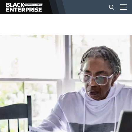
BUSINESS
NEWS
LIFESTYLE
EVENTS
VIDEOS