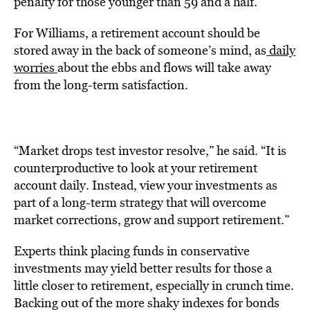
penalty for those younger than 59 and a half.
For Williams, a retirement account should be
stored away in the back of someone’s mind, as
daily
worries
about the ebbs and flows will take away
from the long-term satisfaction.
“Market drops test investor resolve,” he said. “It is
counterproductive to look at your retirement
account daily. Instead, view your investments as
part of a long-term strategy that will overcome
market corrections, grow and support retirement.”
Experts think placing funds in conservative
investments may yield better results for those a
little closer to retirement, especially in crunch time.
Backing out of the more shaky indexes for bonds