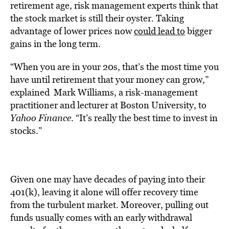
retirement age, risk management experts think that
the stock market is still their oyster. Taking
advantage of lower prices now
could lead to
bigger
gains in the long term.
“When you are in your 20s, that’s the most time you
have until retirement that your money can grow,”
explained Mark Williams, a risk-management
practitioner and lecturer at Boston University, to
Yahoo Finance
. “It’s really the best time to invest in
stocks.”
Given one may have decades of paying into their
401(k), leaving it alone will offer recovery time
from the turbulent market. Moreover, pulling out
funds usually comes with an early withdrawal