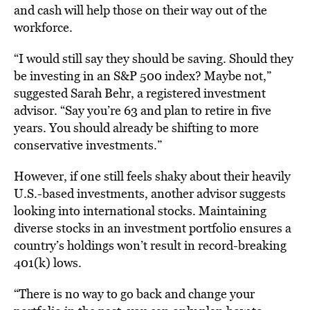
and cash will help those on their way out of the
workforce.
“I would still say they should be saving. Should they
be investing in an S&P 500 index? Maybe not,”
suggested Sarah Behr, a registered investment
advisor. “Say you’re 63 and plan to retire in five
years. You should already be shifting to more
conservative investments.”
However, if one still feels shaky about their heavily
U.S.-based investments, another advisor suggests
looking into international stocks. Maintaining
diverse stocks in an investment portfolio ensures a
country’s holdings won’t result in record-breaking
401(k) lows.
“There is no way to go back and change your