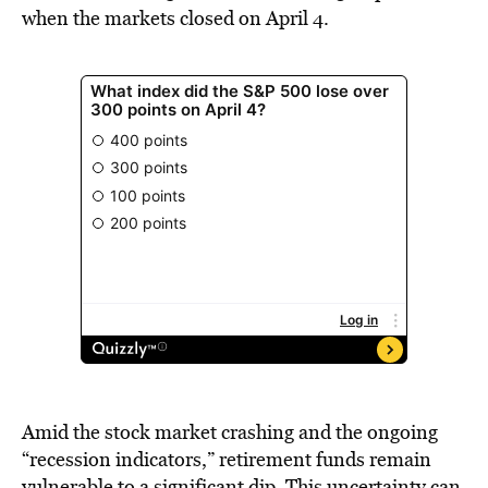
when the markets closed on April 4.
Amid the stock market crashing and the ongoing
“recession indicators,” retirement funds remain
vulnerable to a significant dip. This uncertainty can