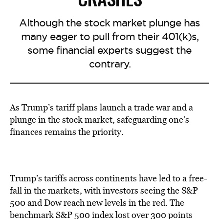
Although the stock market plunge has
many eager to pull from their 401(k)s,
some financial experts suggest the
contrary.
As Trump’s tariff plans launch a trade war and a
plunge in the stock market, safeguarding one’s
finances remains the priority.
Trump’s tariffs across continents have led to a free-
fall in the markets, with investors seeing the S&P
500 and Dow reach new levels in the red. The
benchmark S&P 500 index lost over 300 points