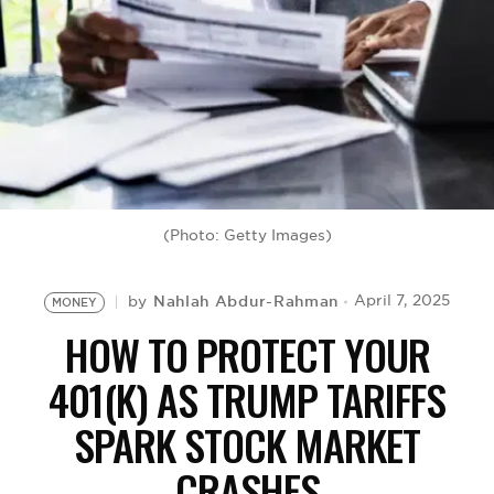
BE EXTRAS
(Photo: Getty Images)
Nahlah Abdur-Rahman
April 7, 2025
by
MONEY
HOW TO PROTECT YOUR
401(K) AS TRUMP TARIFFS
SPARK STOCK MARKET
CRASHES