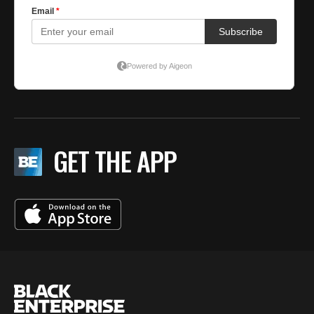
GET THE APP