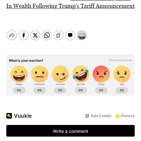
In Wealth Following Trump’s Tariff Announcement