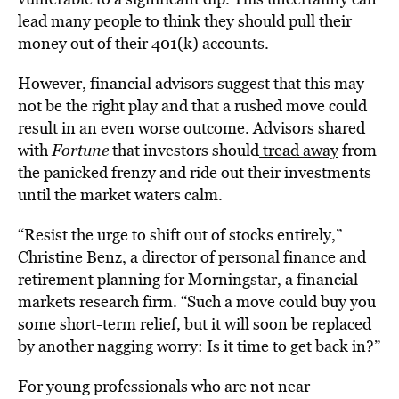
lead many people to think they should pull their
money out of their 401(k) accounts.
However, financial advisors suggest that this may
not be the right play and that a rushed move could
result in an even worse outcome. Advisors shared
with
Fortune
that investors should
tread away
from
the panicked frenzy and ride out their investments
until the market waters calm.
“Resist the urge to shift out of stocks entirely,”
Christine Benz, a director of personal finance and
retirement planning for Morningstar, a financial
markets research firm. “Such a move could buy you
some short-term relief, but it will soon be replaced
by another nagging worry: Is it time to get back in?”
For young professionals who are not near