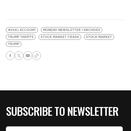
401(K) ACCOUNT
MONDAY NEWSLETTER 1 ARCHIVES
TRUMP TARIFFS
STOCK MARKET CRASH
STOCK MARKET
TRUMP
SUBSCRIBE TO NEWSLETTER