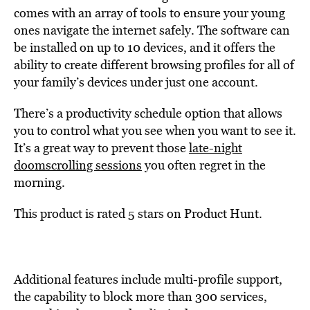
comes with an array of tools to ensure your young
ones navigate the internet safely. The software can
be installed on up to 10 devices, and it offers the
ability to create different browsing profiles for all of
your family’s devices under just one account.
There’s a productivity schedule option that allows
you to control what you see when you want to see it.
It’s a great way to prevent those
late-night
doomscrolling sessions
you often regret in the
morning.
This product is rated 5 stars on Product Hunt.
Additional features include multi-profile support,
the capability to block more than 300 services,