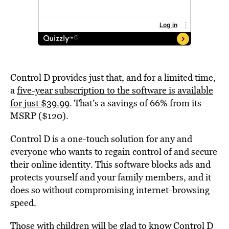
Control D provides just that, and for a limited time,
a
five-year subscription to the software is available
for just $39.99
. That’s a savings of 66% from its
MSRP ($120).
Control D is a one-touch solution for any and
everyone who wants to regain control of and secure
their online identity. This software blocks ads and
protects yourself and your family members, and it
does so without compromising internet-browsing
speed.
Those with children will be glad to know Control D