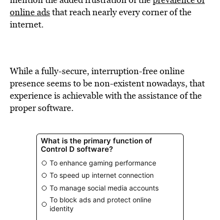
BE EXTRAS
online ads
that reach nearly every corner of the
internet.
While a fully-secure, interruption-free online
presence seems to be non-existent nowadays, that
experience is achievable with the assistance of the
proper software.