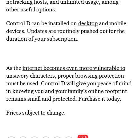
notracking hosts, and unlimited usage, among
other useful options.
Control D can be installed on
desktop
and mobile
devices. Updates are routinely pushed out for the
duration of your subscription.
As the
internet becomes even more vulnerable to
unsavory characters
, proper browsing protection
must be used. Control D will give you peace of mind
in knowing you and your family’s online footprint
remains small and protected.
Purchase it today
.
Prices subject to change.