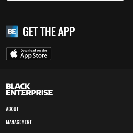
GET THE APP
ABOUT
MANAGEMENT