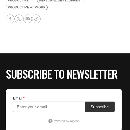
PRODUCTIVITY
PERSONAL DEVELOPMENT
PRODUCTIVE AT WORK
SUBSCRIBE TO NEWSLETTER