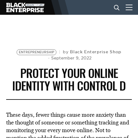
BUSINESS
NEWS
Black Enterprise Shop
by
ENTREPRENEURSHIP
September 9, 2022
PROTECT YOUR ONLINE
LIFESTYLE
IDENTITY WITH CONTROL D
EVENTS
These days, fewer things cause more anxiety than
VIDEOS
the thought of someone or something tracking and
monitoring your every move online. Not to
mention the added frustration of the
prevalence of