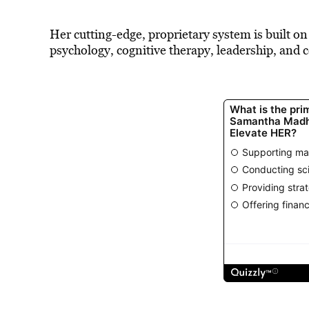
Her cutting-edge, proprietary system is built on
psychology, cognitive therapy, leadership, and co