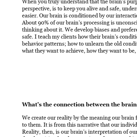
When you truly understand that the brain’s pur
perspective, is to keep you alive and safe, und
easier. Our brain is conditioned by our interac
About 90% of our brain’s processing is unconsci
thinking about it. We develop biases and prefer
safe. I teach my clients how their brain’s conditi
behavior patterns; how to unlearn the old condit
what they want to achieve, how they want to be,
What’s the connection between the brain
We create our reality by the meaning our brain
to them. It is from this narrative that our indivi
Reality, then, is our brain’s interpretation of o