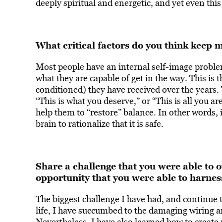
deeply spiritual and energetic, and yet even this
What critical factors do you think keep m
Most people have an internal self-image proble
what they are capable of get in the way. This is 
conditioned) they have received over the years. 
“This is what you deserve,” or “This is all you 
help them to “restore” balance. In other words, 
brain to rationalize that it is safe.
Share a challenge that you were able t
opportunity that you were able to harness
The biggest challenge I have had, and continue t
life, I have succumbed to the damaging wiring a
Nevertheless, I have also learned how to create