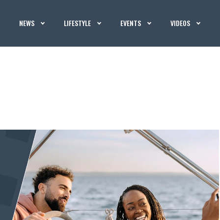
NEWS
LIFESTYLE
EVENTS
VIDEOS