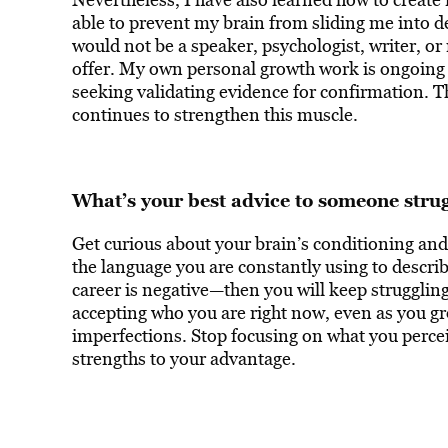
able to prevent my brain from sliding me into de
would not be a speaker, psychologist, writer, or
offer. My own personal growth work is ongoing 
seeking validating evidence for confirmation. T
continues to strengthen this muscle.
What’s your best advice to someone strug
Get curious about your brain’s conditioning and 
the language you are constantly using to describ
career is negative—then you will keep struggling
accepting who you are right now, even as you gro
imperfections. Stop focusing on what you perceiv
strengths to your advantage.