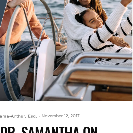
ama-Arthur, Esq.
November 12, 2017
 DR. SAMANTHA ON