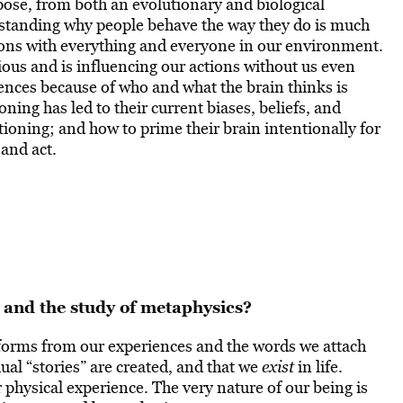
pose, from both an evolutionary and biological
erstanding why people behave the way they do is much
tions with everything and everyone in our environment.
ous and is influencing our actions without us even
ences because of who and what the brain thinks is
oning has led to their current biases, beliefs, and
ioning; and how to prime their brain intentionally for
 and act.
 and the study of metaphysics?
 forms from our experiences and the words we attach
dual “stories” are created, and that we
exist
in life.
ur physical experience. The very nature of our being is