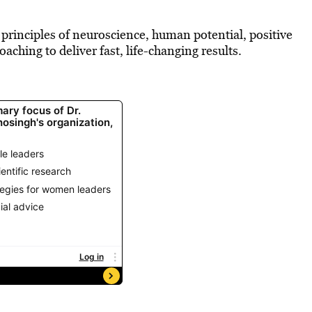
 principles of neuroscience, human potential, positive
aching to deliver fast, life-changing results.