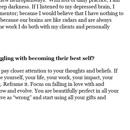
ep darkness. If I listened to my depressed brain, I
 mentor; because I would believe that I have nothing to
because our brains are like radars and are always
he work I do both with my clients and personally
gling with becoming their best self?
pay closer attention to your thoughts and beliefs. If
e yourself, your life, your work, your impact, your
. Reframe it. Focus on falling in love with and
w and evolve. You are beautifully perfect in all your
e as “wrong” and start using all your gifts and