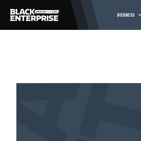
BUSINESS