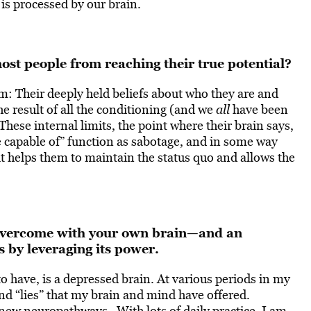
 is processed by our brain.
ost people from reaching their true potential?
m: Their deeply held beliefs about who they are and
the result of all the conditioning (and we
all
have been
These internal limits, the point where their brain says,
are capable of” function as sabotage, and in some way
it helps them to maintain the status quo and allows the
o overcome with your own brain—and an
 by leveraging its power.
o have, is a depressed brain. At various periods in my
nd “lies” that my brain and mind have offered.
 new neuropathways. With lots of daily practice, I am