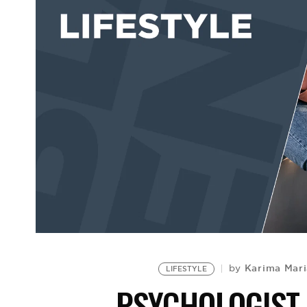
Karima Mari
by
LIFESTYLE
PSYCHOLOGIST