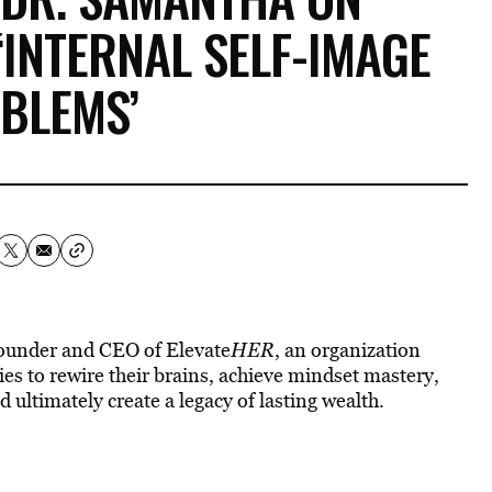
INTERNAL SELF-IMAGE
BLEMS’
founder and CEO of Elevate
HER
, an organization
es to rewire their brains, achieve mindset mastery,
ltimately create a legacy of lasting wealth.