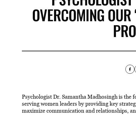
OVERCOMING OUR ‘
PRO
Psychologist Dr. Samantha Madhosingh is the 
serving women leaders by providing key strategi
maximize communication and relationships, and u