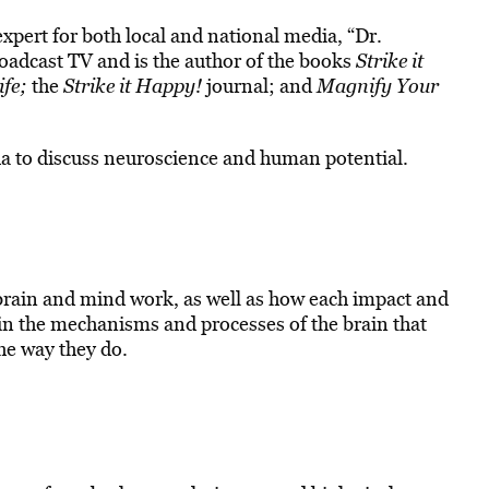
xpert for both local and national media, “Dr.
adcast TV and is the author of the books
Strike it
ife;
the
Strike it Happy!
journal; and
Magnify Your
a to discuss neuroscience and human potential.
brain and mind work, as well as how each impact and
 in the mechanisms and processes of the brain that
he way they do.