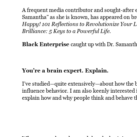
A frequent media contributor and sought-after e
Samantha” as she is known, has appeared on bro
Happy! 101 Reflections to Revolutionize Your L
Brilliance: 5 Keys to a Powerful Life.
Black Enterprise
caught up with Dr. Samanth
You’re a brain expert. Explain.
I’ve studied—quite extensively—about how the 
influence behavior. I am also keenly interested
explain how and why people think and behave t