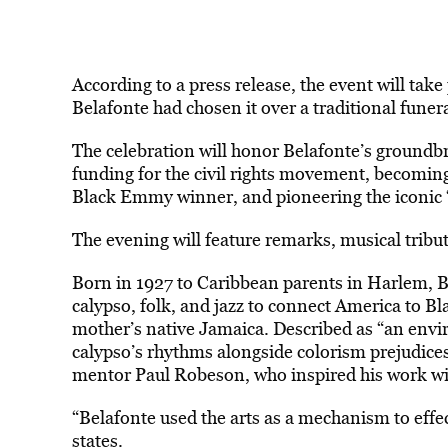
According to a press release, the event will tak
Belafonte had chosen it over a traditional funera
The celebration will honor Belafonte’s groundbr
funding for the civil rights movement, becoming t
Black Emmy winner, and pioneering the iconic 
The evening will feature remarks, musical tribu
Born in 1927 to Caribbean parents in Harlem, Be
calypso, folk, and jazz to connect America to Bl
mother’s native Jamaica. Described as “an envi
calypso’s rhythms alongside colorism prejudice
mentor Paul Robeson, who inspired his work wit
“Belafonte used the arts as a mechanism to effect
states.