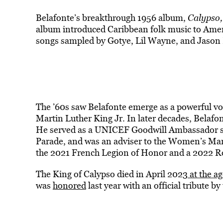
Belafonte’s breakthrough 1956 album,
Calypso,
album introduced Caribbean folk music to Ameri
songs sampled by Gotye, Lil Wayne, and Jason 
The ’60s saw Belafonte emerge as a powerful voic
Martin Luther King Jr. In later decades, Belafo
He served as a UNICEF Goodwill Ambassador si
Parade, and was an adviser to the Women’s Ma
the 2021 French Legion of Honor and a 2022 Ro
The King of Calypso died in April 2023
at the ag
was
honored
last year with an official tribute 