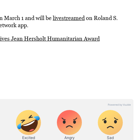
 on March 1 and will be
livestreamed
on Roland S.
etwork app.
eives Jean Hersholt Humanitarian Award