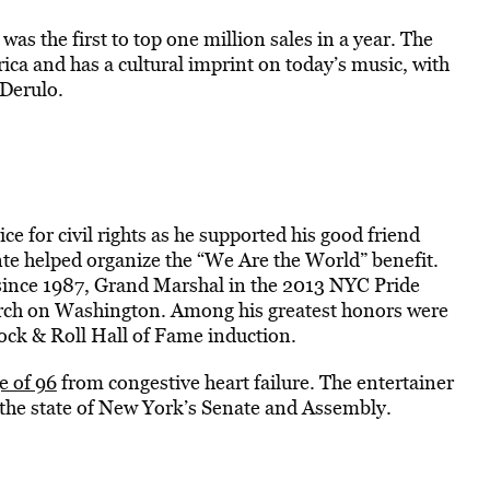
was the first to top one million sales in a year. The
ca and has a cultural imprint on today’s music, with
Derulo.
e for civil rights as he supported his good friend
nte helped organize the “We Are the World” benefit.
nce 1987, Grand Marshal in the 2013 NYC Pride
rch on Washington. Among his greatest honors were
ck & Roll Hall of Fame induction.
e of 96
from congestive heart failure. The entertainer
by the state of New York’s Senate and Assembly.