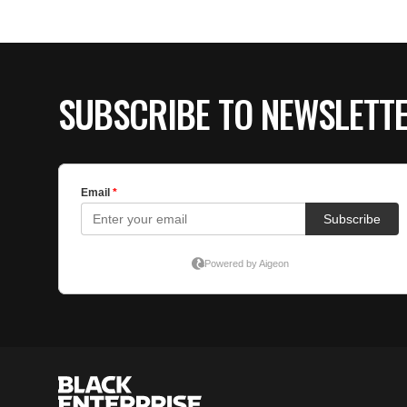
SUBSCRIBE TO NEWSLETT