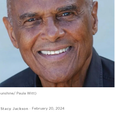
Sunshine/ Paula Witt)
Stacy Jackson
February 20, 2024
y