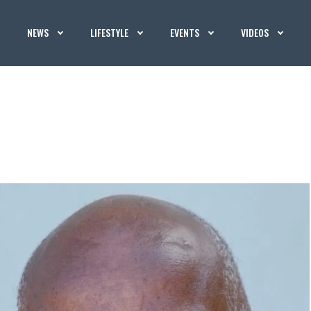
NEWS
LIFESTYLE
EVENTS
VIDEOS