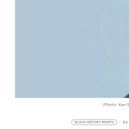
(Photo: Ken 
b
BLACK HISTORY MONTH