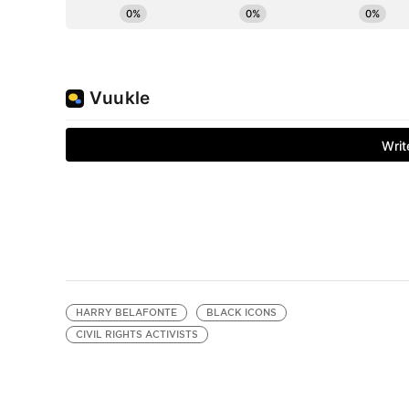
HARRY BELAFONTE
BLACK ICONS
CIVIL RIGHTS ACTIVISTS