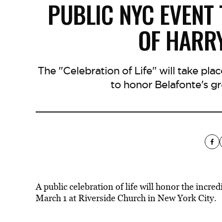
PUBLIC NYC EVENT
OF HARR
The "Celebration of Life" will take pla
to honor Belafonte's g
A public celebration of life will honor the incre
March 1 at Riverside Church in New York City.