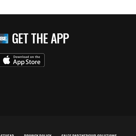
GET THE APP
ASTHEAD
PRIVACY POLICY
SALES PARTNERSHIP SOLUTIONS