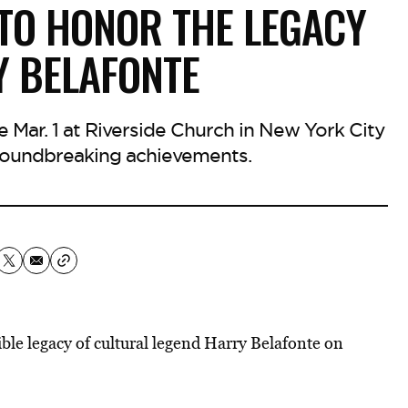
 TO HONOR THE LEGACY
Y BELAFONTE
ce Mar. 1 at Riverside Church in New York City
roundbreaking achievements.
dible legacy of cultural legend Harry Belafonte on