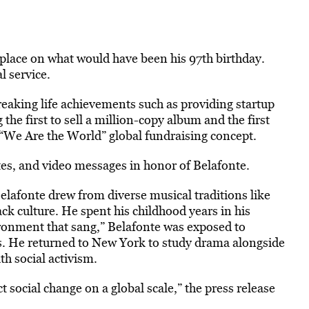
e place on what would have been his 97th birthday.
l service.
eaking life achievements such as providing startup
he first to sell a million-copy album and the first
“We Are the World” global fundraising concept.
tes, and video messages in honor of Belafonte.
lafonte drew from diverse musical traditions like
ack culture. He spent his childhood years in his
ronment that sang,” Belafonte was exposed to
s. He returned to New York to study drama alongside
h social activism.
 social change on a global scale,” the press release