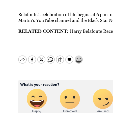
Belafonte’s celebration of life begins at 6 p.m.
Martin’s YouTube channel and the Black Star N
RELATED CONTENT:
Harry Belafonte Rec