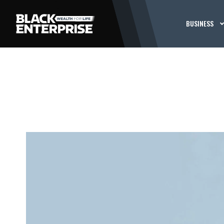
BUSINESS