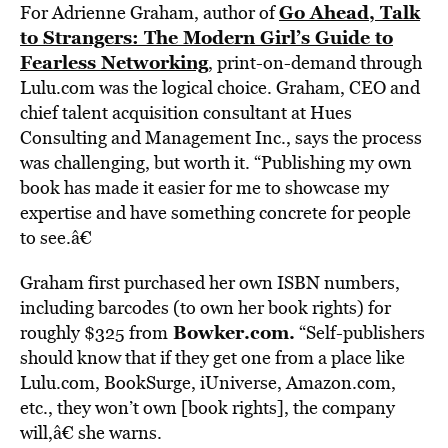
Go Ahead, Talk
For Adrienne Graham, author of
to Strangers: The Modern Girl’s Guide to
Fearless Networking
, print-on-demand through
Lulu.com was the logical choice. Graham, CEO and
chief talent acquisition consultant at Hues
Consulting and Management Inc., says the process
was challenging, but worth it. “Publishing my own
book has made it easier for me to showcase my
expertise and have something concrete for people
to see.â€
Graham first purchased her own ISBN numbers,
including barcodes (to own her book rights) for
Bowker.com
.
roughly $325 from
“Self-publishers
should know that if they get one from a place like
Lulu.com, BookSurge, iUniverse, Amazon.com,
etc., they won’t own [book rights], the company
will,â€ she warns.