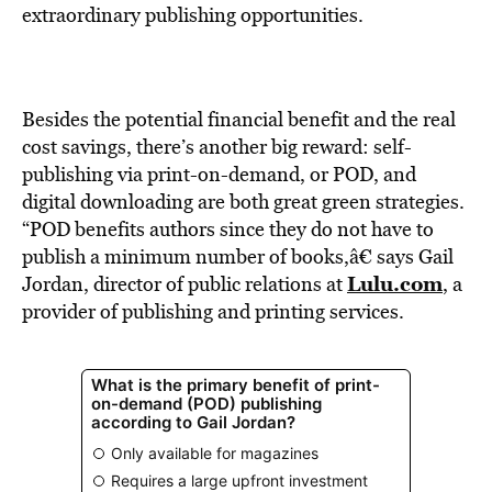
BE EXTRAS
extraordinary publishing opportunities.
Besides the potential financial benefit and the real
cost savings, there’s another big reward: self-
publishing via print-on-demand, or POD, and
digital downloading are both great green strategies.
“POD benefits authors since they do not have to
publish a minimum number of books,â€ says Gail
Lulu.com
Jordan, director of public relations at
, a
provider of publishing and printing services.