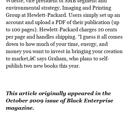
Wueste, vice president of SMB segment and
environmental strategy, Imaging and Printing
Group at Hewlett-Packard. Users simply set up an
account and upload a PDF of their publication (up
to 100 pages). Hewlett-Packard charges 20 cents
per page and handles shipping. “I guess it all comes
down to how much of your time, energy, and
money you want to invest in bringing your creation
to market,â€ says Graham, who plans to self-
publish two new books this year.
This article originally appeared in the
October 2009 issue of Black Enterprise
magazine.