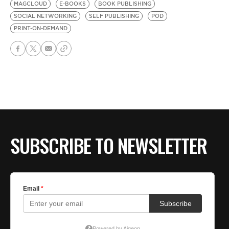
MAGCLOUD
E-BOOKS
BOOK PUBLISHING
SOCIAL NETWORKING
SELF PUBLISHING
POD
PRINT-ON-DEMAND
SUBSCRIBE TO NEWSLETTER