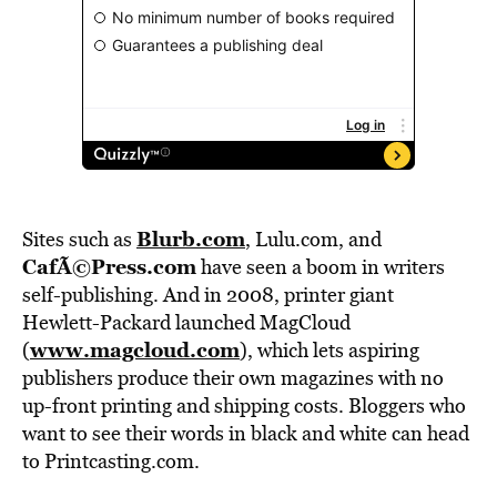
Blurb.com
Sites such as
, Lulu.com, and
CafÃ©Press.com
have seen a boom in writers
self-publishing. And in 2008, printer giant
Hewlett-Packard launched MagCloud
www.magcloud.com
(
), which lets aspiring
publishers produce their own magazines with no
up-front printing and shipping costs. Bloggers who
want to see their words in black and white can head
to Printcasting.com.