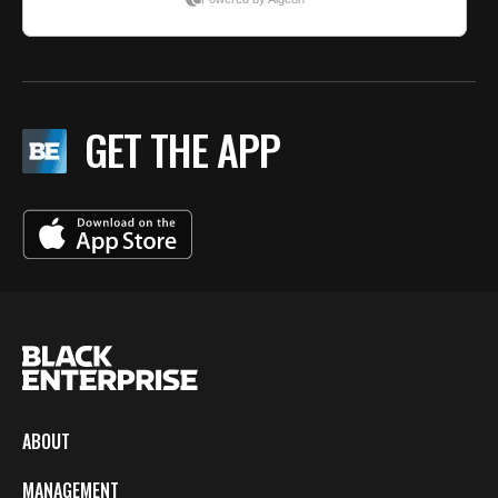
GET THE APP
ABOUT
MANAGEMENT