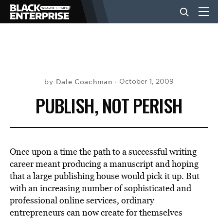
BUSINESS
NEWS
Dale Coachman
October 1, 2009
by
PUBLISH, NOT PERISH
LIFESTYLE
EVENTS
Once upon a time the path to a successful writing
career meant producing a manuscript and hoping
that a large publishing house would pick it up. But
VIDEOS
with an increasing number of sophisticated and
professional online services, ordinary
entrepreneurs can now create for themselves