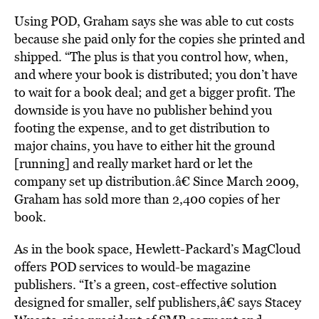
Using POD, Graham says she was able to cut costs
because she paid only for the copies she printed and
shipped. “The plus is that you control how, when,
and where your book is distributed; you don’t have
to wait for a book deal; and get a bigger profit. The
downside is you have no publisher behind you
footing the expense, and to get distribution to
major chains, you have to either hit the ground
[running] and really market hard or let the
company set up distribution.â€ Since March 2009,
Graham has sold more than 2,400 copies of her
book.
As in the book space, Hewlett-Packard’s MagCloud
offers POD services to would-be magazine
publishers. “It’s a green, cost-effective solution
designed for smaller, self publishers,â€ says Stacey