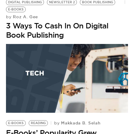
BE EXTRAS
DIGITAL PUBLISHING
NEWSLETTER 2
BOOK PUBLISHING
E-BOOKS
Roz A. Gee
by
3 Ways To Cash In On Digital
Book Publishing
Makkada B. Selah
by
E-BOOKS
READING
K
E-Books’ Popularity Grew
P