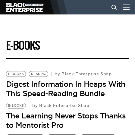
BUSINESS
E-BOOKS
NEWS
LIFESTYLE
Black Enterprise Shop
by
E-BOOKS
READING
Digest Information In Heaps With
This Speed-Reading Bundle
EVENTS
Black Enterprise Shop
by
E-BOOKS
VIDEOS
The Learning Never Stops Thanks
to Mentorist Pro