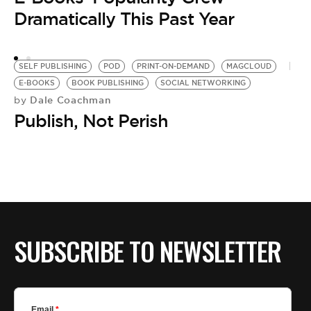
IP
Dramatically This Past Year
by
e
SELF PUBLISHING
POD
PRINT-ON-DEMAND
MAGCLOUD
E-BOOKS
BOOK PUBLISHING
SOCIAL NETWORKING
Dale Coachman
by
Publish, Not Perish
SUBSCRIBE TO NEWSLETTER