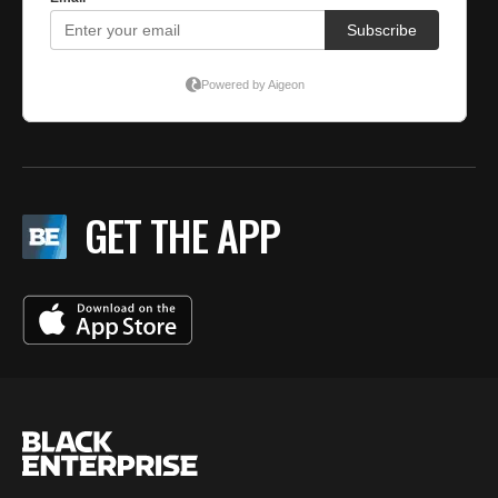
GET THE APP