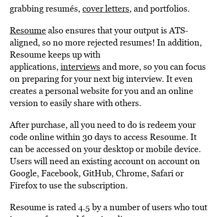
grabbing resumés,
cover letters
, and portfolios.
Resoume
also ensures that your output is ATS-
aligned, so no more rejected resumes! In addition,
Resoume keeps up with
applications,
interviews
and more, so you can focus
on preparing for your next big interview. It even
creates a personal website for you and an online
version to easily share with others.
After purchase, all you need to do is redeem your
code online within 30 days to access Resoume. It
can be accessed on your desktop or mobile device.
Users will need an existing account on account on
Google, Facebook, GitHub, Chrome, Safari or
Firefox to use the subscription.
Resoume is rated 4.5 by a number of users who tout