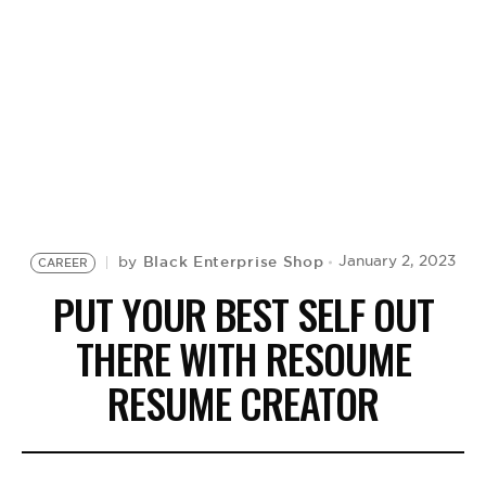
BE EXTRAS
Black Enterprise Shop
January 2, 2023
by
CAREER
PUT YOUR BEST SELF OUT
THERE WITH RESOUME
RESUME CREATOR