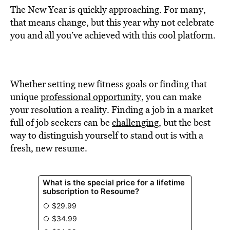
The New Year is quickly approaching. For many,
that means change, but this year why not celebrate
you and all you’ve achieved with this cool platform.
Whether setting new fitness goals or finding that
unique
professional opportunity
, you can make
your resolution a reality. Finding a job in a market
full of job seekers can be
challenging
, but the best
way to distinguish yourself to stand out is with a
fresh, new resume.