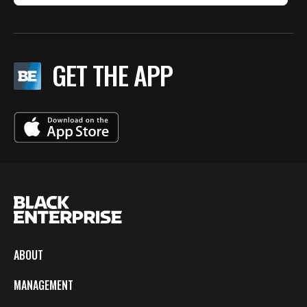
GET THE APP
ABOUT
MANAGEMENT