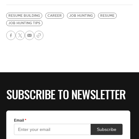
RESUME BUILDING
CAREER
JOB HUNTING
RESUME
JOB HUNTING TIPS
SUBSCRIBE TO NEWSLETTER