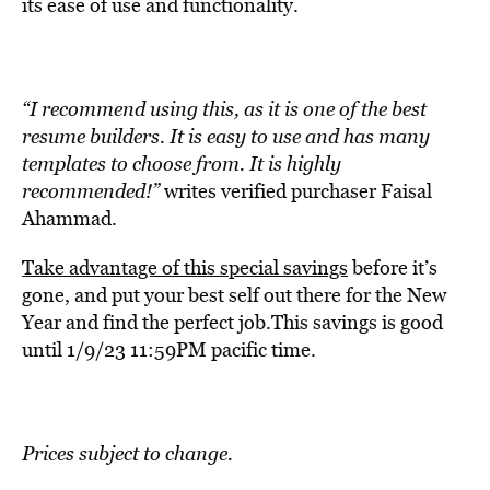
its ease of use and functionality.
“I recommend using this, as it is one of the best
resume builders. It is easy to use and has many
templates to choose from. It is highly
recommended!”
writes verified purchaser Faisal
Ahammad.
Take advantage of this special savings
before it’s
gone, and put your best self out there for the New
Year and find the perfect job.This savings is good
until 1/9/23 11:59PM pacific time.
Prices subject to change.