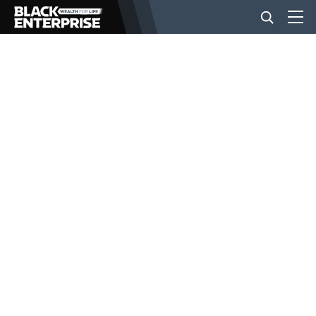
BUSINESS
NEWS
LIFESTYLE
EVENTS
VIDEOS