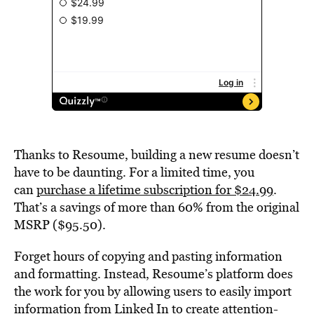
Thanks to Resoume, building a new resume doesn’t
have to be daunting. For a limited time, you
can
purchase a lifetime subscription for $24.99
.
That’s a savings of more than 60% from the original
MSRP ($95.50).
Forget hours of copying and pasting information
and formatting. Instead, Resoume’s platform does
the work for you by allowing users to easily import
information from Linked In to create attention-