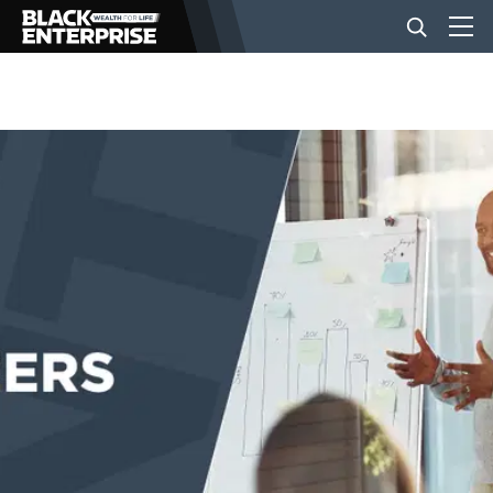
BUSINESS
NEWS
LIFESTYLE
EVENTS
VIDEOS