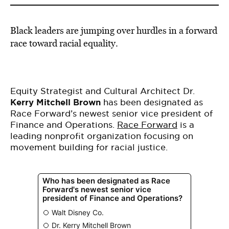
Black leaders are jumping over hurdles in a forward
race toward racial equality.
Equity Strategist and Cultural Architect Dr.
Kerry Mitchell Brown
has been designated as
Race Forward’s newest senior vice president of
Finance and Operations.
Race Forward
is a
leading nonprofit organization focusing on
movement building for racial justice.