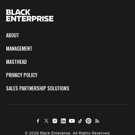
ABOUT
MANAGEMENT
MASTHEAD
PRIVACY POLICY
SALES PARTNERSHIP SOLUTIONS
© 2026 Black Enterprise. All Rights Reserved.