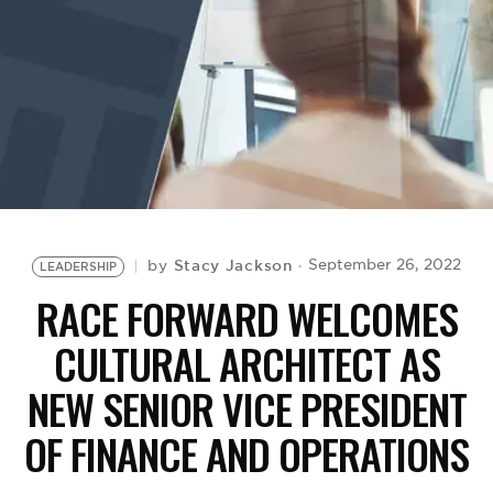
BE EXTRAS
Stacy Jackson
September 26, 2022
by
LEADERSHIP
RACE FORWARD WELCOMES
CULTURAL ARCHITECT AS
NEW SENIOR VICE PRESIDENT
OF FINANCE AND OPERATIONS