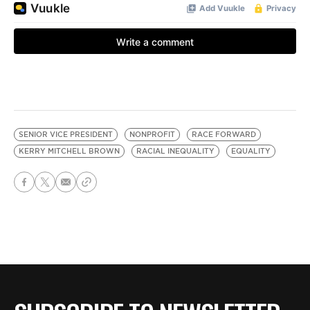
SENIOR VICE PRESIDENT
NONPROFIT
RACE FORWARD
KERRY MITCHELL BROWN
RACIAL INEQUALITY
EQUALITY