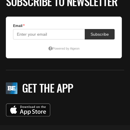
SUBSCRIBE TO NEWSLETTER
GET THE APP