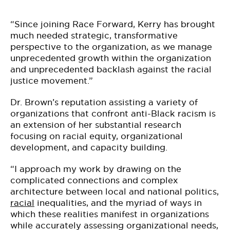
“Since joining Race Forward, Kerry has brought
much needed strategic, transformative
perspective to the organization, as we manage
unprecedented growth within the organization
and unprecedented backlash against the racial
justice movement.”
Dr. Brown’s reputation assisting a variety of
organizations that confront anti-Black racism is
an extension of her substantial research
focusing on racial equity, organizational
development, and capacity building.
“I approach my work by drawing on the
complicated connections and complex
architecture between local and national politics,
racial
inequalities, and the myriad of ways in
which these realities manifest in organizations
while accurately assessing organizational needs,