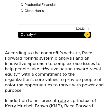
According to the nonprofit’s website, Race
Forward “brings systemic analysis and an
innovative approach to complex race issues to
help people take effective action toward racial
equity,” with a commitment to the
organization’s core values to provide people of
color the opportunities to thrive with power and
purpose.
In addition to her present
role
as principal of
Kerry Mitchell Brown (KMB), Race Forward