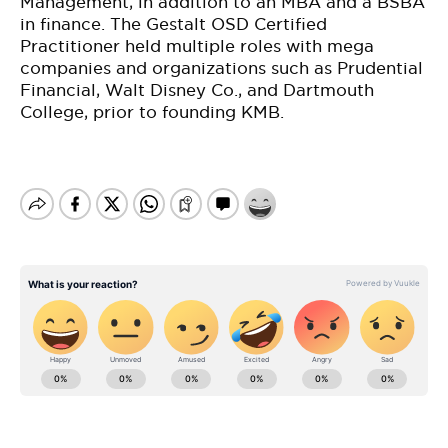
Management, in addition to an MBA and a BSBA
in finance. The Gestalt OSD Certified
Practitioner held multiple roles with mega
companies and organizations such as Prudential
Financial, Walt Disney Co., and Dartmouth
College, prior to founding KMB.