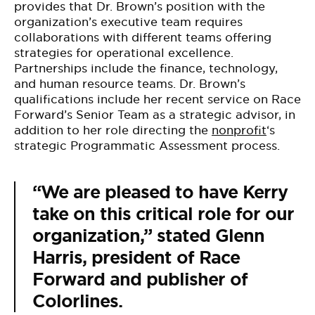
provides that Dr. Brown’s position with the
organization’s executive team requires
collaborations with different teams offering
strategies for operational excellence.
Partnerships include the finance, technology,
and human resource teams. Dr. Brown’s
qualifications include her recent service on Race
Forward’s Senior Team as a strategic advisor, in
addition to her role directing the
nonprofit
‘s
strategic Programmatic Assessment process.
“We are pleased to have Kerry
take on this critical role for our
organization,” stated
Glenn
Harris
, president of Race
Forward and publisher of
Colorlines.