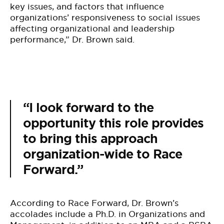
key issues, and factors that influence
organizations’ responsiveness to social issues
affecting organizational and leadership
performance,” Dr. Brown said.
“I look forward to the
opportunity this role provides
to bring this approach
organization-wide to Race
Forward.”
According to Race Forward, Dr. Brown’s
accolades include a Ph.D. in Organizations and